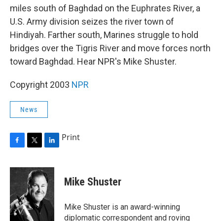
miles south of Baghdad on the Euphrates River, a
U.S. Army division seizes the river town of
Hindiyah. Farther south, Marines struggle to hold
bridges over the Tigris River and move forces north
toward Baghdad. Hear NPR's Mike Shuster.
Copyright 2003
NPR
News
Print
F
T
L
a
w
i
c
i
n
e
t
k
Mike Shuster
b
t
e
o
e
d
o
r
I
Mike Shuster is an award-winning
k
n
diplomatic correspondent and roving