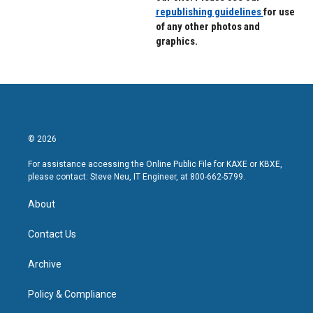
republishing guidelines
for use
of any other photos and
graphics.
© 2026
For assistance accessing the Online Public File for KAXE or KBXE,
please contact: Steve Neu, IT Engineer, at 800-662-5799.
About
Contact Us
Archive
Policy & Compliance