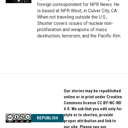
foreign correspondent for NPR News. He
is based at NPR West, in Culver City, CA.
When not traveling outside the U.S.,
Shuster covers issues of nuclear non-
proliferation and weapons of mass
destruction, terrorism, and the Pacific Rim.
Our stories may be republished
online or in print under Creative
Commons license CC BY-NC-ND
4.0. We ask that you edit only for
style or to shorten, provide
REPUBLISH
proper attribution and link to
our site. Please see our