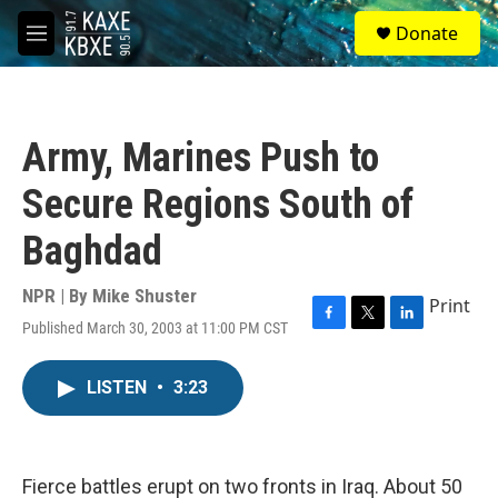
Skip to main content
S
Donate
e
M
a
e
r
n
c
u
h
Army, Marines Push to
u
e
Secure Regions South of
r
y
Baghdad
NPR | By
Mike Shuster
Print
Published March 30, 2003 at 11:00 PM CST
F
T
L
a
w
i
c
i
n
LISTEN
•
3:23
e
t
k
b
t
e
o
e
d
o
r
I
k
n
Fierce battles erupt on two fronts in Iraq. About 50