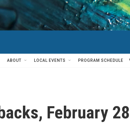
ABOUT
LOCAL EVENTS
PROGRAM SCHEDULE
backs, February 2