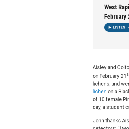
West Rapi
February 
LISTEN
•
Aisley and Colt
s
on February 21
lichens, and we
lichen
on a Black
of 10 female Pi
day, a student 
John thanks Aisl
detectors; “I wo