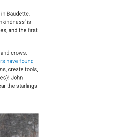
in Baudette.
nkindness’ is
s, and the first
 and crows.
rs have found
s, create tools,
ves)! John
ar the starlings