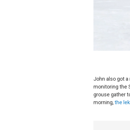
John also got a
monitoring the 
grouse gather to
morning,
the le