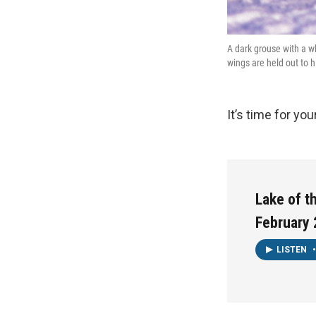
A dark grouse with a w
wings are held out to h
It’s time for yo
Lake of t
February 
LISTEN
•