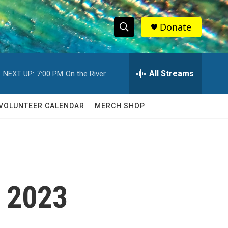
Donate
S
S
e
h
a
r
All Streams
NEXT UP:
7:00 PM
On the River
o
c
h
w
Q
VOLUNTEER CALENDAR
MERCH SHOP
u
S
e
r
e
y
a
r
8 2023
c
h