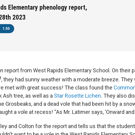
ds Elementary phenology report,
28th 2023
1:50
on report from West Rapids Elementary School. On their 
t
, they had sunny weather with a moderate breeze. They 
re met with great success! The class found the
Common 
 Ash tree, as well as a
Star Rosette Lichen
. They also di
ne Grosbeaks, and a dead vole that had been hit by a snow
caught a vole at recess! “As Mr. Latimer says, ‘Onward an
ey and Colton for the report and tells us that the student
uldn’t want to be a vole in the West Rapids Elementary Sc