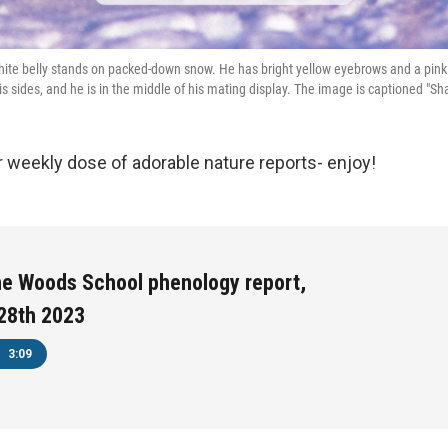
hite belly stands on packed-down snow. He has bright yellow eyebrows and a pink 
is sides, and he is in the middle of his mating display. The image is captioned "Sh
ur weekly dose of adorable nature reports- enjoy!
he Woods School phenology report,
28th 2023
3:09