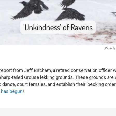
Photo By 
 report from Jeff Bircham, a retired conservation officer
Sharp-tailed Grouse lekking grounds. These grounds are
 dance, court females, and establish their ‘pecking order’:
k has begun
!