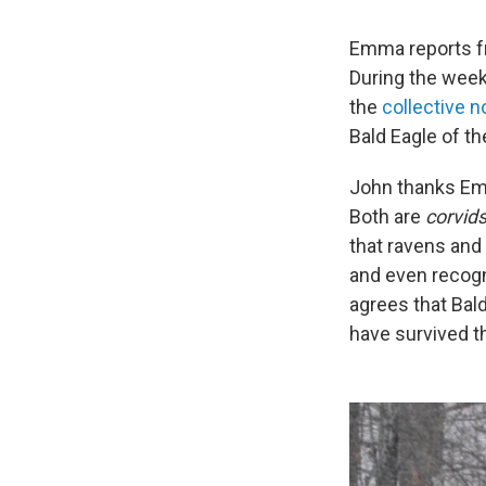
Emma reports fr
During the week
the
collective 
Bald Eagle of t
John thanks Emm
Both are
corvids
that ravens and
and even recogn
agrees that Bald
have survived th