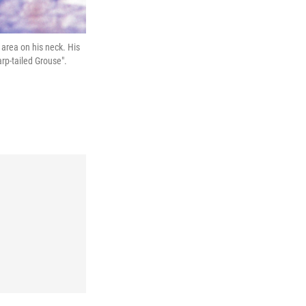
area on his neck. His
arp-tailed Grouse".