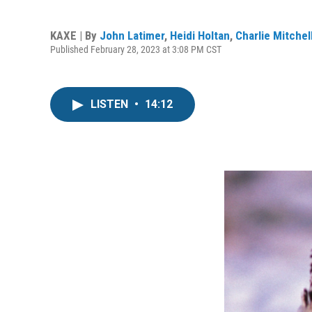
KAXE | By
John Latimer
,
Heidi Holtan
,
Charlie Mitchel
Published February 28, 2023 at 3:08 PM CST
LISTEN
•
14:12