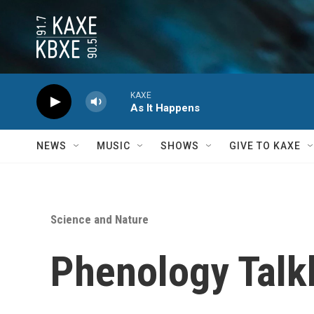
Skip to main content
KAXE
As It Happens
NEWS
MUSIC
SHOWS
GIVE TO KAXE
Science and Nature
Phenology Talk