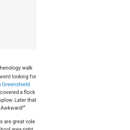
phenology walk
went looking for
Greenshield
scovered a flock
plow. Later that
d Awkward!’”
s are great vole
hool area right