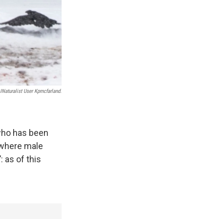
INaturalist User Kpmcfarland.
 who has been
 where male
 as of this