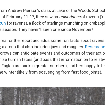
om Andrew Pierson’s class at Lake of the Woods School 
 of February 11-17, they saw an
unkindness
of ravens (‘u
noun
for ravens), a flock of starlings munching on crabapple
he season. They haven’t seen one since November!
a for the report and adds some fun facts about ravens
,
a group that also includes jays and magpies.
Researche
 crows can anticipate events and outcomes of their action
ize human faces (and pass that information on to relati
 Eagles are back in greater numbers, and he’s happy to he
e winter (likely from scavenging from fast food joints).