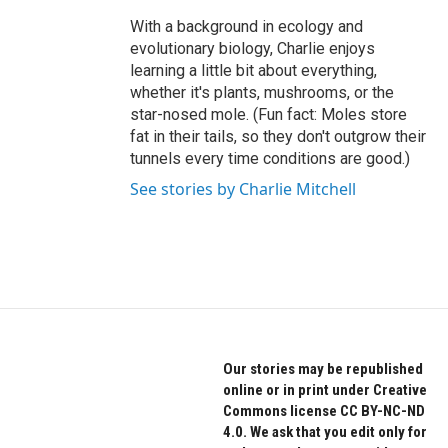
With a background in ecology and
evolutionary biology, Charlie enjoys
learning a little bit about everything,
whether it's plants, mushrooms, or the
star-nosed mole. (Fun fact: Moles store
fat in their tails, so they don't outgrow their
tunnels every time conditions are good.)
See stories by Charlie Mitchell
Our stories may be republished
online or in print under Creative
Commons license CC BY-NC-ND
4.0. We ask that you edit only for