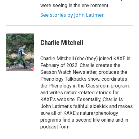
were seeing in the environment.
See stories by John Latimer
Charlie Mitchell
Charlie Mitchell (she/they) joined KAXE in
February of 2022. Charlie creates the
Season Watch Newsletter, produces the
Phenology Talkbacks show, coordinates
the Phenology in the Classroom program,
and writes nature-related stories for
KAXE's website. Essentailly, Charlie is
John Latimer's faithful sidekick and makes
sure all of KAXE's nature/phenology
programs find a second life online and in
podcast form.