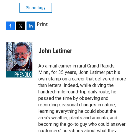
Phenology
Print
F
T
L
a
w
i
c
i
n
e
t
k
John Latimer
b
t
e
o
e
d
o
r
I
As a mail carrier in rural Grand Rapids,
k
n
Minn., for 35 years, John Latimer put his
own stamp on a career that delivered more
than letters. Indeed, while driving the
hundred-mile round-trip daily route, he
passed the time by observing and
recording seasonal changes in nature,
learning everything he could about the
area’s weather, plants and animals, and
becoming the go-to guy who could answer
customers’ questions about what they