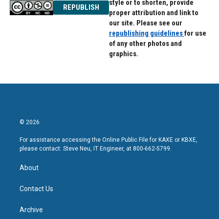
style or to shorten, provide
REPUBLISH
proper attribution and link to
our site. Please see our
republishing guidelines
for use
of any other photos and
graphics.
© 2026
For assistance accessing the Online Public File for KAXE or KBXE,
please contact: Steve Neu, IT Engineer, at 800-662-5799.
About
Contact Us
Archive