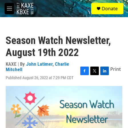
Skip to main content
S
Donate
e
M
a
e
r
n
c
u
h
Season Watch Newsletter,
u
e
August 19th 2022
r
y
KAXE | By
John Latimer
,
Charlie
Print
Mitchell
F
T
L
Published August 26, 2022 at 7:29 PM CDT
a
w
i
c
i
n
e
t
k
b
t
e
o
e
d
o
r
I
k
n