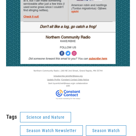
Tags
Science and Nature
Season Watch Newsletter
Season Watch