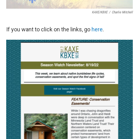
KAXE/KBXE
/
Charlie Mitchell
If you want to click on the links, go
here
.