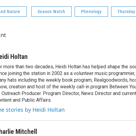
and Nature
Season Watch
Phenology
Thursday
int
eidi Holtan
r more than two decades, Heidi Holtan has helped shape the so
nce joining the station in 2002 as a volunteer music programmer
ny hats including the weekly book program, Realgoodwords, ho
ow, creation and host of the weekly call-in program Between Yo
 Outreach Producer. Program Director, News Director and current
ntent and Public Affairs.
ee stories by Heidi Holtan
harlie Mitchell