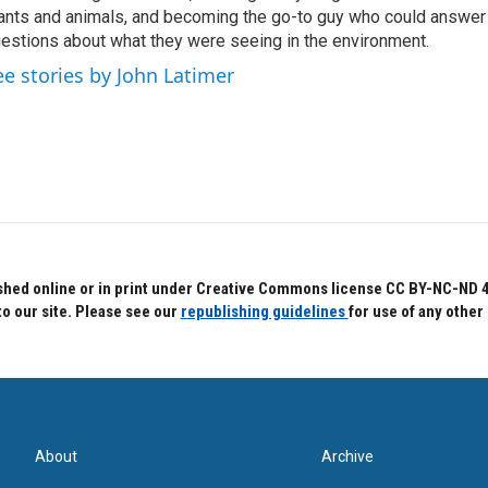
ants and animals, and becoming the go-to guy who could answer
estions about what they were seeing in the environment.
ee stories by John Latimer
hed online or in print under Creative Commons license CC BY-NC-ND 4.0.
to our site. Please see our
republishing guidelines
for use of any other
About
Archive