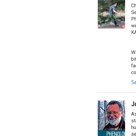
Ch
Se
Ph
we
KA
Wi
bi
fa
co
S
J
As
st
hu
se