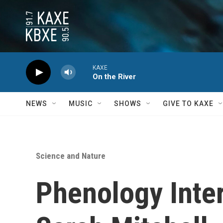
Skip to main content
KAXE
On the River
NEWS
MUSIC
SHOWS
GIVE TO KAXE
Science and Nature
Phenology Inte