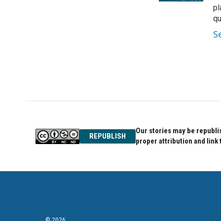
pl
qu
S
Our stories may be republis
REPUBLISH
proper attribution and link 
© 2026