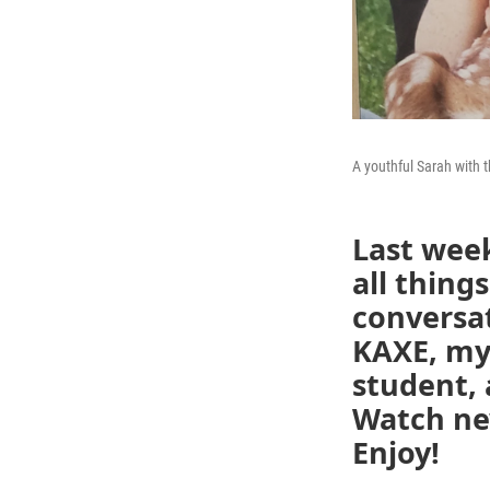
A youthful Sarah with th
Last week
all thin
conversa
KAXE, my
student,
Watch new
Enjoy!