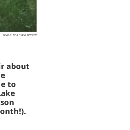
Barb N' Don Staub Mitchell
ir about
he
e to
Lake
ason
onth!).