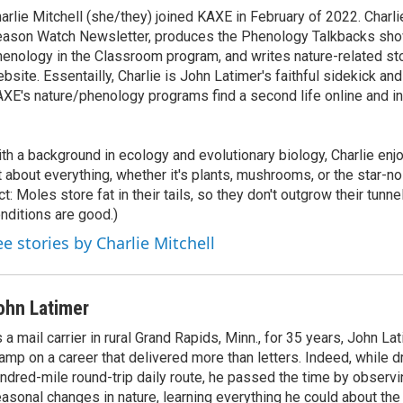
arlie Mitchell (she/they) joined KAXE in February of 2022. Charli
ason Watch Newsletter, produces the Phenology Talkbacks show
enology in the Classroom program, and writes nature-related st
bsite. Essentailly, Charlie is John Latimer's faithful sidekick an
XE's nature/phenology programs find a second life online and i
th a background in ecology and evolutionary biology, Charlie enjoy
t about everything, whether it's plants, mushrooms, or the star-n
ct: Moles store fat in their tails, so they don't outgrow their tunn
nditions are good.)
ee stories by Charlie Mitchell
ohn Latimer
 a mail carrier in rural Grand Rapids, Minn., for 35 years, John La
amp on a career that delivered more than letters. Indeed, while dr
ndred-mile round-trip daily route, he passed the time by observ
asonal changes in nature, learning everything he could about the 