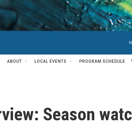
N
ABOUT
LOCAL EVENTS
PROGRAM SCHEDULE
rview: Season watc