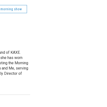
 morning show
und of KAXE.
, she has worn
sting the Morning
u and Me, serving
ly Director of