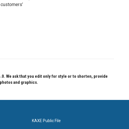
 customers’
 We ask that you edit only for style or to shorten, provide
 photos and graphics.
KAXE Public File