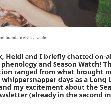
eir first notable wildlife encounter
, Heidi and I briefly chatted on-a
gs phenology and Season Watch! T
tion ranged from what brought m
 whippersnapper days as a Long 
 and my excitement about the Se
sletter (already in the second m