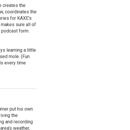
e creates the
, coordinates the
ories for KAXE's
d makes sure all of
n podcast form.
s learning a little
osed mole. (Fun
els every time
timer put his own
iving the
ing and recording
area’s weather,