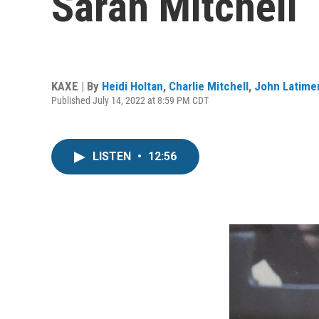
Sarah Mitchell
KAXE | By
Heidi Holtan
,
Charlie Mitchell
,
John Latime
Published July 14, 2022 at 8:59 PM CDT
LISTEN
•
12:56