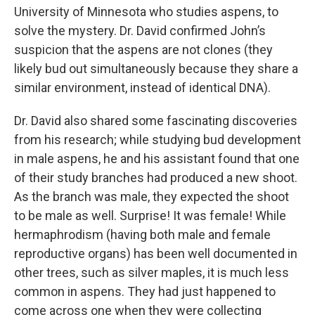
University of Minnesota who studies aspens, to
solve the mystery. Dr. David confirmed John’s
suspicion that the aspens are not clones (they
likely bud out simultaneously because they share a
similar environment, instead of identical DNA).
Dr. David also shared some fascinating discoveries
from his research; while studying bud development
in male aspens, he and his assistant found that one
of their study branches had produced a new shoot.
As the branch was male, they expected the shoot
to be male as well. Surprise! It was female! While
hermaphrodism (having both male and female
reproductive organs) has been well documented in
other trees, such as silver maples, it is much less
common in aspens. They had just happened to
come across one when they were collecting