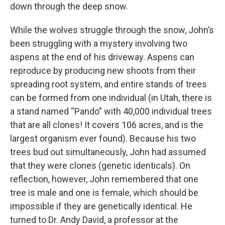
down through the deep snow.
While the wolves struggle through the snow, John’s
been struggling with a mystery involving two
aspens at the end of his driveway. Aspens can
reproduce by producing new shoots from their
spreading root system, and entire stands of trees
can be formed from one individual (in Utah, there is
a stand named “Pando” with 40,000 individual trees
that are all clones! It covers 106 acres, and is the
largest organism ever found). Because his two
trees bud out simultaneously, John had assumed
that they were clones (genetic identicals). On
reflection, however, John remembered that one
tree is male and one is female, which should be
impossible if they are genetically identical. He
turned to Dr. Andy David, a professor at the