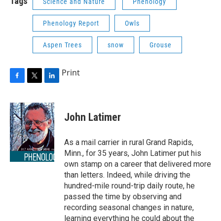
Tags
Science and Nature
Phenology
Phenology Report
Owls
Aspen Trees
snow
Grouse
Print
F
T
L
a
w
i
c
i
n
e
t
k
John Latimer
b
t
e
o
e
d
o
r
I
As a mail carrier in rural Grand Rapids,
k
n
Minn., for 35 years, John Latimer put his
own stamp on a career that delivered more
than letters. Indeed, while driving the
hundred-mile round-trip daily route, he
passed the time by observing and
recording seasonal changes in nature,
learning everything he could about the