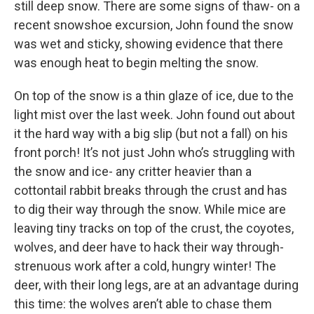
still deep snow. There are some signs of thaw- on a
recent snowshoe excursion, John found the snow
was wet and sticky, showing evidence that there
was enough heat to begin melting the snow.
On top of the snow is a thin glaze of ice, due to the
light mist over the last week. John found out about
it the hard way with a big slip (but not a fall) on his
front porch! It’s not just John who’s struggling with
the snow and ice- any critter heavier than a
cottontail rabbit breaks through the crust and has
to dig their way through the snow. While mice are
leaving tiny tracks on top of the crust, the coyotes,
wolves, and deer have to hack their way through-
strenuous work after a cold, hungry winter! The
deer, with their long legs, are at an advantage during
this time: the wolves aren’t able to chase them