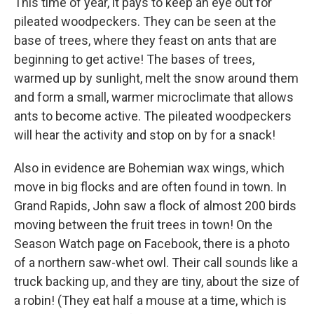
This time of year, it pays to keep an eye out for
pileated woodpeckers. They can be seen at the
base of trees, where they feast on ants that are
beginning to get active! The bases of trees,
warmed up by sunlight, melt the snow around them
and form a small, warmer microclimate that allows
ants to become active. The pileated woodpeckers
will hear the activity and stop on by for a snack!
Also in evidence are Bohemian wax wings, which
move in big flocks and are often found in town. In
Grand Rapids, John saw a flock of almost 200 birds
moving between the fruit trees in town! On the
Season Watch page on Facebook, there is a photo
of a northern saw-whet owl. Their call sounds like a
truck backing up, and they are tiny, about the size of
a robin! (They eat half a mouse at a time, which is