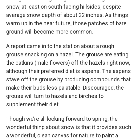
snow, at least on south facing hillsides, despite
average snow depth of about 22 inches. As things
warm up in the near future, those patches of bare
ground will become more common.
A report came in to the station about a rough
grouse snacking on a hazel. The grouse are eating
the catkins (male flowers) off the hazels right now,
although their preferred diet is aspens. The aspens
stave off the grouse by producing compounds that
make their buds less palatable. Discouraged, the
grouse will turn to hazels and birches to
supplement their diet.
Though we’re all looking forward to spring, the
wonderful thing about snow is that it provides such
a wonderful, clean canvas for nature to paint a