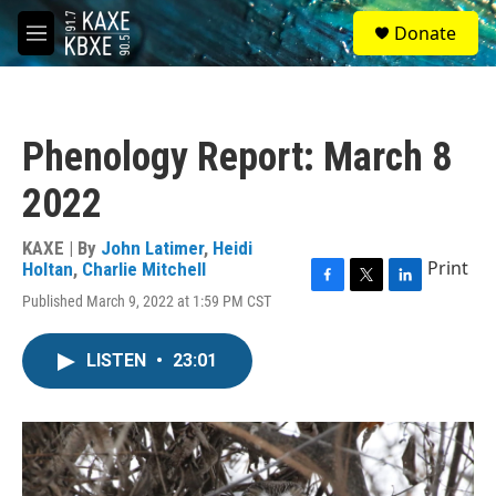
Skip to main content
S
Donate
e
M
a
e
r
n
c
u
h
Phenology Report: March 8
u
e
2022
r
y
KAXE | By
John Latimer
,
Heidi
Print
Holtan
,
Charlie Mitchell
F
T
L
Published March 9, 2022 at 1:59 PM CST
a
w
i
c
i
n
e
t
k
LISTEN
•
23:01
b
t
e
o
e
d
o
r
I
k
n