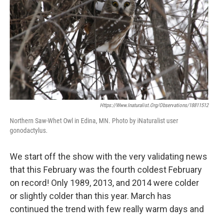
Https://www.inaturalist.org/observations/18811512
Northern Saw-Whet Owl in Edina, MN. Photo by iNaturalist user
gonodactylus.
We start off the show with the very validating news
that this February was the fourth coldest February
on record! Only 1989, 2013, and 2014 were colder
or slightly colder than this year. March has
continued the trend with few really warm days and