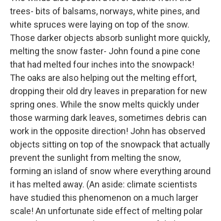
trees- bits of balsams, norways, white pines, and
white spruces were laying on top of the snow.
Those darker objects absorb sunlight more quickly,
melting the snow faster- John found a pine cone
that had melted four inches into the snowpack!
The oaks are also helping out the melting effort,
dropping their old dry leaves in preparation for new
spring ones. While the snow melts quickly under
those warming dark leaves, sometimes debris can
work in the opposite direction! John has observed
objects sitting on top of the snowpack that actually
prevent the sunlight from melting the snow,
forming an island of snow where everything around
it has melted away. (An aside: climate scientists
have studied this phenomenon on a much larger
scale! An unfortunate side effect of melting polar