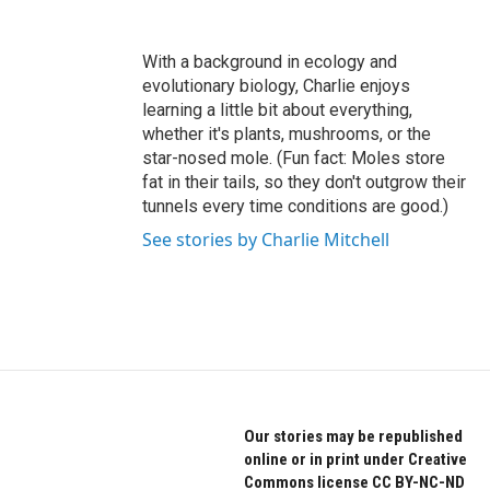
With a background in ecology and
evolutionary biology, Charlie enjoys
learning a little bit about everything,
whether it's plants, mushrooms, or the
star-nosed mole. (Fun fact: Moles store
fat in their tails, so they don't outgrow their
tunnels every time conditions are good.)
See stories by Charlie Mitchell
Our stories may be republished
online or in print under Creative
Commons license CC BY-NC-ND