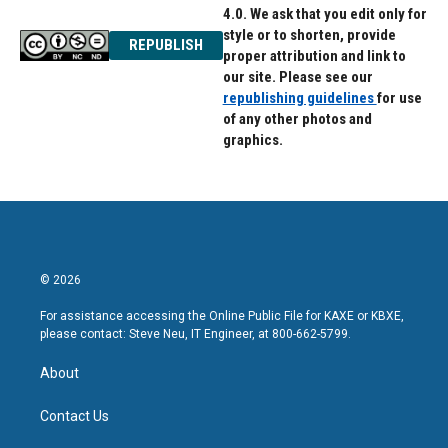
4.0. We ask that you edit only for
style or to shorten, provide
REPUBLISH
proper attribution and link to
our site. Please see our
republishing guidelines
for use
of any other photos and
graphics.
© 2026
For assistance accessing the Online Public File for KAXE or KBXE,
please contact: Steve Neu, IT Engineer, at 800-662-5799.
About
Contact Us