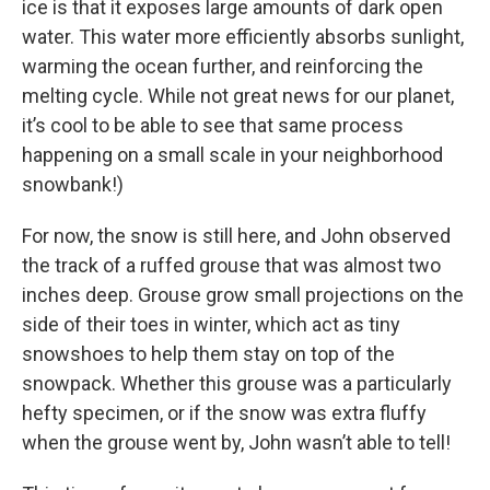
ice is that it exposes large amounts of dark open
water. This water more efficiently absorbs sunlight,
warming the ocean further, and reinforcing the
melting cycle. While not great news for our planet,
it’s cool to be able to see that same process
happening on a small scale in your neighborhood
snowbank!)
For now, the snow is still here, and John observed
the track of a ruffed grouse that was almost two
inches deep. Grouse grow small projections on the
side of their toes in winter, which act as tiny
snowshoes to help them stay on top of the
snowpack. Whether this grouse was a particularly
hefty specimen, or if the snow was extra fluffy
when the grouse went by, John wasn’t able to tell!