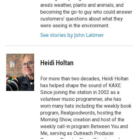
area’s weather, plants and animals, and
becoming the go-to guy who could answer
customers’ questions about what they
were seeing in the environment.
See stories by John Latimer
Heidi Holtan
For more than two decades, Heidi Holtan
has helped shape the sound of KAXE.
Since joining the station in 2002 as a
volunteer music programmer, she has
worn many hats including the weekly book
program, Realgoodwords, hosting the
Morning Show, creation and host of the
weekly call-in program Between You and
Me, serving as Outreach Producer.