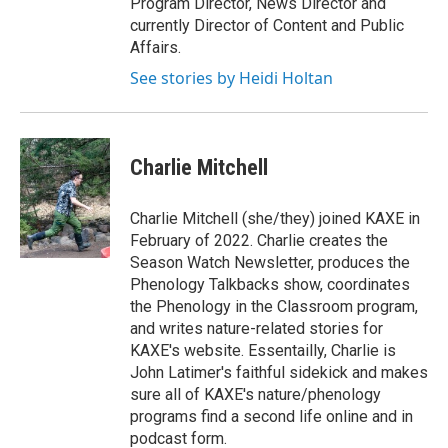
Program Director, News Director and
currently Director of Content and Public
Affairs.
See stories by Heidi Holtan
Charlie Mitchell
Charlie Mitchell (she/they) joined KAXE in
February of 2022. Charlie creates the
Season Watch Newsletter, produces the
Phenology Talkbacks show, coordinates
the Phenology in the Classroom program,
and writes nature-related stories for
KAXE's website. Essentailly, Charlie is
John Latimer's faithful sidekick and makes
sure all of KAXE's nature/phenology
programs find a second life online and in
podcast form.