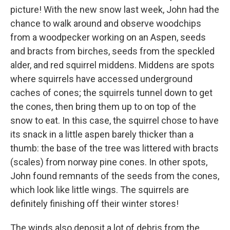
picture! With the new snow last week, John had the
chance to walk around and observe woodchips
from a woodpecker working on an Aspen, seeds
and bracts from birches, seeds from the speckled
alder, and red squirrel middens. Middens are spots
where squirrels have accessed underground
caches of cones; the squirrels tunnel down to get
the cones, then bring them up to on top of the
snow to eat. In this case, the squirrel chose to have
its snack in a little aspen barely thicker than a
thumb: the base of the tree was littered with bracts
(scales) from norway pine cones. In other spots,
John found remnants of the seeds from the cones,
which look like little wings. The squirrels are
definitely finishing off their winter stores!
The winds also deposit a lot of debris from the