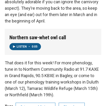
absolutely adorable if you can ignore the carnivory
aspect). They’re moving back to the area, so keep
an eye (and ear) out for them later in March and in
the beginning of April.
Northern saw-whet owl call
LISTEN
•
0:05
That does it for this week! For more phenology,
tune in to Northern Community Radio at 91.7 KAXE
in Grand Rapids, 90.5 KBXE in Bagley, or come to
one of our phenology training workshops in Duluth
(March 12), Tamarac Wildlife Refuge (March 15th)
or Northfield (March 19th).