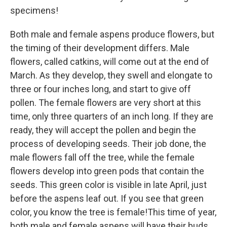
specimens!
Both male and female aspens produce flowers, but
the timing of their development differs. Male
flowers, called catkins, will come out at the end of
March. As they develop, they swell and elongate to
three or four inches long, and start to give off
pollen. The female flowers are very short at this
time, only three quarters of an inch long. If they are
ready, they will accept the pollen and begin the
process of developing seeds. Their job done, the
male flowers fall off the tree, while the female
flowers develop into green pods that contain the
seeds. This green color is visible in late April, just
before the aspens leaf out. If you see that green
color, you know the tree is female!This time of year,
both male and female aspens will have their buds