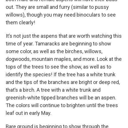
out. They are small and furry (similar to pussy
willows), though you may need binoculars to see
them clearly!
It’s not just the aspens that are worth watching this
time of year. Tamaracks are beginning to show
some color, as well as the birches, willows,
dogwoods, mountain maples, and more. Look at the
tops of the trees to see the show, as well as to
identify the species! If the tree has a white trunk
and the tips of the branches are bright or deep red,
that’s a birch. A tree with a white trunk and
greenish-white tipped branches will be an aspen.
The colors will continue to brighten until the trees
leaf out in early May.
Bare ground is beginning to show through the