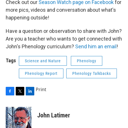
Check out our
Season Watch page on Facebook
for
more pics, videos and conversation about what's
happening outside!
Have a question or observation to share with John?
Are you a teacher who wants to get connected with
John's Phenology curriculum?
Send him an email
!
Tags
Science and Nature
Phenology
Phenology Report
Phenology Talkbacks
Print
F
T
L
a
w
i
c
i
n
e
t
k
John Latimer
b
t
e
o
e
d