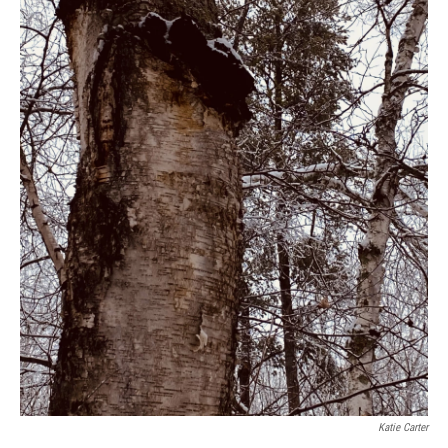
Katie Carter