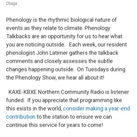
Chaga
Phenology is the rhythmic biological nature of
events as they relate to climate. Phenology
Talkbacks are an opportunity for us to hear what
you are noticing outside. Each week, our resident
phenologist John Latimer gathers the talkback
comments and closely assesses the subtle
changes happening outside. On Tuesdays during
the Phenology Show, we hear all about it!
KAXE-KBXE Northern Community Radio is listener
funded. If you appreciate that programming like
this exists in the world,
consider making a year-end
contribution
to the station to ensure we can
continue this service for years to come!