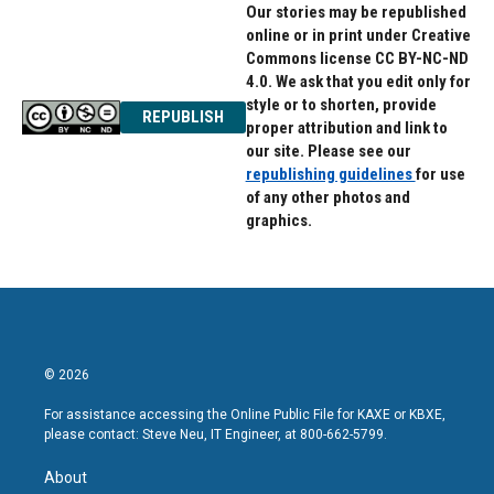
Our stories may be republished
online or in print under Creative
Commons license CC BY-NC-ND
4.0. We ask that you edit only for
style or to shorten, provide
REPUBLISH
proper attribution and link to
our site. Please see our
republishing guidelines
for use
of any other photos and
graphics.
© 2026
For assistance accessing the Online Public File for KAXE or KBXE,
please contact: Steve Neu, IT Engineer, at 800-662-5799.
About