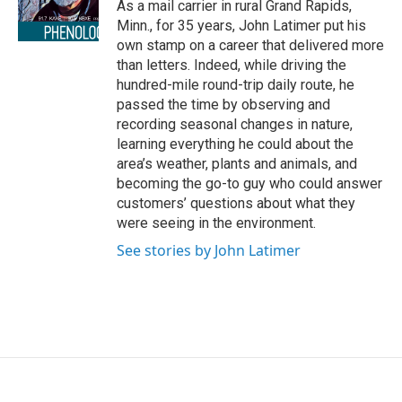
o
r
I
As a mail carrier in rural Grand Rapids,
k
n
Minn., for 35 years, John Latimer put his
own stamp on a career that delivered more
than letters. Indeed, while driving the
hundred-mile round-trip daily route, he
passed the time by observing and
recording seasonal changes in nature,
learning everything he could about the
area’s weather, plants and animals, and
becoming the go-to guy who could answer
customers’ questions about what they
were seeing in the environment.
See stories by John Latimer