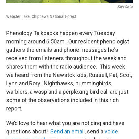
Katie Carter
Webster Lake, Chippewa National Forest
Phenology Talkbacks happen every Tuesday
morning around 6:50am. Our resident phenologist
gathers the emails and phone messages he's
received from listeners throughout the week and
shares them with the radio audience. This week
we heard from the Newstok kids, Russell, Pat, Scot,
Lynn and Rory. Nighthawks, hummingbirds,
warblers, a wasp and a perplexing bird call are just
some of the observations included in this rich
report.
We’d love to hear what you are noticing and have
questions about!
Send an email
, send a
voice