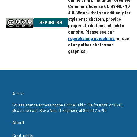
online or in print under Creative
Commons license CC BY-NC-ND
4.0. We ask that you edit only for
style or to shorten, provide
REPUBLISH
proper attribution and link to
our site. Please see our
republishing guidelines
for use
of any other photos and
graphics.
© 2026
For assistance accessing the Online Public File for KAXE or KBXE,
please contact: Steve Neu, IT Engineer, at 800-662-5799.
About
Contact Us