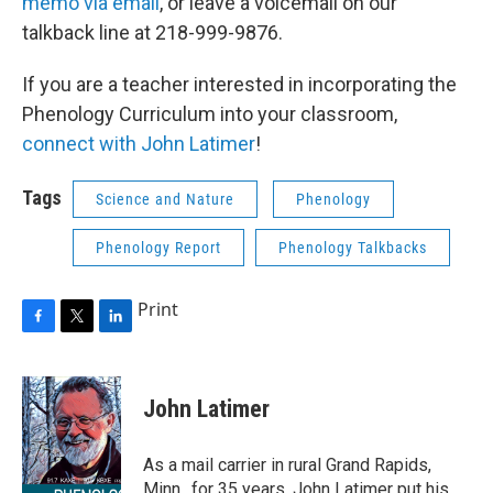
memo via email
, or leave a voicemail on our
talkback line at 218-999-9876.
If you are a teacher interested in incorporating the
Phenology Curriculum into your classroom,
connect with John Latimer
!
Tags
Science and Nature
Phenology
Phenology Report
Phenology Talkbacks
Print
F
T
L
a
w
i
c
i
n
e
t
k
John Latimer
b
t
e
o
e
d
o
r
I
As a mail carrier in rural Grand Rapids,
k
n
Minn., for 35 years, John Latimer put his