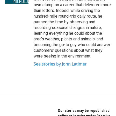
own stamp on a career that delivered more
than letters. Indeed, while driving the
hundred-mile round-trip daily route, he
passed the time by observing and
recording seasonal changes in nature,
learning everything he could about the
area’s weather, plants and animals, and
becoming the go-to guy who could answer
customers’ questions about what they
were seeing in the environment.
See stories by John Latimer
Our stories may be republished