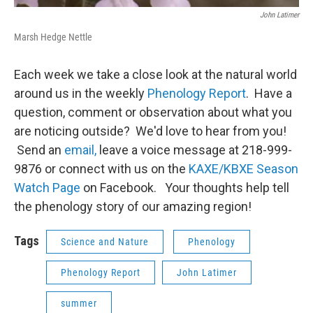
John Latimer
Marsh Hedge Nettle
Each week we take a close look at the natural world
around us in the weekly
Phenology Report
. Have a
question, comment or observation about what you
are noticing outside? We'd love to hear from you!
Send an
email,
leave a voice message at 218-999-
9876 or connect with us on the
KAXE/KBXE Season
Watch Page
on Facebook. Your thoughts help tell
the phenology story of our amazing region!
Tags
Science and Nature
Phenology
Phenology Report
John Latimer
summer