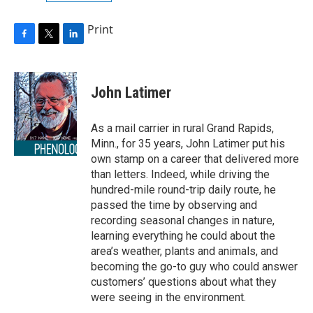
Print
F
T
L
a
w
i
c
i
n
e
t
k
John Latimer
b
t
e
o
e
d
o
r
I
As a mail carrier in rural Grand Rapids,
k
n
Minn., for 35 years, John Latimer put his
own stamp on a career that delivered more
than letters. Indeed, while driving the
hundred-mile round-trip daily route, he
passed the time by observing and
recording seasonal changes in nature,
learning everything he could about the
area’s weather, plants and animals, and
becoming the go-to guy who could answer
customers’ questions about what they
were seeing in the environment.