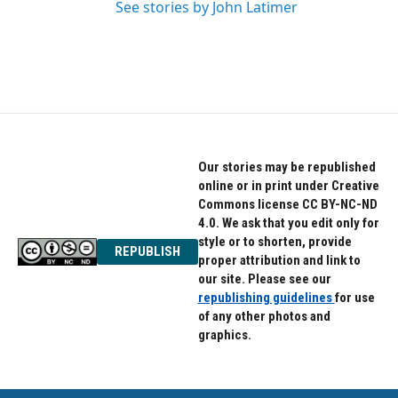
See stories by John Latimer
Our stories may be republished
online or in print under Creative
Commons license CC BY-NC-ND
4.0. We ask that you edit only for
style or to shorten, provide
REPUBLISH
proper attribution and link to
our site. Please see our
republishing guidelines
for use
of any other photos and
graphics.