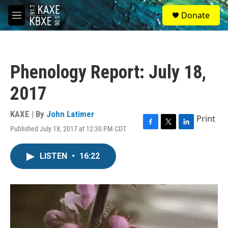
Skip to main content
S
Donate
e
M
a
e
r
n
c
u
h
Phenology Report: July 18,
u
e
2017
r
y
KAXE | By
John Latimer
Print
Published July 18, 2017 at 12:30 PM CDT
F
T
L
a
w
i
c
i
n
LISTEN
•
16:22
e
t
k
b
t
e
o
e
d
o
r
I
k
n