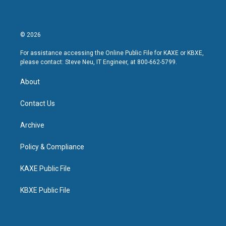
© 2026
For assistance accessing the Online Public File for KAXE or KBXE,
please contact: Steve Neu, IT Engineer, at 800-662-5799.
About
Contact Us
Archive
Policy & Compliance
KAXE Public File
KBXE Public File