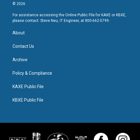
© 2026
For assistance accessing the Online Public File for KAXE or KBXE,
please contact: Steve Neu, IT Engineer, at 800-662-5799.
About
Contact Us
Archive
Policy & Compliance
KAXE Public File
KBXE Public File