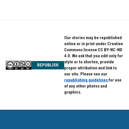
c
i
n
e
t
k
b
t
e
o
e
d
o
r
I
k
n
Our stories may be republished
online or in print under Creative
Commons license CC BY-NC-ND
4.0. We ask that you edit only for
style or to shorten, provide
REPUBLISH
proper attribution and link to
our site. Please see our
republishing guidelines
for use
of any other photos and
graphics.