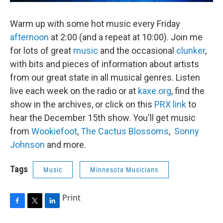
Warm up with some hot music every Friday
afternoon
at 2:00 (and a repeat at 10:00). Join me
for lots of great
music
and the occasional
clunker
,
with bits and pieces of information about artists
from our great state in all musical genres. Listen
live each week on the radio or at
kaxe.org
, find the
show in the archives, or click on this
PRX link
to
hear the December 15th show. You'll get music
from
Wookiefoot
,
The Cactus Blossoms
,
Sonny
Johnson
and more.
Tags
Music
Minnesota Musicians
Print
F
T
L
a
w
i