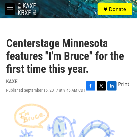
Skip to main content
S
Donate
e
M
a
e
r
n
c
u
h
Centerstage Minnesota
u
e
features "I'm Bruce" for the
r
y
first time this year.
KAXE
Print
Published September 15, 2017 at 9:46 AM CDT
F
T
L
a
w
i
c
i
n
e
t
k
b
t
e
o
e
d
o
r
I
k
n