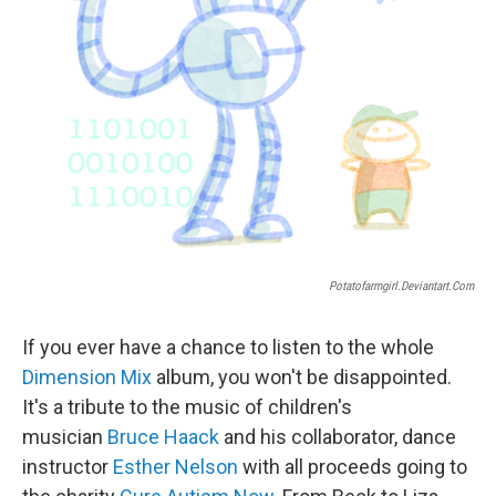
Potatofarmgirl.deviantart.com
If you ever have a chance to listen to the whole
Dimension Mix
album, you won't be disappointed.
It's a tribute to the music of children's
musician
Bruce Haack
and his collaborator, dance
instructor
Esther Nelson
with all proceeds going to