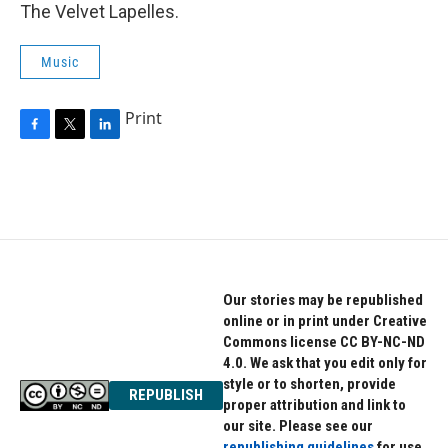
The Velvet Lapelles.
Music
Print
F
T
L
a
w
i
c
i
n
e
t
k
b
t
e
o
e
d
o
r
I
k
n
Our stories may be republished
online or in print under Creative
Commons license CC BY-NC-ND
4.0. We ask that you edit only for
style or to shorten, provide
REPUBLISH
proper attribution and link to
our site. Please see our
republishing guidelines
for use