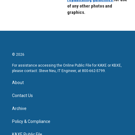
of any other photos and
graphics.
© 2026
For assistance accessing the Online Public File for KAXE or KBXE,
please contact: Steve Neu, IT Engineer, at 800-662-5799.
About
Contact Us
Archive
Policy & Compliance
KAXE Public File