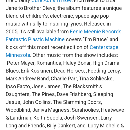
the charity
Cure Autism Now
. From Beck to Liza
Jane to Brother Cleve, the album features a unique
blend of children's, electronic, space age pop
music with silly to inspiring lyrics. Released in
2005, it's still available from
Eenie Meenie Records
.
Fantastic Plastic Machine
covers "I'm Bruce" and
kicks off this most recent edition of
Centerstage
Minnesota
. Other music from the show includes:
Peter Mayer, Romantica, Haley Bonar, High Drama
Blues, Erik Koskinen, Dead Horses, , Feeding Leroy,
Mark Andrew Band, Charlie Parr, Tina Schlieske,
Ipso Facto, Jose James, The Blacksmith's
Daughters, The Pines, Dave Frishberg, Sleeping
Jesus, John Collins, The Slamming Doors,
Woodblind, Janiva Magness, Surahoolies, Heatwave
& Landman, Keith Secola, Josh Swensen, Larry
Long and Friends, Billy Dankert, and Lucy Michelle &