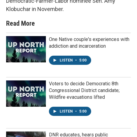
Democratic-Farmer-Labor nominee Sen. Amy
Klobuchar in November.
Read More
One Native couple's experiences with
addiction and incarceration
LISTEN
•
5:00
Voters to decide Democratic 8th
Congressional District candidate;
Wildfire evacuations lifted
LISTEN
•
5:00
DNR educates, hears public