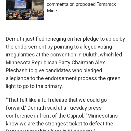
comments on proposed Tamarack
Mine
Demuth justified reneging on her pledge to abide by
the endorsement by pointing to alleged voting
irregularities at the convention in Duluth, which led
Minnesota Republican Party Chairman Alex
Plechash to give candidates who pledged
allegiance to the endorsement process the green
light to go to the primary.
“That felt like a full release that we could go
forward,” Demuth said at a Tuesday press
conference in front of the Capitol. “Minnesotans
know we are the strongest ticket to defeat the