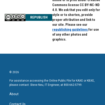
online or in print under Creative
Commons license CC BY-NC-ND
4.0. We ask that you edit only for
style or to shorten, provide
REPUBLISH
proper attribution and link to
our site. Please see our
republishing guidelines
for use
of any other photos and
graphics.
© 2026
For assistance accessing the Online Public File for KAXE or KBXE,
please contact: Steve Neu, IT Engineer, at 800-662-5799.
About
Contact Us