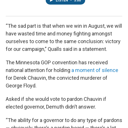
LISTEN
•
5:00
“The sad part is that when we win in August, we will
have wasted time and money fighting amongst
ourselves to come to the same conclusion: victory
for our campaign,” Qualls said in a statement.
The Minnesota GOP convention has received
national attention for holding
a moment of silence
for Derek Chauvin, the convicted murderer of
George Floyd.
Asked if she would vote to pardon Chauvin if
elected governor, Demuth didn’t answer.
“The ability for a governor to do any type of pardons
— obviously, there’s a pardon board — there’s a lot