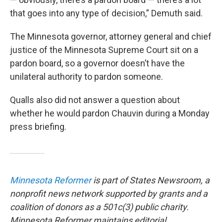
that goes into any type of decision,” Demuth said.
The Minnesota governor, attorney general and chief
justice of the Minnesota Supreme Court sit on a
pardon board, so a governor doesn’t have the
unilateral authority to pardon someone.
Qualls also did not answer a question about
whether he would pardon Chauvin during a Monday
press briefing.
Minnesota Reformer
is part of States Newsroom, a
nonprofit news network supported by grants and a
coalition of donors as a 501c(3) public charity.
Minnesota Reformer maintains editorial