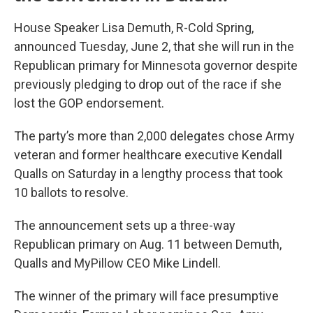
House Speaker Lisa Demuth, R-Cold Spring,
announced Tuesday, June 2, that she will run in the
Republican primary for Minnesota governor despite
previously pledging to drop out of the race if she
lost the GOP endorsement.
The party’s more than 2,000 delegates chose Army
veteran and former healthcare executive Kendall
Qualls on Saturday in a lengthy process that took
10 ballots to resolve.
The announcement sets up a three-way
Republican primary on Aug. 11 between Demuth,
Qualls and MyPillow CEO Mike Lindell.
The winner of the primary will face presumptive