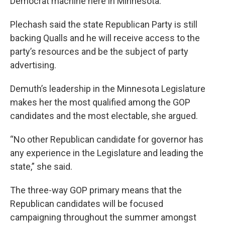
Democrat machine here in Minnesota.”
Plechash said the state Republican Party is still
backing Qualls and he will receive access to the
party’s resources and be the subject of party
advertising.
Demuth’s leadership in the Minnesota Legislature
makes her the most qualified among the GOP
candidates and the most electable, she argued.
“No other Republican candidate for governor has
any experience in the Legislature and leading the
state,” she said.
The three-way GOP primary means that the
Republican candidates will be focused
campaigning throughout the summer amongst