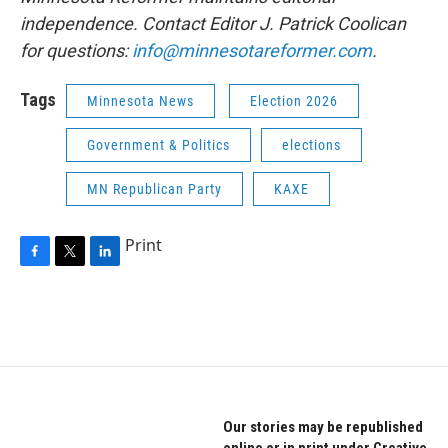
independence. Contact Editor J. Patrick Coolican
for questions:
info@minnesotareformer.com
.
Tags
Minnesota News
Election 2026
Government & Politics
elections
MN Republican Party
KAXE
Print
F
T
L
a
w
i
c
i
n
e
t
k
b
t
e
o
e
d
o
r
I
k
n
Our stories may be republished