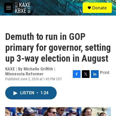
Skip to main content
S
Donate
e
M
a
e
r
n
c
u
h
Demuth to run in GOP
u
e
primary for governor, setting
r
y
up 3-way election in August
KAXE | By
Michelle Griffith |
Print
Minnesota Reformer
Published June 2, 2026 at 1:45 PM CDT
F
T
L
a
w
i
c
i
n
LISTEN
•
1:24
e
t
k
b
t
e
o
e
d
o
r
I
k
n