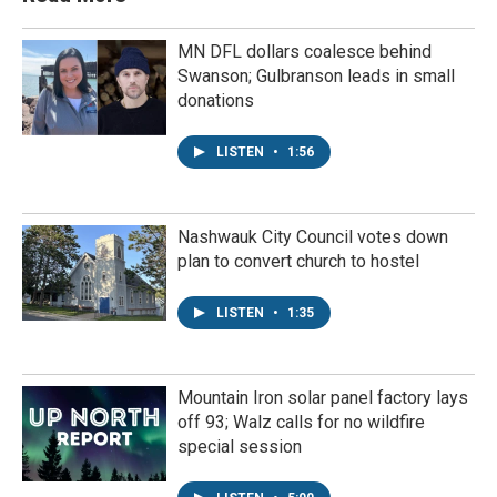
MN DFL dollars coalesce behind
Swanson; Gulbranson leads in small
donations
LISTEN
•
1:56
Nashwauk City Council votes down
plan to convert church to hostel
LISTEN
•
1:35
Mountain Iron solar panel factory lays
off 93; Walz calls for no wildfire
special session