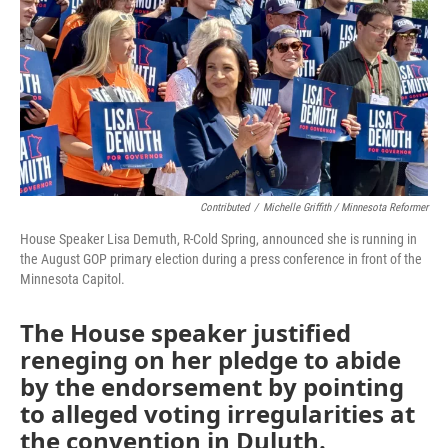
Contributed
/
Michelle Griffith / Minnesota Reformer
House Speaker Lisa Demuth, R-Cold Spring, announced she is running in
the August GOP primary election during a press conference in front of the
Minnesota Capitol.
The House speaker justified
reneging on her pledge to abide
by the endorsement by pointing
to alleged voting irregularities at
the convention in Duluth.