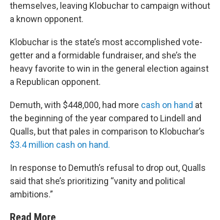
themselves, leaving Klobuchar to campaign without
a known opponent.
Klobuchar is the state’s most accomplished vote-
getter and a formidable fundraiser, and she’s the
heavy favorite to win in the general election against
a Republican opponent.
Demuth, with $448,000, had more
cash on hand
at
the beginning of the year compared to Lindell and
Qualls, but that pales in comparison to Klobuchar’s
$3.4 million cash on hand.
In response to Demuth’s refusal to drop out, Qualls
said that she’s prioritizing “vanity and political
ambitions.”
Read More