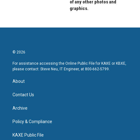
of any other photos and
graphics.
© 2026
For assistance accessing the Online Public File for KAXE or KBXE,
please contact: Steve Neu, IT Engineer, at 800-662-5799.
About
Contact Us
Archive
Policy & Compliance
KAXE Public File