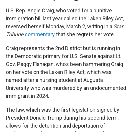
U.S. Rep. Angie Craig, who voted for a punitive
immigration bill last year called the Laken Riley Act,
reversed herself Monday, March 2, writing in a
Star
Tribune
commentary
that she regrets her vote.
Craig represents the 2nd District but is running in
the Democratic primary for U.S. Senate against Lt.
Gov. Peggy Flanagan, who’s been hammering Craig
on her vote on the Laken Riley Act, which was
named after a nursing student at Augusta
University who was murdered by an undocumented
immigrant in 2024.
The law, which was the first legislation signed by
President Donald Trump during his second term,
allows for the detention and deportation of