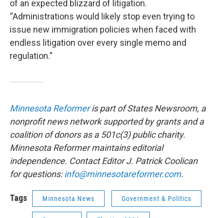
of an expected blizzard of litigation.
“Administrations would likely stop even trying to
issue new immigration policies when faced with
endless litigation over every single memo and
regulation.”
Minnesota Reformer
is part of States Newsroom, a
nonprofit news network supported by grants and a
coalition of donors as a 501c(3) public charity.
Minnesota Reformer maintains editorial
independence. Contact Editor J. Patrick Coolican
for questions:
info@minnesotareformer.com
.
Tags
Minnesota News
Government & Politics