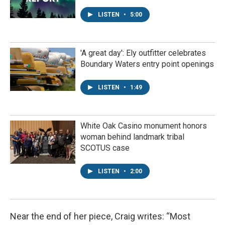
LISTEN
•
5:00
'A great day': Ely outfitter celebrates
Boundary Waters entry point openings
LISTEN
•
1:49
White Oak Casino monument honors
woman behind landmark tribal
SCOTUS case
LISTEN
•
2:00
Near the end of her piece, Craig writes: “Most