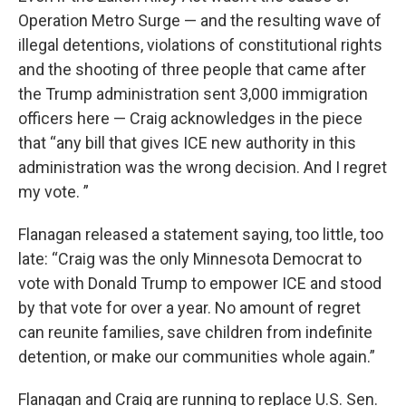
Operation Metro Surge — and the resulting wave of
illegal detentions, violations of constitutional rights
and the shooting of three people that came after
the Trump administration sent 3,000 immigration
officers here — Craig acknowledges in the piece
that “any bill that gives ICE new authority in this
administration was the wrong decision. And I regret
my vote. ”
Flanagan released a statement saying, too little, too
late: “Craig was the only Minnesota Democrat to
vote with Donald Trump to empower ICE and stood
by that vote for over a year. No amount of regret
can reunite families, save children from indefinite
detention, or make our communities whole again.”
Flanagan and Craig are running to replace U.S. Sen.