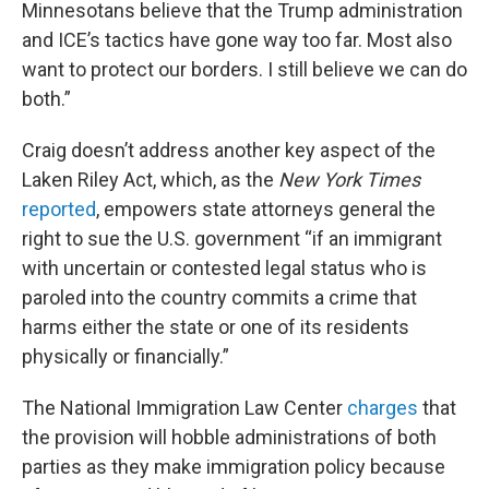
Minnesotans believe that the Trump administration
and ICE’s tactics have gone way too far. Most also
want to protect our borders. I still believe we can do
both.”
Craig doesn’t address another key aspect of the
Laken Riley Act, which, as the
New York Times
reported
, empowers state attorneys general the
right to sue the U.S. government “if an immigrant
with uncertain or contested legal status who is
paroled into the country commits a crime that
harms either the state or one of its residents
physically or financially.”
The National Immigration Law Center
charges
that
the provision will hobble administrations of both
parties as they make immigration policy because