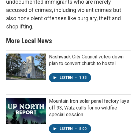
undocumented immigrants who are merely
accused of crimes, including violent crimes but
also nonviolent offenses like burglary, theft and
shoplifting.
More Local News
Nashwauk City Council votes down
plan to convert church to hostel
LISTEN
•
1:35
Mountain Iron solar panel factory lays
off 93; Walz calls for no wildfire
special session
LISTEN
•
5:00