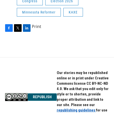
Congress
Election 2026
Minnesota Reformer
KAXE
Print
F
T
L
a
w
i
c
i
n
e
t
k
b
t
e
o
e
d
o
r
I
k
n
Our stories may be republished
online or in print under Creative
Commons license CC BY-NC-ND
4.0. We ask that you edit only for
style or to shorten, provide
REPUBLISH
proper attribution and link to
our site. Please see our
republishing guidelines
for use