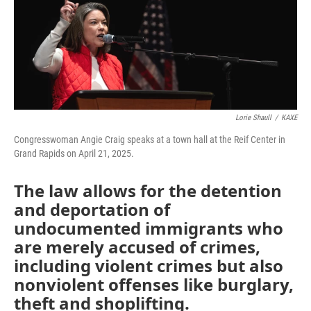
o
r
I
k
n
Lorie Shaull
/
KAXE
Congresswoman Angie Craig speaks at a town hall at the Reif Center in
Grand Rapids on April 21, 2025.
The law allows for the detention
and deportation of
undocumented immigrants who
are merely accused of crimes,
including violent crimes but also
nonviolent offenses like burglary,
theft and shoplifting.