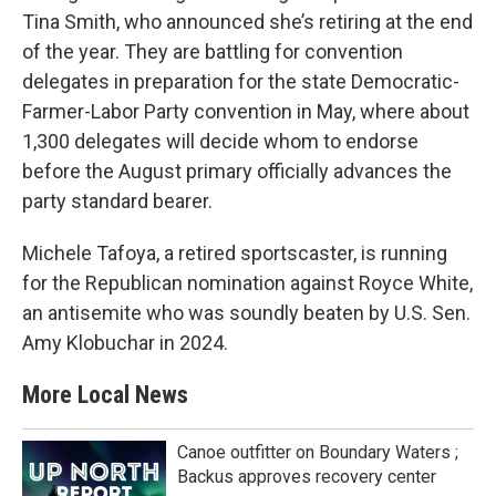
Tina Smith, who announced she’s retiring at the end
of the year. They are battling for convention
delegates in preparation for the state Democratic-
Farmer-Labor Party convention in May, where about
1,300 delegates will decide whom to endorse
before the August primary officially advances the
party standard bearer.
Michele Tafoya, a retired sportscaster, is running
for the Republican nomination against Royce White,
an antisemite who was soundly beaten by U.S. Sen.
Amy Klobuchar in 2024.
More Local News
Canoe outfitter on Boundary Waters ;
Backus approves recovery center