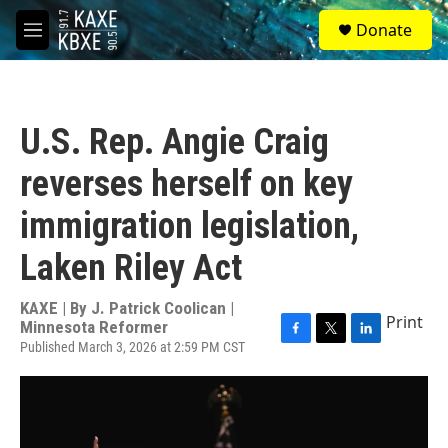
Skip to main content
S
Donate
e
M
a
e
r
n
c
u
h
U.S. Rep. Angie Craig
u
e
reverses herself on key
r
y
immigration legislation,
Laken Riley Act
KAXE | By
J. Patrick Coolican |
Print
Minnesota Reformer
Published March 3, 2026 at 2:59 PM CST
F
T
L
a
w
i
c
i
n
e
t
k
b
t
e
o
e
d