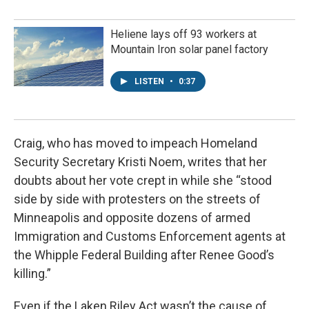
Heliene lays off 93 workers at
Mountain Iron solar panel factory
LISTEN
•
0:37
Craig, who has moved to impeach Homeland
Security Secretary Kristi Noem, writes that her
doubts about her vote crept in while she “stood
side by side with protesters on the streets of
Minneapolis and opposite dozens of armed
Immigration and Customs Enforcement agents at
the Whipple Federal Building after Renee Good’s
killing.”
Even if the Laken Riley Act wasn’t the cause of