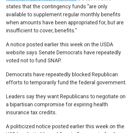
states that the contingency funds "are only
available to supplement regular monthly benefits
when amounts have been appropriated for, but are
insufficient to cover, benefits."
A notice posted earlier this week on the USDA
website says Senate Democrats have repeatedly
voted not to fund SNAP.
Democrats have repeatedly blocked Republican
efforts to temporarily fund the federal government.
Leaders say they want Republicans to negotiate on
a bipartisan compromise for expiring health
insurance tax credits.
A politicized notice posted earlier this week on the