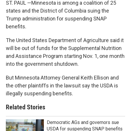
ST. PAUL —Minnesota is among a coalition of 25
states and the District of Columbia suing the
Trump administration for suspending SNAP
benefits.
The United States Department of Agriculture said it
will be out of funds for the Supplemental Nutrition
and Assistance Program starting Nov. 1, one month
into the government shutdown.
But Minnesota Attorney General Keith Ellison and
the other plaintiffs in the lawsuit say the USDA is
illegally suspending benefits.
Related Stories
Democratic AGs and governors sue
USDA for suspending SNAP benefits