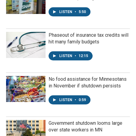
LISTEN
•
5:50
Phaseout of insurance tax credits will
hit many family budgets
LISTEN
•
12:15
No food assistance for Minnesotans
in November if shutdown persists
LISTEN
•
0:59
Government shutdown looms large
over state workers in MN