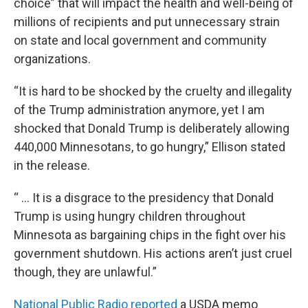
choice” that will impact the health and well-being of
millions of recipients and put unnecessary strain
on state and local government and community
organizations.
“It is hard to be shocked by the cruelty and illegality
of the Trump administration anymore, yet I am
shocked that Donald Trump is deliberately allowing
440,000 Minnesotans, to go hungry,” Ellison stated
in the release.
“ ... It is a disgrace to the presidency that Donald
Trump is using hungry children throughout
Minnesota as bargaining chips in the fight over his
government shutdown. His actions aren’t just cruel
though, they are unlawful.”
National Public Radio reported
a USDA memo