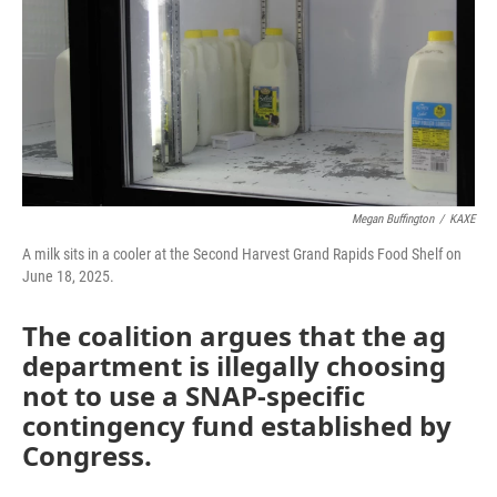
Megan Buffington
/
KAXE
A milk sits in a cooler at the Second Harvest Grand Rapids Food Shelf on
June 18, 2025.
The coalition argues that the ag
department is illegally choosing
not to use a SNAP-specific
contingency fund established by
Congress.