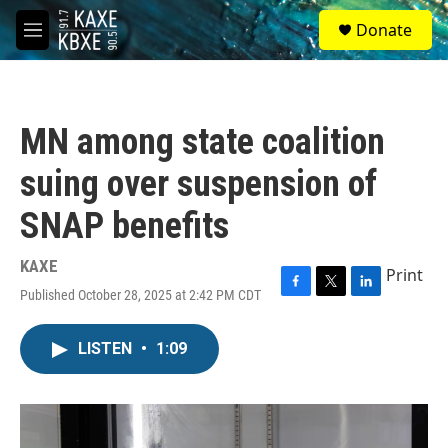
Skip to main content
S
Donate
e
M
a
e
r
n
c
u
h
MN among state coalition
u
e
suing over suspension of
r
y
SNAP benefits
KAXE
Print
Published October 28, 2025 at 2:42 PM CDT
F
T
L
a
w
i
c
i
n
LISTEN
•
1:09
e
t
k
b
t
e
o
e
d
o
r
I
k
n