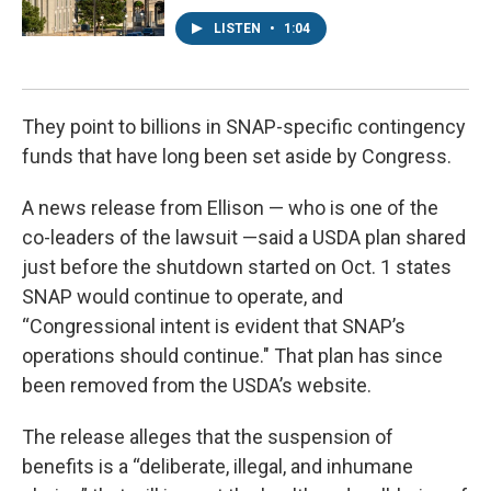
LISTEN
•
1:04
They point to billions in SNAP-specific contingency
funds that have long been set aside by Congress.
A news release from Ellison — who is one of the
co-leaders of the lawsuit —said a USDA plan shared
just before the shutdown started on Oct. 1 states
SNAP would continue to operate, and
“Congressional intent is evident that SNAP’s
operations should continue." That plan has since
been removed from the USDA’s website.
The release alleges that the suspension of
benefits is a “deliberate, illegal, and inhumane