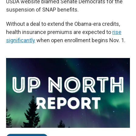
USDA website blamed Senate Democrats for the
suspension of SNAP benefits.
Without a deal to extend the Obama-era credits,
health insurance premiums are expected to
rise
significantly
when open enrollment begins Nov. 1.