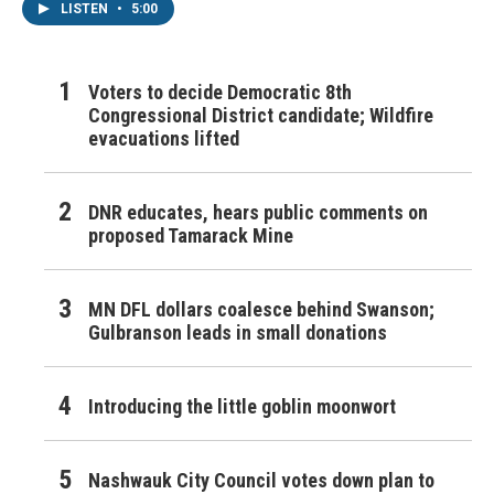
LISTEN
•
5:00
Voters to decide Democratic 8th
Congressional District candidate; Wildfire
evacuations lifted
DNR educates, hears public comments on
proposed Tamarack Mine
MN DFL dollars coalesce behind Swanson;
Gulbranson leads in small donations
Introducing the little goblin moonwort
Nashwauk City Council votes down plan to