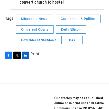
convert church to hostel
Tags
Minnesota News
Government & Politics
Crime and Courts
Keith Ellison
Government Shutdown
KAXE
Print
F
T
L
a
w
i
c
i
n
e
t
k
b
t
e
o
e
d
o
r
I
k
n
Our stories may be republished
online or in print under Creative
Commons license CC BY-NC-ND