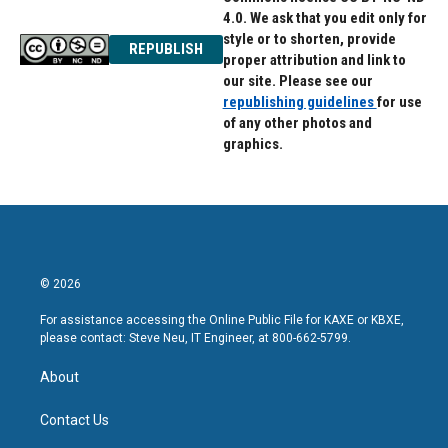
4.0. We ask that you edit only for
style or to shorten, provide
REPUBLISH
proper attribution and link to
our site. Please see our
republishing guidelines
for use
of any other photos and
graphics.
© 2026
For assistance accessing the Online Public File for KAXE or KBXE,
please contact: Steve Neu, IT Engineer, at 800-662-5799.
About
Contact Us