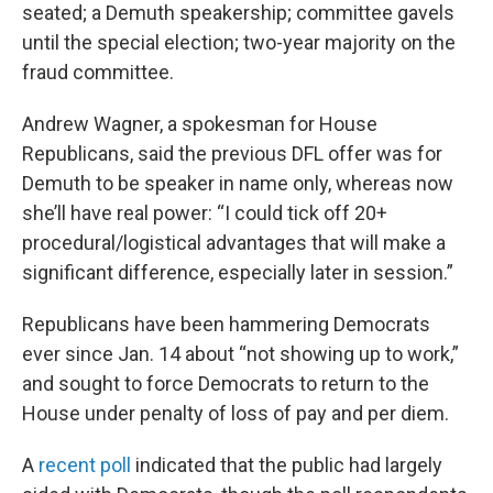
seated; a Demuth speakership; committee gavels
until the special election; two-year majority on the
fraud committee.
Andrew Wagner, a spokesman for House
Republicans, said the previous DFL offer was for
Demuth to be speaker in name only, whereas now
she’ll have real power: “I could tick off 20+
procedural/logistical advantages that will make a
significant difference, especially later in session.”
Republicans have been hammering Democrats
ever since Jan. 14 about “not showing up to work,”
and sought to force Democrats to return to the
House under penalty of loss of pay and per diem.
A
recent poll
indicated that the public had largely