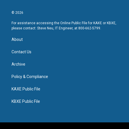
© 2026
For assistance accessing the Online Public File for KAXE or KBXE,
please contact: Steve Neu, IT Engineer, at 800-662-5799.
About
Contact Us
Archive
Policy & Compliance
KAXE Public File
KBXE Public File