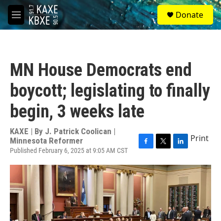
Skip to main content
S
Donate
e
M
a
e
r
n
c
u
h
MN House Democrats end
u
e
boycott; legislating to finally
r
y
begin, 3 weeks late
KAXE | By
J. Patrick Coolican |
Print
Minnesota Reformer
Published February 6, 2025 at 9:05 AM CST
F
T
L
a
w
i
c
i
n
e
t
k
b
t
e
o
e
d
o
r
I
k
n