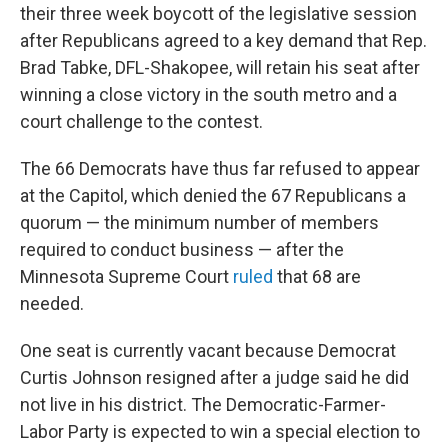
their three week boycott of the legislative session
after Republicans agreed to a key demand that Rep.
Brad Tabke, DFL-Shakopee, will retain his seat after
winning a close victory in the south metro and a
court challenge to the contest.
The 66 Democrats have thus far refused to appear
at the Capitol, which denied the 67 Republicans a
quorum — the minimum number of members
required to conduct business — after the
Minnesota Supreme Court
ruled
that 68 are
needed.
One seat is currently vacant because Democrat
Curtis Johnson resigned after a judge said he did
not live in his district. The Democratic-Farmer-
Labor Party is expected to win a special election to