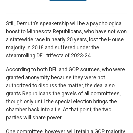
Still, Demuth’s speakership will be a psychological
boost to Minnesota Republicans, who have not won
a statewide race in nearly 20 years, lost the House
majority in 2018 and suffered under the
steamrolling DFL trifecta of 2023-24.
According to both DFL and GOP sources, who were
granted anonymity because they were not
authorized to discuss the matter, the deal also
grants Republicans the gavels of all committees,
though only until the special election brings the
chamber back into a tie. At that point, the two
parties will share power.
One committee, however, will retain a GOP majority