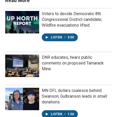
Read More
Voters to decide Democratic 8th
Congressional District candidate;
Wildfire evacuations lifted
LISTEN
•
5:00
DNR educates, hears public
comments on proposed Tamarack
Mine
MN DFL dollars coalesce behind
Swanson; Gulbranson leads in small
donations
LISTEN
•
1:56