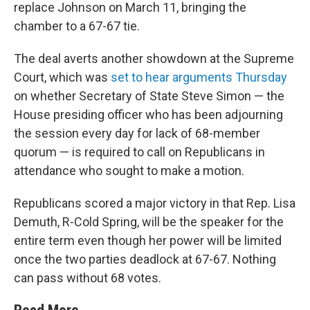
replace Johnson on March 11, bringing the
chamber to a 67-67 tie.
The deal averts another showdown at the Supreme
Court, which was
set to hear arguments Thursday
on whether Secretary of State Steve Simon — the
House presiding officer who has been adjourning
the session every day for lack of 68-member
quorum — is required to call on Republicans in
attendance who sought to make a motion.
Republicans scored a major victory in that Rep. Lisa
Demuth, R-Cold Spring, will be the speaker for the
entire term even though her power will be limited
once the two parties deadlock at 67-67. Nothing
can pass without 68 votes.