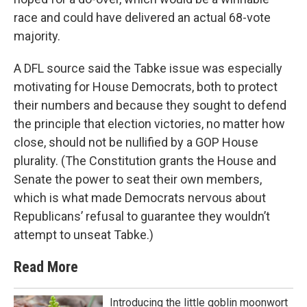
race and could have delivered an actual 68-vote
majority.
A DFL source said the Tabke issue was especially
motivating for House Democrats, both to protect
their numbers and because they sought to defend
the principle that election victories, no matter how
close, should not be nullified by a GOP House
plurality. (The Constitution grants the House and
Senate the power to seat their own members,
which is what made Democrats nervous about
Republicans’ refusal to guarantee they wouldn’t
attempt to unseat Tabke.)
Read More
Introducing the little goblin moonwort