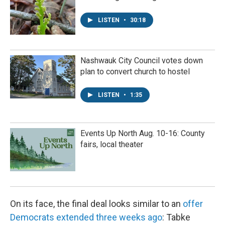
LISTEN
•
30:18
Nashwauk City Council votes down
plan to convert church to hostel
LISTEN
•
1:35
Events Up North Aug. 10-16: County
fairs, local theater
On its face, the final deal looks similar to an
offer
Democrats extended three weeks ago
: Tabke