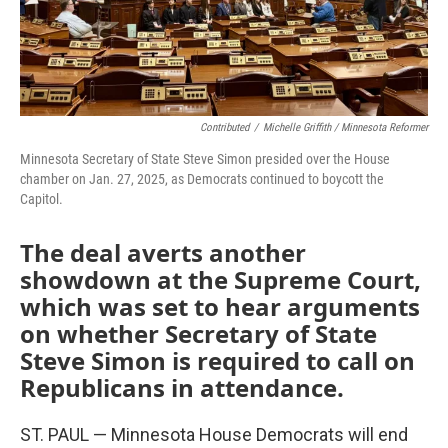
Contributed
/
Michelle Griffith / Minnesota Reformer
Minnesota Secretary of State Steve Simon presided over the House
chamber on Jan. 27, 2025, as Democrats continued to boycott the
Capitol.
The deal averts another
showdown at the Supreme Court,
which was set to hear arguments
on whether Secretary of State
Steve Simon is required to call on
Republicans in attendance.
ST. PAUL — Minnesota House Democrats will end