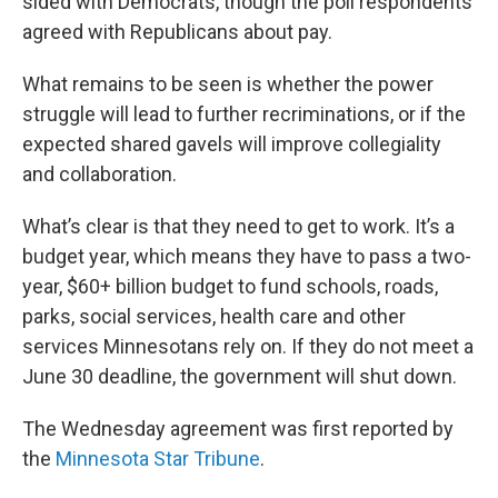
sided with Democrats, though the poll respondents
agreed with Republicans about pay.
What remains to be seen is whether the power
struggle will lead to further recriminations, or if the
expected shared gavels will improve collegiality
and collaboration.
What’s clear is that they need to get to work. It’s a
budget year, which means they have to pass a two-
year, $60+ billion budget to fund schools, roads,
parks, social services, health care and other
services Minnesotans rely on. If they do not meet a
June 30 deadline, the government will shut down.
The Wednesday agreement was first reported by
the
Minnesota Star Tribune
.