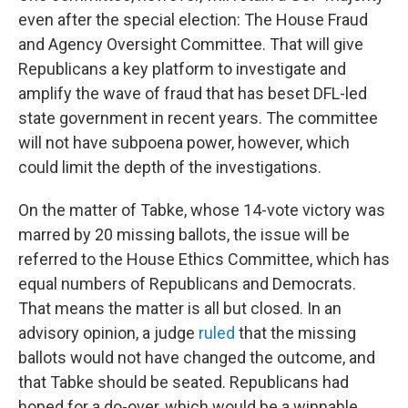
even after the special election: The House Fraud
and Agency Oversight Committee. That will give
Republicans a key platform to investigate and
amplify the wave of fraud that has beset DFL-led
state government in recent years. The committee
will not have subpoena power, however, which
could limit the depth of the investigations.
On the matter of Tabke, whose 14-vote victory was
marred by 20 missing ballots, the issue will be
referred to the House Ethics Committee, which has
equal numbers of Republicans and Democrats.
That means the matter is all but closed. In an
advisory opinion, a judge
ruled
that the missing
ballots would not have changed the outcome, and
that Tabke should be seated. Republicans had
hoped for a do-over, which would be a winnable