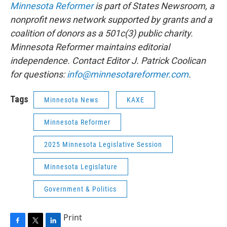
Minnesota Reformer
is part of States Newsroom, a
nonprofit news network supported by grants and a
coalition of donors as a 501c(3) public charity.
Minnesota Reformer maintains editorial
independence. Contact Editor J. Patrick Coolican
for questions:
info@minnesotareformer.com
.
Tags
Minnesota News
KAXE
Minnesota Reformer
2025 Minnesota Legislative Session
Minnesota Legislature
Government & Politics
Print