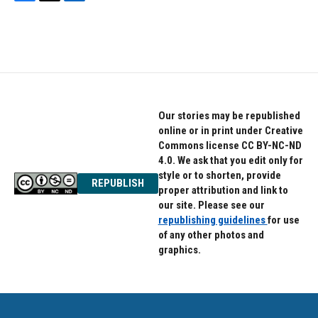
F
T
L
a
w
i
c
i
n
e
t
k
b
t
e
o
e
d
o
r
I
k
n
Our stories may be republished
online or in print under Creative
Commons license CC BY-NC-ND
4.0. We ask that you edit only for
style or to shorten, provide
REPUBLISH
proper attribution and link to
our site. Please see our
republishing guidelines
for use
of any other photos and
graphics.