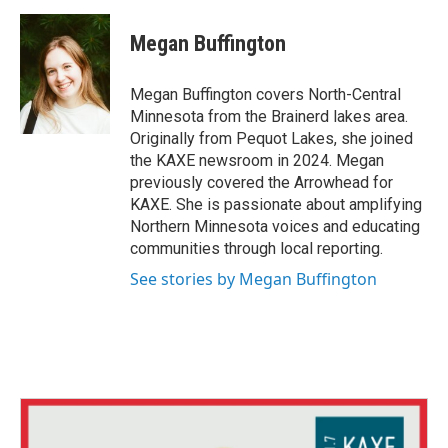
c
i
n
e
t
k
Megan Buffington
b
t
e
o
e
d
o
r
I
Megan Buffington covers North-Central
k
n
Minnesota from the Brainerd lakes area.
Originally from Pequot Lakes, she joined
the KAXE newsroom in 2024. Megan
previously covered the Arrowhead for
KAXE. She is passionate about amplifying
Northern Minnesota voices and educating
communities through local reporting.
See stories by Megan Buffington