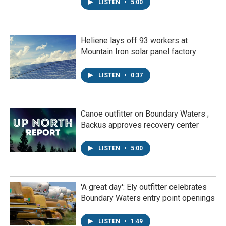
LISTEN
•
5:00
Heliene lays off 93 workers at
Mountain Iron solar panel factory
LISTEN
•
0:37
Canoe outfitter on Boundary Waters ;
Backus approves recovery center
LISTEN
•
5:00
'A great day': Ely outfitter celebrates
Boundary Waters entry point openings
LISTEN
•
1:49