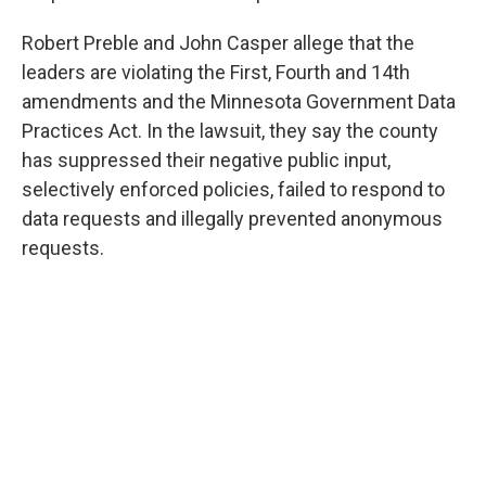
Robert Preble and John Casper allege that the
leaders are violating the First, Fourth and 14th
amendments and the Minnesota Government Data
Practices Act. In the lawsuit, they say the county
has suppressed their negative public input,
selectively enforced policies, failed to respond to
data requests and illegally prevented anonymous
requests.