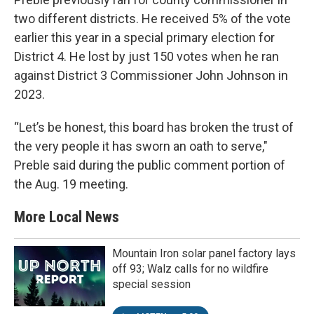
two different districts. He received 5% of the vote
earlier this year in a special primary election for
District 4. He lost by just 150 votes when he ran
against District 3 Commissioner John Johnson in
2023.
“Let’s be honest, this board has broken the trust of
the very people it has sworn an oath to serve,"
Preble said during the public comment portion of
the Aug. 19 meeting.
More Local News
Mountain Iron solar panel factory lays
off 93; Walz calls for no wildfire
special session