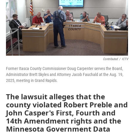
Contributed
/
ICTV
Former Itasca County Commissioner Doug Carpenter serves the Board,
Administrator Brett Skyles and Attorney Jacob Fauchald at the Aug. 19,
2025, meeting in Grand Rapids.
The lawsuit alleges that the
county violated Robert Preble and
John Casper's First, Fourth and
14th Amendment rights and the
Minnesota Government Data