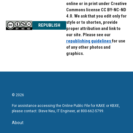
online or in print under Creative
Commons license CC BY-NC-ND
4.0. We ask that you edit only for
style or to shorten, provide
REPUBLISH
proper attribution and link to
our site. Please see our
republishing guidelines
for use
of any other photos and
graphics.
© 2026
For assistance accessing the Online Public File for KAXE or KBXE,
please contact: Steve Neu, IT Engineer, at 800-662-5799.
About