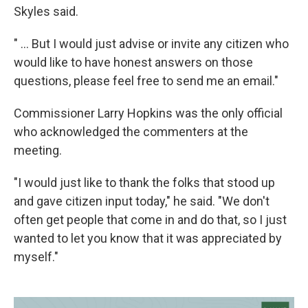
Skyles said.
" ... But I would just advise or invite any citizen who
would like to have honest answers on those
questions, please feel free to send me an email."
Commissioner Larry Hopkins was the only official
who acknowledged the commenters at the
meeting.
"I would just like to thank the folks that stood up
and gave citizen input today," he said. "We don't
often get people that come in and do that, so I just
wanted to let you know that it was appreciated by
myself."