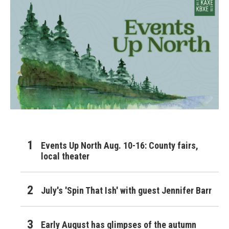
Events Up North Aug. 10-16: County fairs,
local theater
July's 'Spin That Ish' with guest Jennifer Barr
Early August has glimpses of the autumn