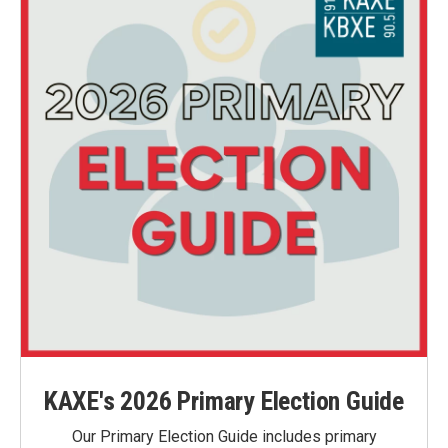
KAXE's 2026 Primary Election Guide
Our Primary Election Guide includes primary