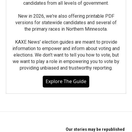
candidates from all levels of government.
New in 2026, we're also offering printable PDF
versions for statewide candidates and several of
the primary races in Northern Minnesota.
KAXE News' election guides are meant to provide
information to empower and inform about voting and
elections. We don’t want to tell you how to vote, but
we want to play a role in empowering you to vote by
providing unbiased and trustworthy reporting.
Explore The Guide
Our stories may be republished