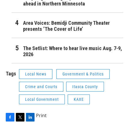
ahead in Northern Minnesota
Area Voices: Bemidji Community Theater
presents ‘The Cover of Life’
The Setlist: Where to hear live music Aug. 7-9,
2026
Tags
Local News
Government & Politics
Crime and Courts
Itasca County
Local Government
KAXE
Print
F
T
L
a
w
i