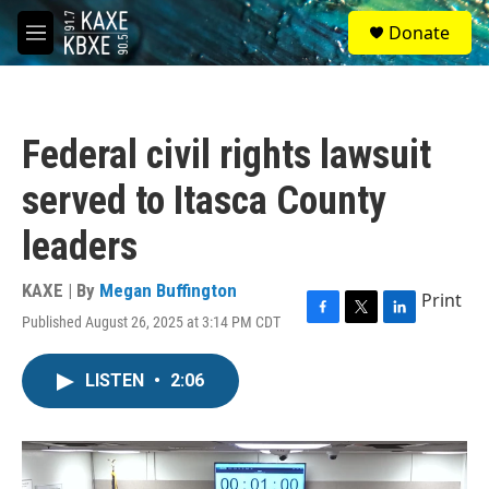
Skip to main content
S
Donate
e
M
a
e
r
n
c
u
h
Federal civil rights lawsuit
u
e
served to Itasca County
r
y
leaders
KAXE | By
Megan Buffington
Print
Published August 26, 2025 at 3:14 PM CDT
F
T
L
a
w
i
c
i
n
LISTEN
•
2:06
e
t
k
b
t
e
o
e
d
o
r
I
k
n