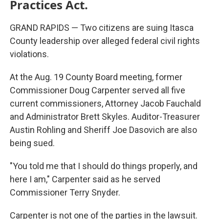
Practices Act.
GRAND RAPIDS — Two citizens are suing Itasca
County leadership over alleged federal civil rights
violations.
At the Aug. 19 County Board meeting, former
Commissioner Doug Carpenter served all five
current commissioners, Attorney Jacob Fauchald
and Administrator Brett Skyles. Auditor-Treasurer
Austin Rohling and Sheriff Joe Dasovich are also
being sued.
"You told me that I should do things properly, and
here I am," Carpenter said as he served
Commissioner Terry Snyder.
Carpenter is not one of the parties in the lawsuit.