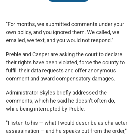
"For months, we submitted comments under your
own policy, and you ignored them. We called, we
emailed, we text, and you would not respond.”
Preble and Casper are asking the court to declare
their rights have been violated, force the county to
fulfill their data requests and offer anonymous
comment and award compensatory damages.
Administrator Skyles briefly addressed the
comments, which he said he doesn’t often do,
while being interrupted by Preble.
"I listen to his — what I would describe as character
assassination — and he speaks out from the order,"