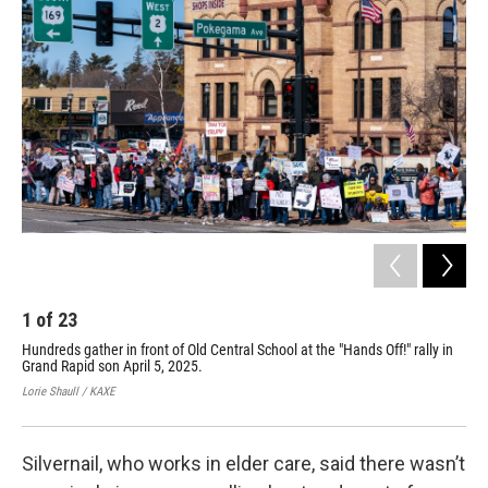
1
of
23
2
Hundreds gather in front of Old Central School at the "Hands Off!" rally in
Wil
Grand Rapid son April 5, 2025.
Off
Lorie Shaull / KAXE
Lori
Silvernail, who works in elder care, said there wasn’t