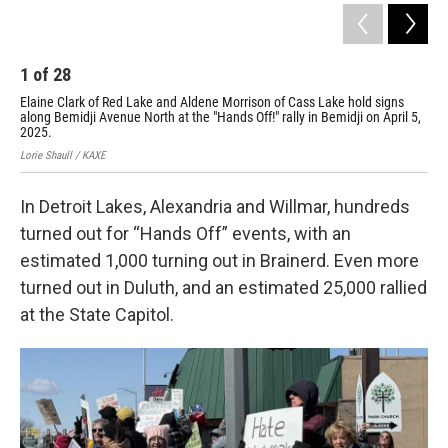
1
of
28
2
Elaine Clark of Red Lake and Aldene Morrison of Cass Lake hold signs
A p
along Bemidji Avenue North at the "Hands Off!" rally in Bemidji on April 5,
Ave
2025.
Lori
Lorie Shaull / KAXE
In Detroit Lakes, Alexandria and Willmar, hundreds
turned out for “Hands Off” events, with an
estimated 1,000 turning out in Brainerd. Even more
turned out in Duluth, and an estimated 25,000 rallied
at the State Capitol.