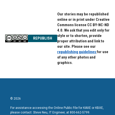
Our stories may be republished
online or in print under Creative
Commons license CC BY-NC-ND
4.0. We ask that you edit only for
style or to shorten, provide
REPUBLISH
proper attribution and link to
our site. Please see our
republishing guidelines
for use
of any other photos and
graphics.
© 2026
For assistance accessing the Online Public File for KAXE or KBXE,
please contact: Steve Neu, IT Engineer, at 800-662-5799.