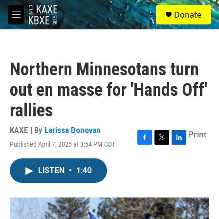
Skip to main content
S
Donate
e
M
a
e
r
n
c
u
h
Northern Minnesotans turn
u
e
out en masse for 'Hands Off'
r
y
rallies
KAXE | By
Larissa Donovan
Print
Published April 7, 2025 at 3:54 PM CDT
F
T
L
a
w
i
c
i
n
LISTEN
•
1:40
e
t
k
b
t
e
o
e
d
o
r
I
k
n