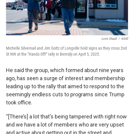
Lorie Shaull
/
KAXE
Michelle Silvernail and Jim Goltz of Longville hold signs as they cross 2nd
St NW at the "Hands Off!" rally in Bemidji on April 5, 2025.
He said the group, which formed about nine years
ago, has seen a surge of interest and membership
leading up to the rally that aimed to respond to the
seemingly endless cuts to programs since Trump
took office.
“[There’s] a lot that's being tampered with right now
and we have a lot of members who are very upset
and active about getting out in the street and