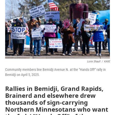
Lorie Shaull
/
KAXE
Community members line Bemidji Avenue N. at the "Hands Off!" rally in
Bemidji on April 5, 2025.
Rallies in Bemidji, Grand Rapids,
Brainerd and elsewhere drew
thousands of sign-carrying
Northern Minnesotans who want