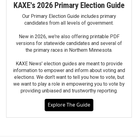
KAXE's 2026 Primary Election Guide
Our Primary Election Guide includes primary
candidates from all levels of government.
New in 2026, we're also offering printable PDF
versions for statewide candidates and several of
the primary races in Northern Minnesota.
KAXE News' election guides are meant to provide
information to empower and inform about voting and
elections. We don’t want to tell you how to vote, but
we want to play a role in empowering you to vote by
providing unbiased and trustworthy reporting.
Explore The Guide