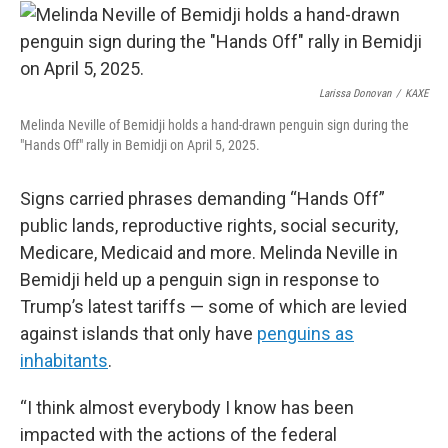
Larissa Donovan
/
KAXE
Melinda Neville of Bemidji holds a hand-drawn penguin sign during the
"Hands Off" rally in Bemidji on April 5, 2025.
Signs carried phrases demanding “Hands Off”
public lands, reproductive rights, social security,
Medicare, Medicaid and more. Melinda Neville in
Bemidji held up a penguin sign in response to
Trump’s latest tariffs — some of which are levied
against islands that only have
penguins as
inhabitants
.
“I think almost everybody I know has been
impacted with the actions of the federal