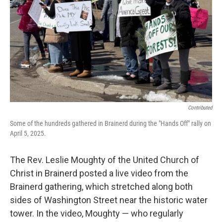
Contributed
Some of the hundreds gathered in Brainerd during the "Hands Off" rally on
April 5, 2025.
The Rev. Leslie Moughty of the United Church of
Christ in Brainerd posted a live video from the
Brainerd gathering, which stretched along both
sides of Washington Street near the historic water
tower. In the video, Moughty — who regularly