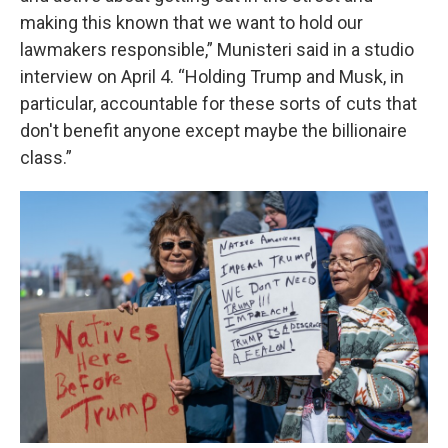
making this known that we want to hold our
lawmakers responsible,” Munisteri said in a studio
interview on April 4. “Holding Trump and Musk, in
particular, accountable for these sorts of cuts that
don't benefit anyone except maybe the billionaire
class.”