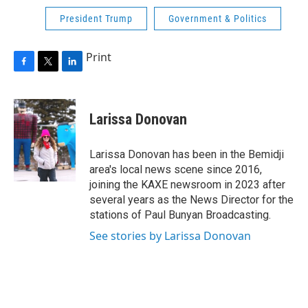
President Trump
Government & Politics
Print
F
T
L
a
w
i
c
i
n
e
t
k
Larissa Donovan
b
t
e
o
e
d
o
r
I
Larissa Donovan has been in the Bemidji
k
n
area's local news scene since 2016,
joining the KAXE newsroom in 2023 after
several years as the News Director for the
stations of Paul Bunyan Broadcasting.
See stories by Larissa Donovan