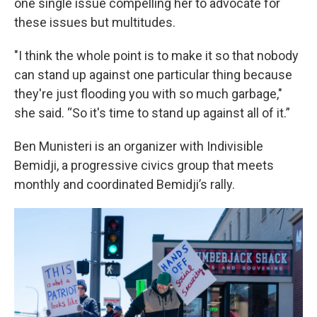
one single issue compelling her to advocate for
these issues but multitudes.
"I think the whole point is to make it so that nobody
can stand up against one particular thing because
they're just flooding you with so much garbage,"
she said. “So it's time to stand up against all of it.”
Ben Munisteri is an organizer with Indivisible
Bemidji, a progressive civics group that meets
monthly and coordinated Bemidji’s rally.