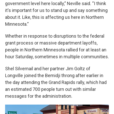
government level here locally,” Neville said. “I think
it's important for us to stand up and say something
about it. Like, this is affecting us here in Northern
Minnesota.”
Whether in response to disruptions to the federal
grant process or massive department layoffs,
people in Northern Minnesota rallied for at least an
hour Saturday, sometimes in multiple communities.
Shel Silvernail and her partner Jim Goltz of
Longville joined the Bemidji throng after earlier in
the day attending the Grand Rapids rally, which had
an estimated 700 people turn out with similar
messages for the administration.