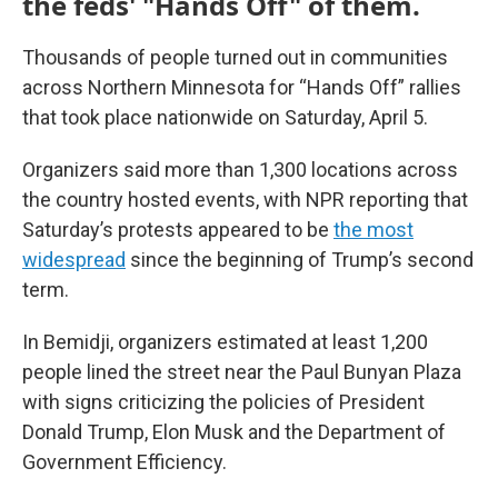
the feds' "Hands Off" of them.
Thousands of people turned out in communities
across Northern Minnesota for “Hands Off” rallies
that took place nationwide on Saturday, April 5.
Organizers said more than 1,300 locations across
the country hosted events, with NPR reporting that
Saturday’s protests appeared to be
the most
widespread
since the beginning of Trump’s second
term.
In Bemidji, organizers estimated at least 1,200
people lined the street near the Paul Bunyan Plaza
with signs criticizing the policies of President
Donald Trump, Elon Musk and the Department of
Government Efficiency.