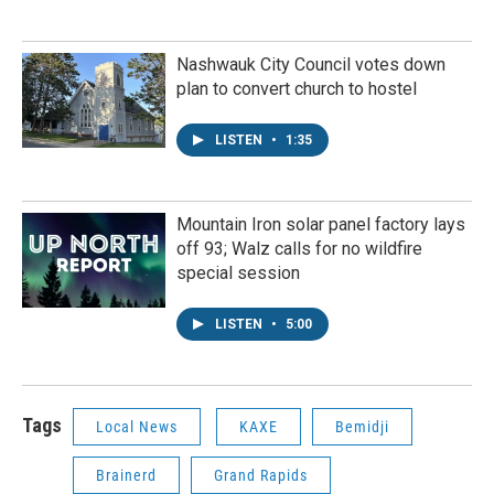
Nashwauk City Council votes down
plan to convert church to hostel
LISTEN
•
1:35
Mountain Iron solar panel factory lays
off 93; Walz calls for no wildfire
special session
LISTEN
•
5:00
Tags
Local News
KAXE
Bemidji
Brainerd
Grand Rapids