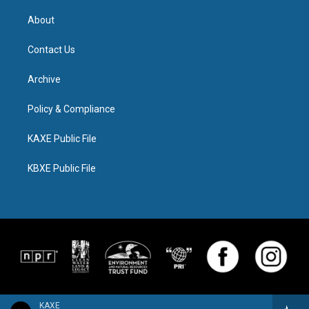
About
Contact Us
Archive
Policy & Compliance
KAXE Public File
KBXE Public File
KAXE