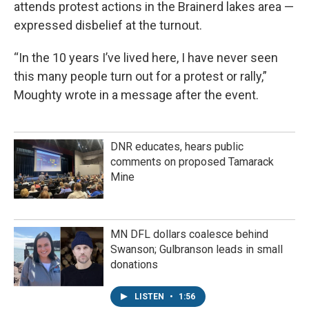
attends protest actions in the Brainerd lakes area —
expressed disbelief at the turnout.
“In the 10 years I’ve lived here, I have never seen
this many people turn out for a protest or rally,”
Moughty wrote in a message after the event.
DNR educates, hears public
comments on proposed Tamarack
Mine
MN DFL dollars coalesce behind
Swanson; Gulbranson leads in small
donations
LISTEN
•
1:56