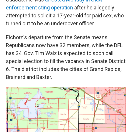
enforcement sting operation
after he allegedly
attempted to solicit a 17-year-old for paid sex, who
turned out to be an undercover officer.
Eichorn's departure from the Senate means
Republicans now have 32 members, while the DFL
has 34. Gov. Tim Walz is expected to soon call
special election to fill the vacancy in Senate District
6. The district includes the cities of Grand Rapids,
Brainerd and Baxter.