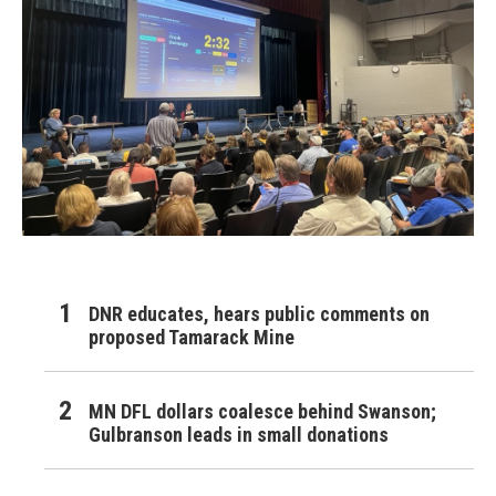
DNR educates, hears public comments on
proposed Tamarack Mine
MN DFL dollars coalesce behind Swanson;
Gulbranson leads in small donations