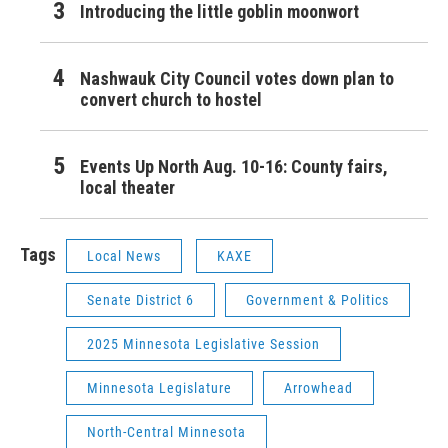
Introducing the little goblin moonwort
Nashwauk City Council votes down plan to
convert church to hostel
Events Up North Aug. 10-16: County fairs,
local theater
Tags
Local News
KAXE
Senate District 6
Government & Politics
2025 Minnesota Legislative Session
Minnesota Legislature
Arrowhead
North-Central Minnesota