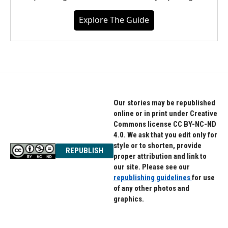
Explore The Guide
Our stories may be republished
online or in print under Creative
Commons license CC BY-NC-ND
4.0. We ask that you edit only for
style or to shorten, provide
REPUBLISH
proper attribution and link to
our site. Please see our
republishing guidelines
for use
of any other photos and
graphics.