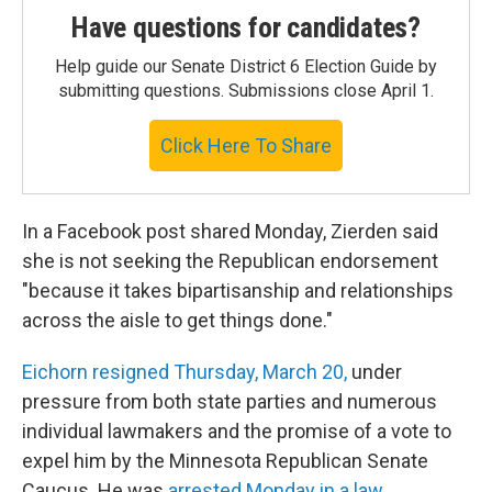
Have questions for candidates?
Help guide our Senate District 6 Election Guide by
submitting questions. Submissions close April 1.
Click Here To Share
In a Facebook post shared Monday, Zierden said
she is not seeking the Republican endorsement
"because it takes bipartisanship and relationships
across the aisle to get things done."
Eichorn resigned Thursday, March 20,
under
pressure from both state parties and numerous
individual lawmakers and the promise of a vote to
expel him by the Minnesota Republican Senate
Caucus. He was
arrested Monday in a law