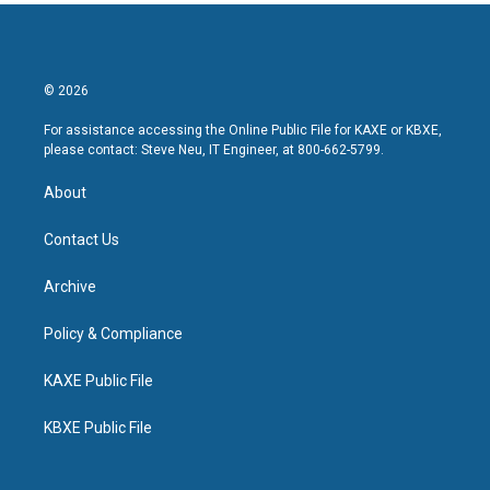
© 2026
For assistance accessing the Online Public File for KAXE or KBXE,
please contact: Steve Neu, IT Engineer, at 800-662-5799.
About
Contact Us
Archive
Policy & Compliance
KAXE Public File
KBXE Public File