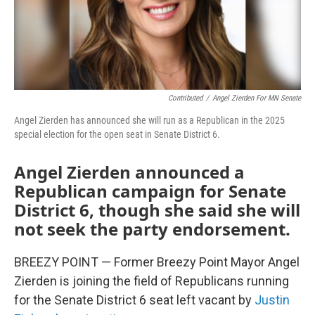
Contributed
/
Angel Zierden For MN Senate
Angel Zierden has announced she will run as a Republican in the 2025
special election for the open seat in Senate District 6.
Angel Zierden announced a
Republican campaign for Senate
District 6, though she said she will
not seek the party endorsement.
BREEZY POINT — Former Breezy Point Mayor Angel
Zierden is joining the field of Republicans running
for the Senate District 6 seat left vacant by
Justin