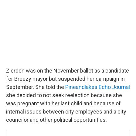
Zierden was on the November ballot as a candidate
for Breezy mayor but suspended her campaign in
September. She told the
Pineandlakes Echo Journal
she decided to not seek reelection because she
was pregnant with her last child and because of
internal issues between city employees and a city
councilor and other political opportunities.