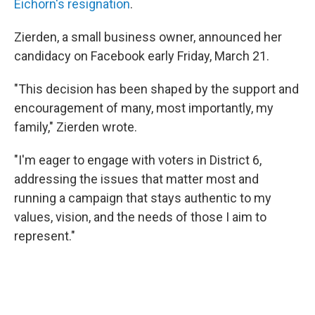
Eichorn's resignation
.
Zierden, a small business owner, announced her
candidacy on Facebook early Friday, March 21.
"This decision has been shaped by the support and
encouragement of many, most importantly, my
family," Zierden wrote.
"I'm eager to engage with voters in District 6,
addressing the issues that matter most and
running a campaign that stays authentic to my
values, vision, and the needs of those I aim to
represent."