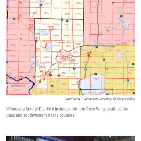
Contributed
/
Minnesota Secretary Of State's Office
Minnesota Senate District 6 includes northern Crow Wing, south-central
Cass and southwestern Itasca counties.