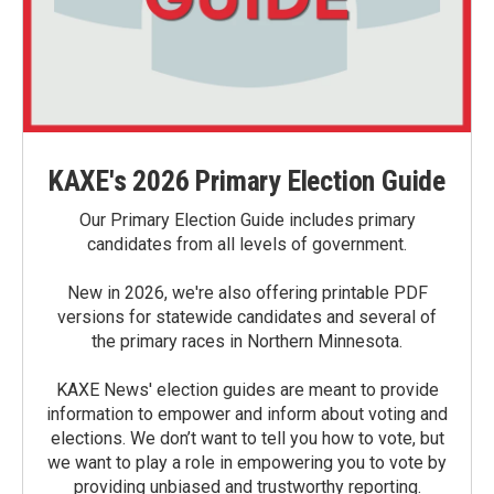
KAXE's 2026 Primary Election Guide
Our Primary Election Guide includes primary
candidates from all levels of government.
New in 2026, we're also offering printable PDF
versions for statewide candidates and several of
the primary races in Northern Minnesota.
KAXE News' election guides are meant to provide
information to empower and inform about voting and
elections. We don’t want to tell you how to vote, but
we want to play a role in empowering you to vote by
providing unbiased and trustworthy reporting.