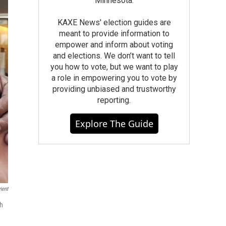
Minnesota.
KAXE News' election guides are
meant to provide information to
empower and inform about voting
and elections. We don’t want to tell
you how to vote, but we want to play
a role in empowering you to vote by
providing unbiased and trustworthy
reporting.
Explore The Guide
ment
ch