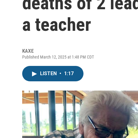
deaths of 2 lea
a teacher
KAXE
Published March 12, 2025 at 1:48 PM CDT
LISTEN
•
1:17