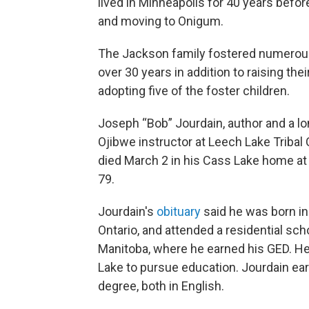
lived in Minneapolis for 40 years before
and moving to Onigum.
The Jackson family fostered numerou
over 30 years in addition to raising the
adopting five of the foster children.
Joseph “Bob” Jourdain, author and a l
Ojibwe instructor at Leech Lake Tribal 
died March 2 in his Cass Lake home at
79.
Jourdain's
obituary
said he was born in
Ontario, and attended a residential scho
Manitoba, where he earned his GED. He
Lake to pursue education. Jourdain ear
degree, both in English.