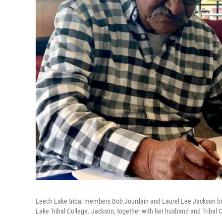
Leech Lake tribal members Bob Jourdain and Laurel Lee Jackson bot
Lake Tribal College. Jackson, together with her husband and Tribal