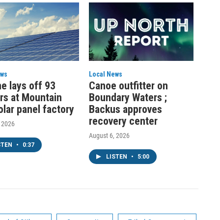
ews
Local News
e lays off 93
Canoe outfitter on
rs at Mountain
Boundary Waters ;
olar panel factory
Backus approves
recovery center
, 2026
August 6, 2026
STEN
•
0:37
LISTEN
•
5:00