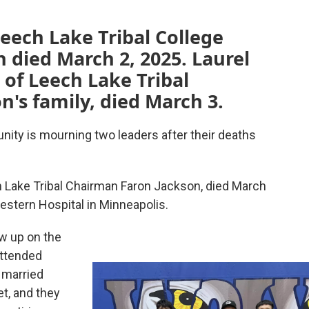
eech Lake Tribal College
n died March 2, 2025. Laurel
 of Leech Lake Tribal
's family, died March 3.
y is mourning two leaders after their deaths
h Lake Tribal Chairman Faron Jackson, died March
western Hospital in Minneapolis.
w up on the
attended
 married
et, and they