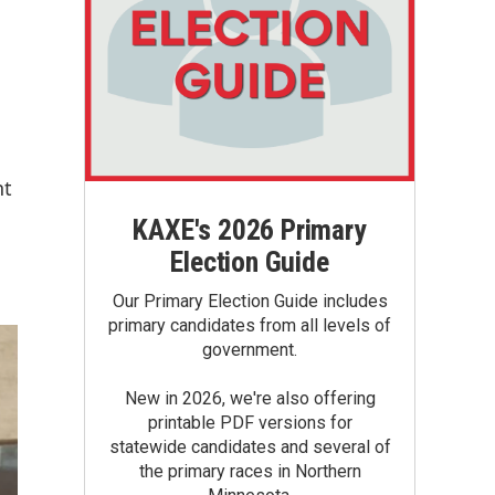
nt
KAXE's 2026 Primary
Election Guide
Our Primary Election Guide includes
primary candidates from all levels of
government.
New in 2026, we're also offering
printable PDF versions for
statewide candidates and several of
the primary races in Northern