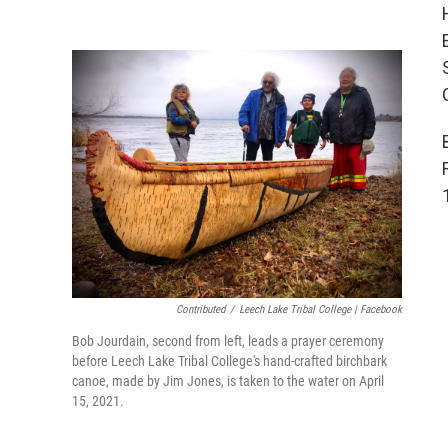
Contributed
/
Leech Lake Tribal College | Facebook
Bob Jourdain, second from left, leads a prayer ceremony
before Leech Lake Tribal College's hand-crafted birchbark
canoe, made by Jim Jones, is taken to the water on April
15, 2021.