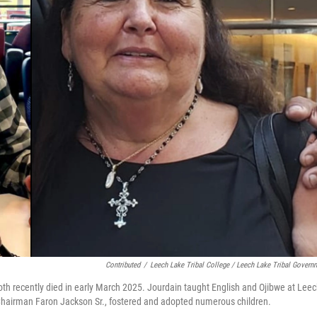
Contributed
/
Leech Lake Tribal College / Leech Lake Tribal Govern
h recently died in early March 2025. Jourdain taught English and Ojibwe at Lee
 Chairman Faron Jackson Sr., fostered and adopted numerous children.