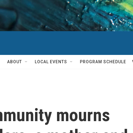
ABOUT
LOCAL EVENTS
PROGRAM SCHEDULE
mmunity mourns