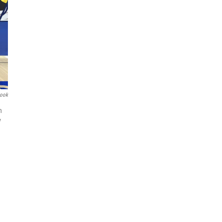
book
h
y