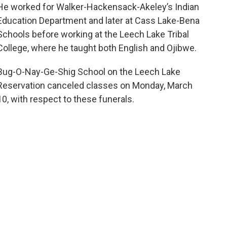
He worked for Walker-Hackensack-Akeley’s Indian
Education Department and later at Cass Lake-Bena
Schools before working at the Leech Lake Tribal
College, where he taught both English and Ojibwe.
Bug-O-Nay-Ge-Shig School on the Leech Lake
Reservation canceled classes on Monday, March
10, with respect to these funerals.