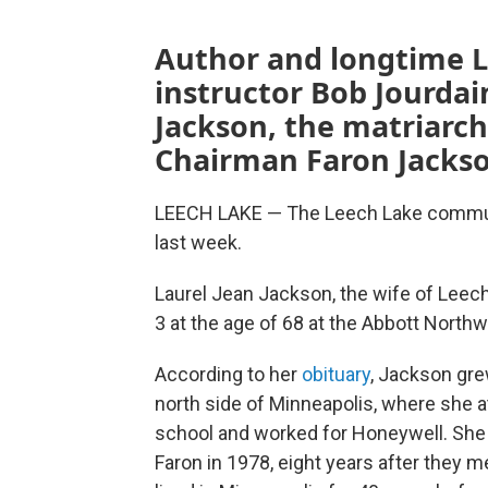
Author and longtime L
instructor Bob Jourdai
Jackson, the matriarch
Chairman Faron Jackson
LEECH LAKE — The Leech Lake communit
last week.
Laurel Jean Jackson, the wife of Leec
3 at the age of 68 at the Abbott North
According to her
obituary
, Jackson gre
north side of Minneapolis, where she 
school and worked for Honeywell. She
Faron in 1978, eight years after they m