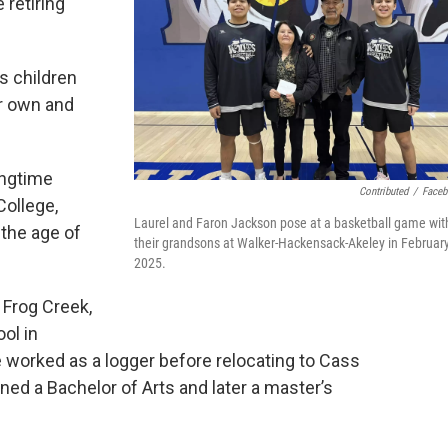
 retiring
s children
ir own and
ongtime
Contributed
/
Face
College,
Laurel and Faron Jackson pose at a basketball game wit
 the age of
their grandsons at Walker-Hackensack-Akeley in Februar
2025.
 Frog Creek,
ol in
 worked as a logger before relocating to Cass
ned a Bachelor of Arts and later a master’s