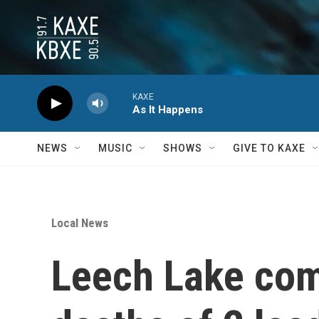
Skip to main content
KAXE
As It Happens
NEWS
MUSIC
SHOWS
GIVE TO KAXE
Local News
Leech Lake co