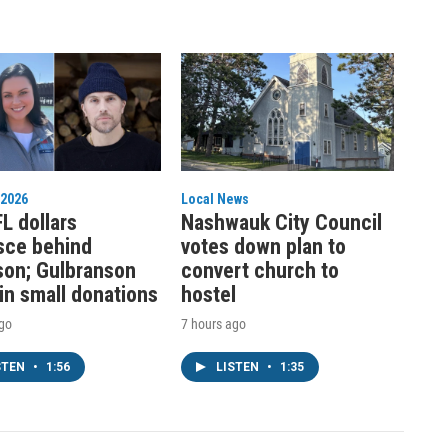
 2026
Local News
L dollars
Nashwauk City Council
sce behind
votes down plan to
on; Gulbranson
convert church to
 in small donations
hostel
ago
7 hours ago
STEN
•
1:56
LISTEN
•
1:35