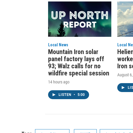
Local News
Local N
Mountain Iron solar
Helien
panel factory lays off
worke
93; Walz calls for no
Iron s
wildfire special session
August 6
14 hours ago
LI
LISTEN
•
5:00