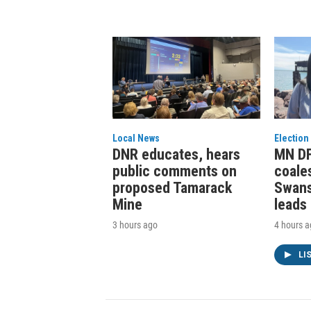
Local News
Election
DNR educates, hears
MN DF
public comments on
coale
proposed Tamarack
Swans
Mine
leads
3 hours ago
4 hours 
LI