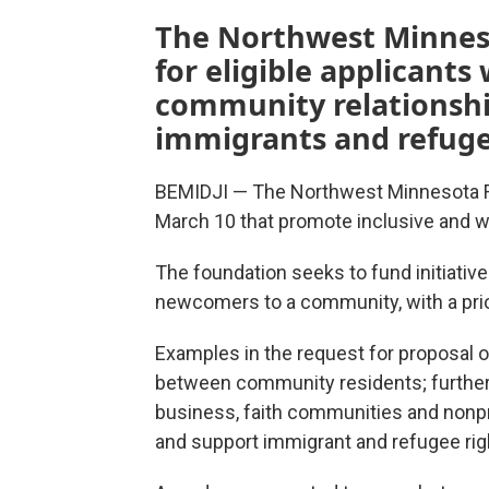
The Northwest Minnes
for eligible applicants
community relationshi
immigrants and refuge
BEMIDJI — The Northwest Minnesota F
March 10 that promote inclusive and
The foundation seeks to fund initiativ
newcomers to a community, with a prio
Examples in the request for proposal ou
between community residents; further
business, faith communities and nonp
and support immigrant and refugee rig