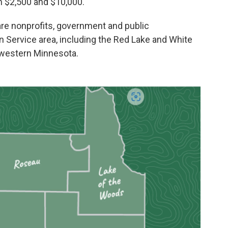
 $2,500 and $10,000.
 are nonprofits, government and public
n Service area, including the Red Lake and White
hwestern Minnesota.