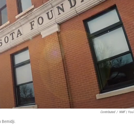
Contributed
/
NMF | You
 Bemidji.