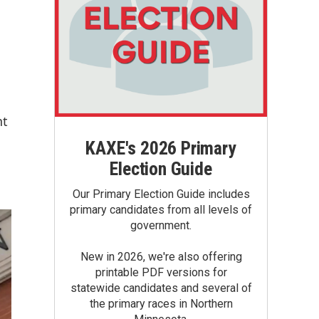
nt
KAXE's 2026 Primary
Election Guide
Our Primary Election Guide includes
primary candidates from all levels of
government.
New in 2026, we're also offering
printable PDF versions for
statewide candidates and several of
the primary races in Northern