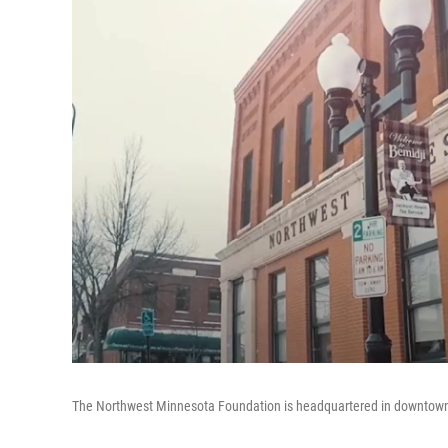
The Northwest Minnesota Foundation is headquartered in downtown