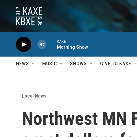
Skip to main content
KAXE
Morning Show
NEWS
MUSIC
SHOWS
GIVE TO KAXE
Local News
Northwest MN F