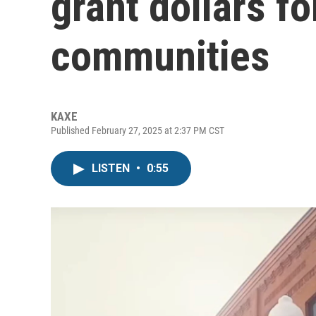
grant dollars f
communities
KAXE
Published February 27, 2025 at 2:37 PM CST
LISTEN
•
0:55