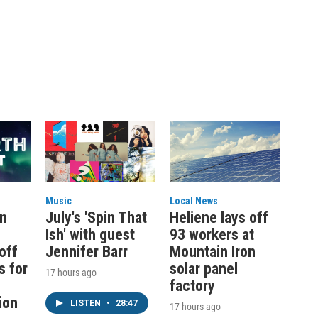
Music
Local News
on
July's 'Spin That
Heliene lays off
Ish' with guest
93 workers at
off
Jennifer Barr
Mountain Iron
s for
solar panel
17 hours ago
factory
ion
LISTEN
•
28:47
17 hours ago