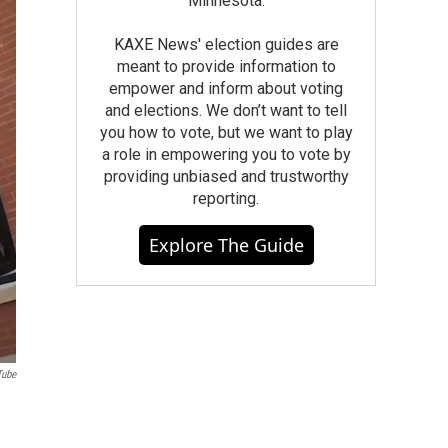
Minnesota.
KAXE News' election guides are
meant to provide information to
empower and inform about voting
and elections. We don’t want to tell
you how to vote, but we want to play
a role in empowering you to vote by
providing unbiased and trustworthy
reporting.
Explore The Guide
Tube