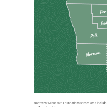
Northwest Minnesota Foundation's service area includes