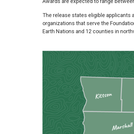
Awards are expected to range between
The release states eligible applicants
organizations that serve the Foundatio
Earth Nations and 12 counties in nort