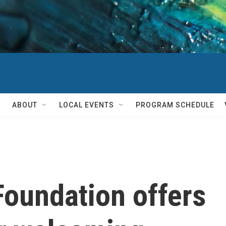
ABOUT
LOCAL EVENTS
PROGRAM SCHEDULE
oundation offers