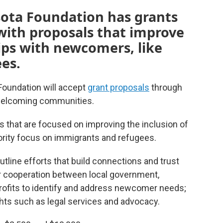
ota Foundation has grants
 with proposals that improve
ps with newcomers, like
es.
oundation will accept
grant proposals
through
 welcoming communities.
es that are focused on improving the inclusion of
rity focus on immigrants and refugees.
tline efforts that build connections and trust
 cooperation between local government,
rofits to identify and address newcomer needs;
hts such as legal services and advocacy.