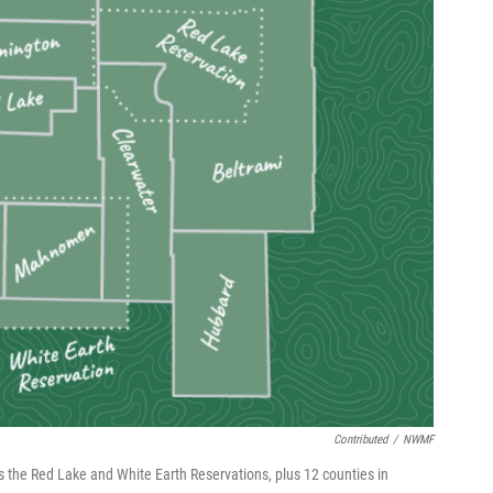
Contributed
/
NWMF
 the Red Lake and White Earth Reservations, plus 12 counties in