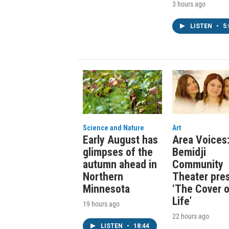
3 hours ago
LISTEN
•
5:
Science and Nature
Art
Early August has
Area Voices
glimpses of the
Bemidji
autumn ahead in
Community
Northern
Theater pre
Minnesota
‘The Cover o
Life’
19 hours ago
22 hours ago
LISTEN
•
18:44