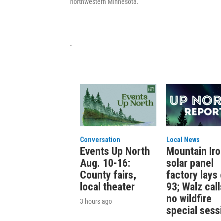
northwestern Minnesota.
.
Conversation
Local News
Events Up North
Mountain Ir
Aug. 10-16:
solar panel
County fairs,
factory lays 
local theater
93; Walz call
no wildfire
3 hours ago
special sess