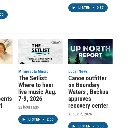
LISTEN
•
0:37
00
Minnesota Music
Local News
:
The Setlist:
Canoe outfitter
Where to hear
on Boundary
live music Aug.
Waters ; Backus
sents
7-9, 2026
approves
f
recovery center
22 hours ago
August 6, 2026
LISTEN
•
2:00
LISTEN
•
5:00