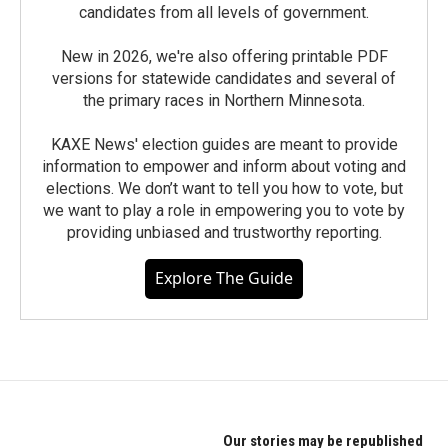
candidates from all levels of government.
New in 2026, we're also offering printable PDF
versions for statewide candidates and several of
the primary races in Northern Minnesota.
KAXE News' election guides are meant to provide
information to empower and inform about voting and
elections. We don’t want to tell you how to vote, but
we want to play a role in empowering you to vote by
providing unbiased and trustworthy reporting.
Explore The Guide
Our stories may be republished