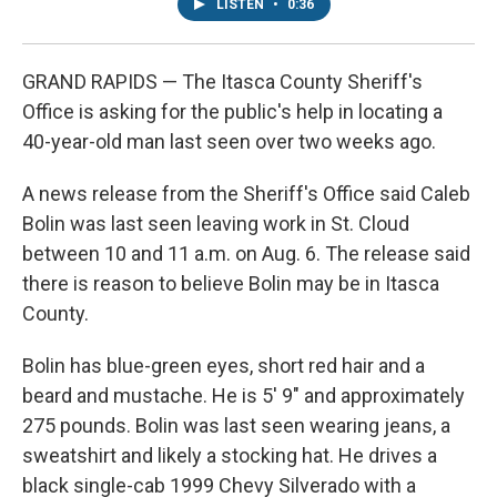
LISTEN
•
0:36
GRAND RAPIDS — The Itasca County Sheriff's
Office is asking for the public's help in locating a
40-year-old man last seen over two weeks ago.
A news release from the Sheriff's Office said Caleb
Bolin was last seen leaving work in St. Cloud
between 10 and 11 a.m. on Aug. 6. The release said
there is reason to believe Bolin may be in Itasca
County.
Bolin has blue-green eyes, short red hair and a
beard and mustache. He is 5' 9" and approximately
275 pounds. Bolin was last seen wearing jeans, a
sweatshirt and likely a stocking hat. He drives a
black single-cab 1999 Chevy Silverado with a