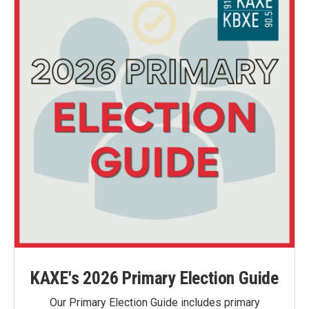
KAXE's 2026 Primary Election Guide
Our Primary Election Guide includes primary