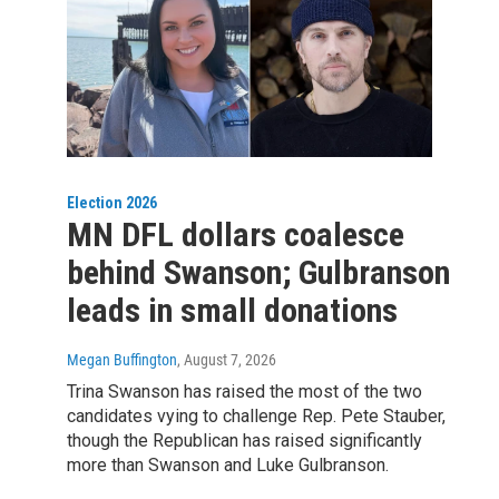
Election 2026
MN DFL dollars coalesce
behind Swanson; Gulbranson
leads in small donations
Megan Buffington
, August 7, 2026
Trina Swanson has raised the most of the two
candidates vying to challenge Rep. Pete Stauber,
though the Republican has raised significantly
more than Swanson and Luke Gulbranson.