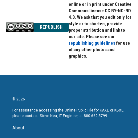
online or in print under Creative
Commons license CC BY-NC-ND
4.0. We ask that you edit only for
style or to shorten, provide
REPUBLISH
proper attribution and link to
our site. Please see our
republishing guidelines
for use
of any other photos and
graphics.
© 2026
For assistance accessing the Online Public File for KAXE or KBXE,
please contact: Steve Neu, IT Engineer, at 800-662-5799.
About