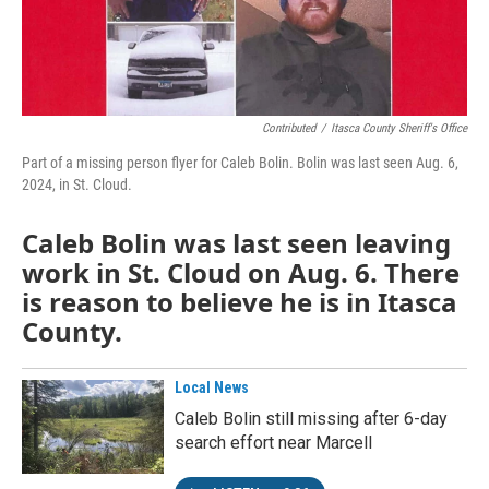
Contributed
/
Itasca County Sheriff's Office
Part of a missing person flyer for Caleb Bolin. Bolin was last seen Aug. 6,
2024, in St. Cloud.
Caleb Bolin was last seen leaving
work in St. Cloud on Aug. 6. There
is reason to believe he is in Itasca
County.
Local News
Caleb Bolin still missing after 6-day
search effort near Marcell