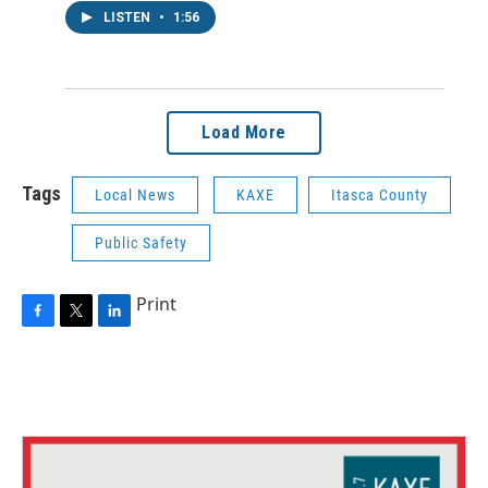
LISTEN
•
1:56
Load More
Tags
Local News
KAXE
Itasca County
Public Safety
Print
F
T
L
a
w
i
c
i
n
e
t
k
b
t
e
o
e
d
o
r
I
k
n