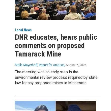
Local News
DNR educates, hears public
comments on proposed
Tamarack Mine
Stella Mayerhoff, Report for America
, August 7, 2026
The meeting was an early step in the
environmental review process required by state
law for any proposed mines in Minnesota.