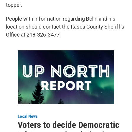
topper.
People with information regarding Bolin and his
location should contact the Itasca County Sheriff's
Office at 218-326-3477.
Local News
Voters to decide Democratic