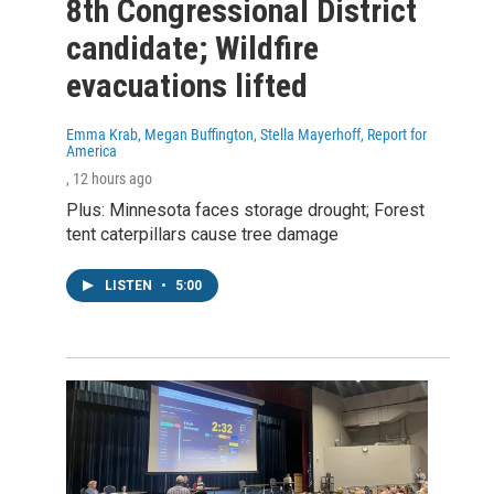
8th Congressional District
candidate; Wildfire
evacuations lifted
Emma Krab, Megan Buffington, Stella Mayerhoff, Report for
America
, 12 hours ago
Plus: Minnesota faces storage drought; Forest
tent caterpillars cause tree damage
LISTEN
•
5:00