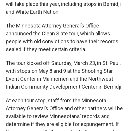
will take place this year, including stops in Bemidji
and White Earth Nation.
The Minnesota Attorney General’s Office
announced the Clean Slate tour, which allows
people with old convictions to have their records
sealed if they meet certain criteria.
The tour kicked off Saturday, March 23, in St. Paul,
with stops on May 8 and 9 at the Shooting Star
Event Center in Mahnomen and the Northwest
Indian Community Development Center in Bemidji.
At each tour stop, staff from the Minnesota
Attorney General’s Office and other partners will be
available to review Minnesotans’ records and
determine if they are eligible for expungement. If