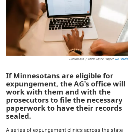
Contributed
/
RDNE Stock Project
Via Pexels
If Minnesotans are eligible for
expungement, the AG's office will
work with them and with the
prosecutors to file the necessary
paperwork to have their records
sealed.
A series of expungement clinics across the state