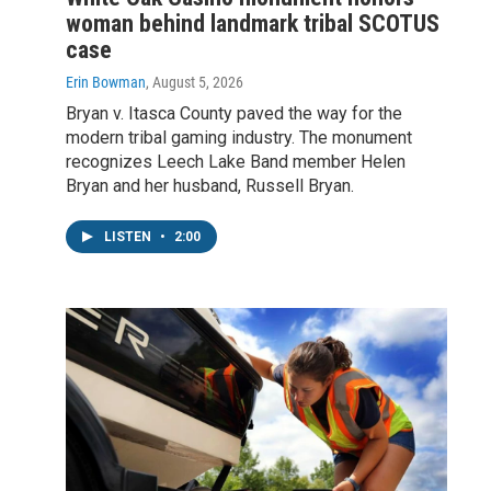
woman behind landmark tribal SCOTUS
case
Erin Bowman
, August 5, 2026
Bryan v. Itasca County paved the way for the
modern tribal gaming industry. The monument
recognizes Leech Lake Band member Helen
Bryan and her husband, Russell Bryan.
LISTEN
•
2:00