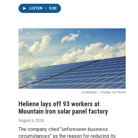
LISTEN
•
5:00
Contributed
/
Pixabay via Pexels
Heliene lays off 93 workers at
Mountain Iron solar panel factory
August 6, 2026
The company cited "unforeseen business
circumstances" as the reason for reducing its