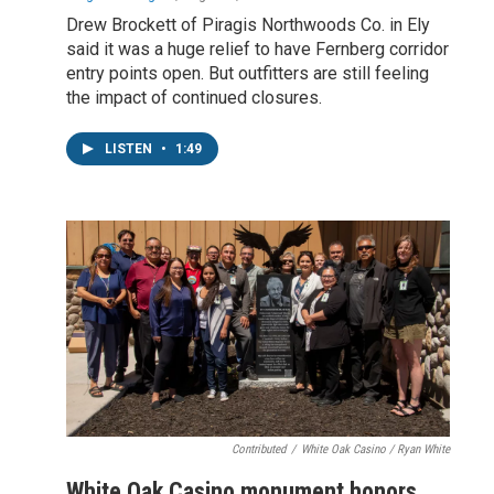
Drew Brockett of Piragis Northwoods Co. in Ely
said it was a huge relief to have Fernberg corridor
entry points open. But outfitters are still feeling
the impact of continued closures.
LISTEN
•
1:49
Contributed
/
White Oak Casino / Ryan White
White Oak Casino monument honors