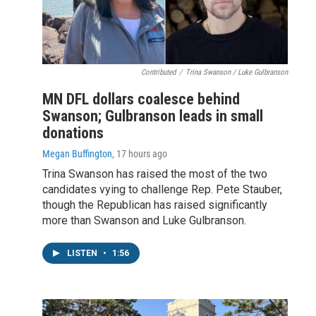
Contributed
/
Trina Swanson / Luke Gulbranson
MN DFL dollars coalesce behind
Swanson; Gulbranson leads in small
donations
Megan Buffington
, 17 hours ago
Trina Swanson has raised the most of the two
candidates vying to challenge Rep. Pete Stauber,
though the Republican has raised significantly
more than Swanson and Luke Gulbranson.
LISTEN
•
1:56