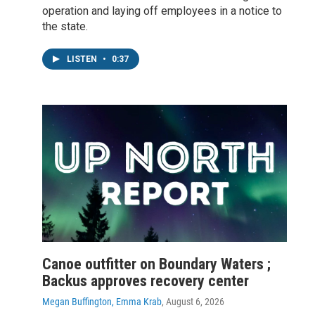
operation and laying off employees in a notice to
the state.
LISTEN
•
0:37
Canoe outfitter on Boundary Waters ;
Backus approves recovery center
Megan Buffington, Emma Krab
, August 6, 2026