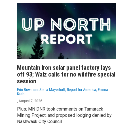
Mountain Iron solar panel factory lays
off 93; Walz calls for no wildfire special
session
Erin Bowman, Stella Mayerhoff, Report for America, Emma
Krab
, August 7, 2026
Plus: MN DNR took comments on Tamarack
Mining Project; and proposed lodging denied by
Nashwauk City Council