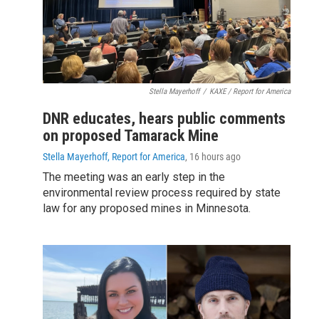
Stella Mayerhoff
/
KAXE / Report for America
DNR educates, hears public comments
on proposed Tamarack Mine
Stella Mayerhoff, Report for America
, 16 hours ago
The meeting was an early step in the
environmental review process required by state
law for any proposed mines in Minnesota.