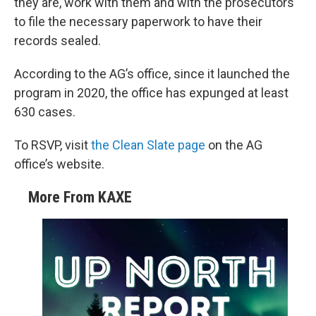
they are, work with them and with the prosecutors
to file the necessary paperwork to have their
records sealed.
According to the AG’s office, since it launched the
program in 2020, the office has expunged at least
630 cases.
To RSVP, visit
the Clean Slate page
on the AG
office’s website.
More From KAXE