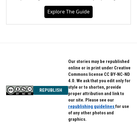
Explore The Guide
Our stories may be republished
online or in print under Creative
Commons license CC BY-NC-ND
4.0. We ask that you edit only for
style or to shorten, provide
REPUBLISH
proper attribution and link to
our site. Please see our
republishing guidelines
for use
of any other photos and
graphics.