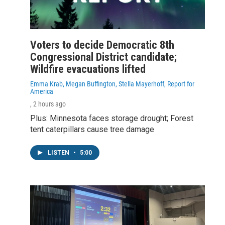
Voters to decide Democratic 8th
Congressional District candidate;
Wildfire evacuations lifted
Emma Krab, Megan Buffington, Stella Mayerhoff, Report for
America
, 2 hours ago
Plus: Minnesota faces storage drought; Forest
tent caterpillars cause tree damage
LISTEN
•
5:00