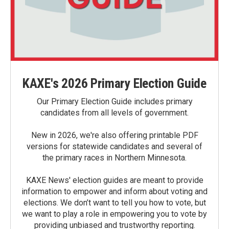
KAXE's 2026 Primary Election Guide
Our Primary Election Guide includes primary
candidates from all levels of government.
New in 2026, we're also offering printable PDF
versions for statewide candidates and several of
the primary races in Northern Minnesota.
KAXE News' election guides are meant to provide
information to empower and inform about voting and
elections. We don’t want to tell you how to vote, but
we want to play a role in empowering you to vote by
providing unbiased and trustworthy reporting.