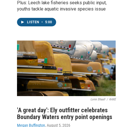
Plus: Leech lake fisheries seeks public input,
youths tackle aquatic invasive species issue
LISTEN
•
5:00
Lorie Shaull
/
KAXE
'A great day': Ely outfitter celebrates
Boundary Waters entry point openings
Megan Buffington
, August 5, 2026