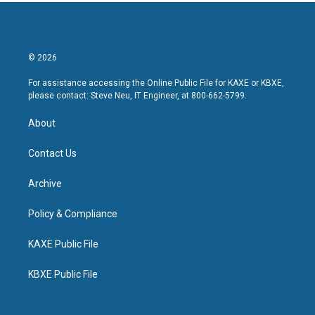
© 2026
For assistance accessing the Online Public File for KAXE or KBXE,
please contact: Steve Neu, IT Engineer, at 800-662-5799.
About
Contact Us
Archive
Policy & Compliance
KAXE Public File
KBXE Public File