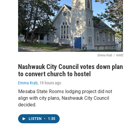
Emma Krab
/
KAXE
Nashwauk City Council votes down plan
to convert church to hostel
Emma Krab
, 19 hours ago
Mesaba State Rooms lodging project did not
align with city plans, Nashwauk City Council
decided.
LISTEN
•
1:35