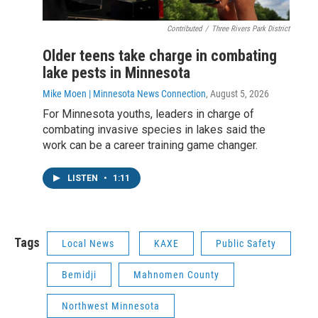
Contributed
/
Three Rivers Park District
Older teens take charge in combating
lake pests in Minnesota
Mike Moen | Minnesota News Connection
, August 5, 2026
For Minnesota youths, leaders in charge of
combating invasive species in lakes said the
work can be a career training game changer.
LISTEN
•
1:11
Tags
Local News
KAXE
Public Safety
Bemidji
Mahnomen County
Northwest Minnesota