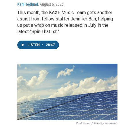
Kari Hedlund
, August 6, 2026
This month, the KAXE Music Team gets another
assist from fellow staffer Jennifer Barr, helping
us put a wrap on music released in July in the
latest "Spin That Ish."
LISTEN
•
28:47
Contributed
/
Pixabay via Pexels