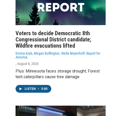
Voters to decide Democratic 8th
Congressional District candidate;
Wildfire evacuations lifted
Emma Krab, Megan Buffington, Stella Mayerhoff, Report for
America
, August 8, 2026
Plus: Minnesota faces storage drought; Forest
tent caterpillars cause tree damage
LISTEN
•
5:00