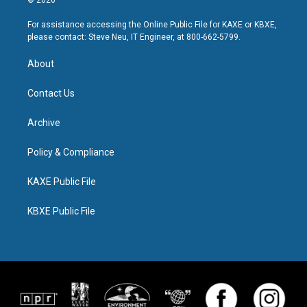
For assistance accessing the Online Public File for KAXE or KBXE,
please contact: Steve Neu, IT Engineer, at 800-662-5799.
About
Contact Us
Archive
Policy & Compliance
KAXE Public File
KBXE Public File