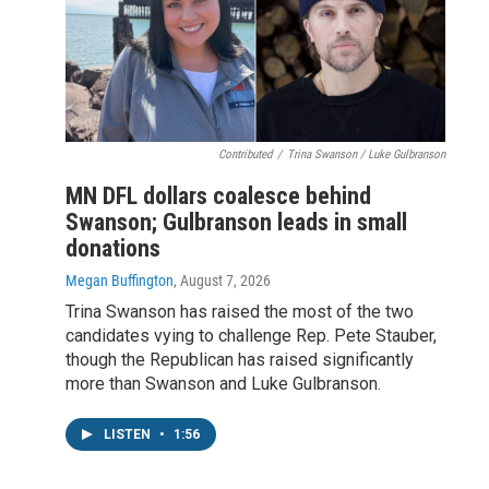
Contributed
/
Trina Swanson / Luke Gulbranson
MN DFL dollars coalesce behind
Swanson; Gulbranson leads in small
donations
Megan Buffington
, August 7, 2026
Trina Swanson has raised the most of the two
candidates vying to challenge Rep. Pete Stauber,
though the Republican has raised significantly
more than Swanson and Luke Gulbranson.
LISTEN
•
1:56