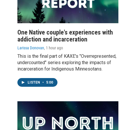
One Native couple's experiences with
addiction and incarceration
Larissa Donovan
, 1 hour ago
This is the final part of KAXE's "Overrepresented,
undercounted" series exploring the impacts of
incarceration for Indigenous Minnesotans.
LISTEN
•
5:00