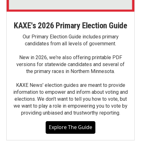
KAXE's 2026 Primary Election Guide
Our Primary Election Guide includes primary
candidates from all levels of government.
New in 2026, we're also offering printable PDF
versions for statewide candidates and several of
the primary races in Northern Minnesota.
KAXE News' election guides are meant to provide
information to empower and inform about voting and
elections. We don’t want to tell you how to vote, but
we want to play a role in empowering you to vote by
providing unbiased and trustworthy reporting.
Explore The Guide