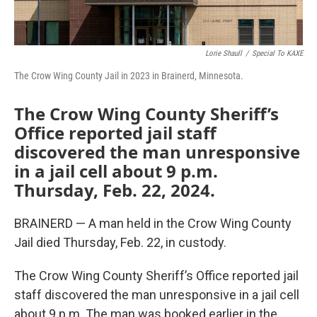
Lorie Shaull
/
Special To KAXE
The Crow Wing County Jail in 2023 in Brainerd, Minnesota.
The Crow Wing County Sheriff’s
Office reported jail staff
discovered the man unresponsive
in a jail cell about 9 p.m.
Thursday, Feb. 22, 2024.
BRAINERD — A man held in the Crow Wing County
Jail died Thursday, Feb. 22, in custody.
The Crow Wing County Sheriff’s Office reported jail
staff discovered the man unresponsive in a jail cell
about 9 p.m. The man was booked earlier in the