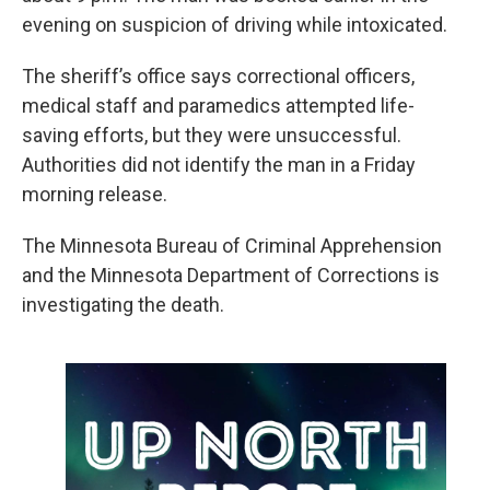
evening on suspicion of driving while intoxicated.
The sheriff’s office says correctional officers,
medical staff and paramedics attempted life-
saving efforts, but they were unsuccessful.
Authorities did not identify the man in a Friday
morning release.
The Minnesota Bureau of Criminal Apprehension
and the Minnesota Department of Corrections is
investigating the death.