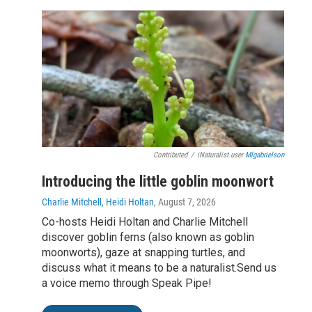
Contributed
/
iNaturalist user
Mlgabrielson
Introducing the little goblin moonwort
Charlie Mitchell, Heidi Holtan
, August 7, 2026
Co-hosts Heidi Holtan and Charlie Mitchell
discover goblin ferns (also known as goblin
moonworts), gaze at snapping turtles, and
discuss what it means to be a naturalist.Send us
a voice memo through Speak Pipe!