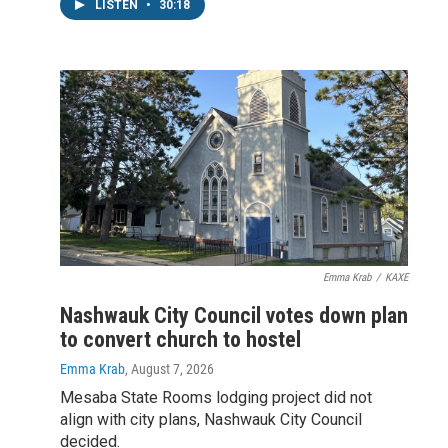
LISTEN
•
30:18
Emma Krab
/
KAXE
Nashwauk City Council votes down plan
to convert church to hostel
Emma Krab
, August 7, 2026
Mesaba State Rooms lodging project did not
align with city plans, Nashwauk City Council
decided.