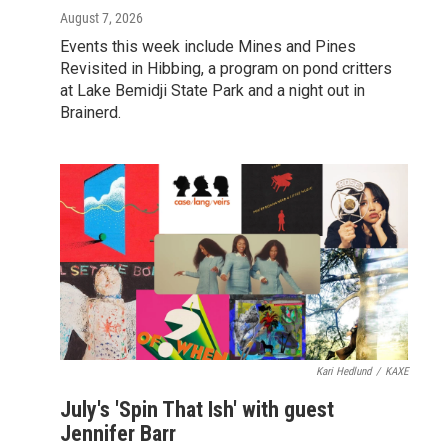
August 7, 2026
Events this week include Mines and Pines
Revisited in Hibbing, a program on pond critters
at Lake Bemidji State Park and a night out in
Brainerd.
Kari Hedlund
/
KAXE
July's 'Spin That Ish' with guest
Jennifer Barr