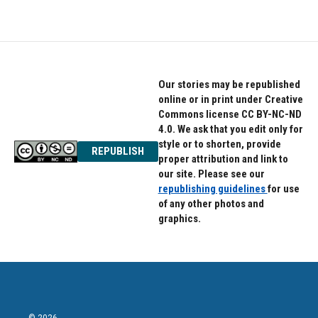
Our stories may be republished
online or in print under Creative
Commons license CC BY-NC-ND
4.0. We ask that you edit only for
style or to shorten, provide
REPUBLISH
proper attribution and link to
our site. Please see our
republishing guidelines
for use
of any other photos and
graphics.
© 2026