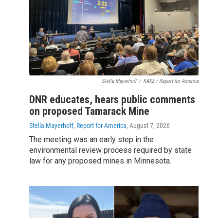
Stella Mayerhoff
/
KAXE / Report for America
DNR educates, hears public comments
on proposed Tamarack Mine
Stella Mayerhoff, Report for America
, August 7, 2026
The meeting was an early step in the
environmental review process required by state
law for any proposed mines in Minnesota.