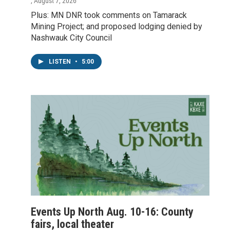
, August 7, 2026
Plus: MN DNR took comments on Tamarack
Mining Project; and proposed lodging denied by
Nashwauk City Council
LISTEN
•
5:00
Events Up North Aug. 10-16: County
fairs, local theater