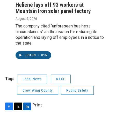
Heliene lays off 93 workers at
Mountain Iron solar panel factory
August 6, 2026
The company cited "unforeseen business
circumstances" as the reason for reducing its
operation and laying off employees in a notice to
the state.
LISTEN
•
0:37
Tags
Local News
KAXE
Crow Wing County
Public Safety
Print
F
T
L