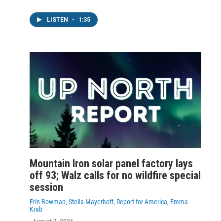
LISTEN
•
1:35
Mountain Iron solar panel factory lays
off 93; Walz calls for no wildfire special
session
Erin Bowman, Stella Mayerhoff, Report for America, Emma
Krab