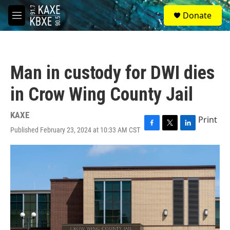
Skip to main content
S
Donate
e
M
a
e
r
n
c
u
h
Man in custody for DWI dies
u
e
in Crow Wing County Jail
r
y
KAXE
Print
Published February 23, 2024 at 10:33 AM CST
F
T
L
a
w
i
c
i
n
e
t
k
b
t
e
o
e
d
o
r
I
k
n