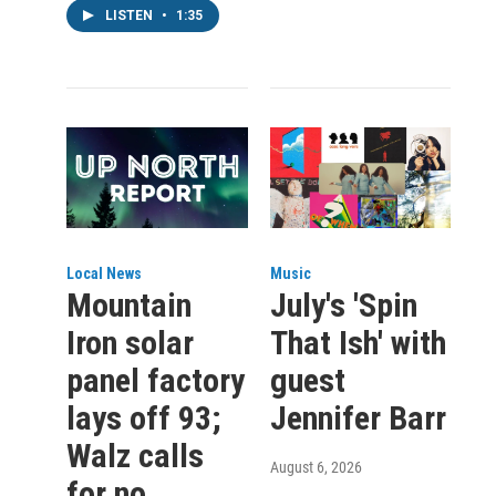
LISTEN
•
1:35
Local News
Music
Mountain
July's 'Spin
Iron solar
That Ish' with
panel factory
guest
lays off 93;
Jennifer Barr
Walz calls
August 6, 2026
for no