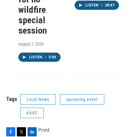
LISTEN
•
28:47
wildfire
special
session
August 7, 2026
LISTEN
•
5:00
Tags
Local News
upcoming event
KAXE
Print