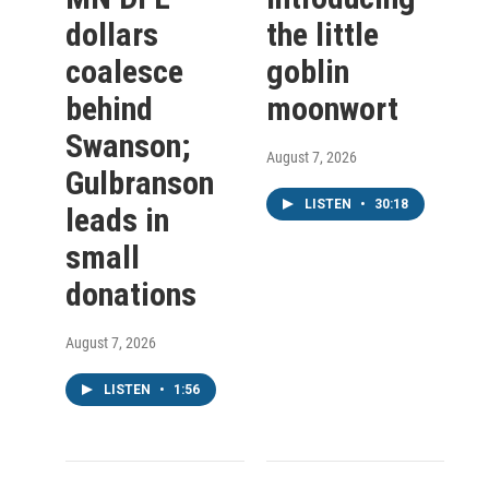
dollars
the little
coalesce
goblin
behind
moonwort
Swanson;
August 7, 2026
Gulbranson
LISTEN
•
30:18
leads in
small
donations
August 7, 2026
LISTEN
•
1:56