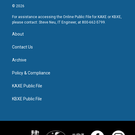
© 2026
For assistance accessing the Online Public File for KAXE or KBXE,
please contact: Steve Neu, IT Engineer, at 800-662-5799.
About
Contact Us
Archive
Policy & Compliance
KAXE Public File
KBXE Public File