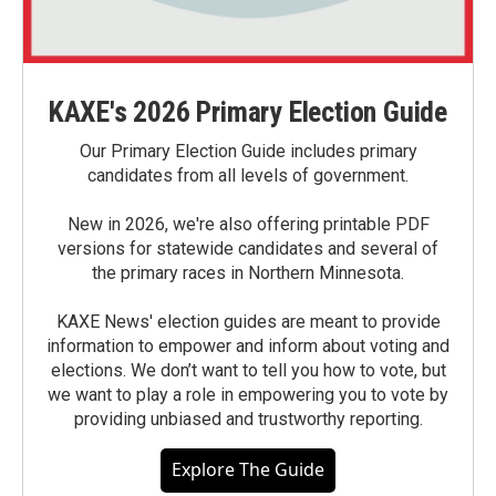
KAXE's 2026 Primary Election Guide
Our Primary Election Guide includes primary
candidates from all levels of government.
New in 2026, we're also offering printable PDF
versions for statewide candidates and several of
the primary races in Northern Minnesota.
KAXE News' election guides are meant to provide
information to empower and inform about voting and
elections. We don’t want to tell you how to vote, but
we want to play a role in empowering you to vote by
providing unbiased and trustworthy reporting.
Explore The Guide