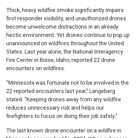
Thick, heavy wildfire smoke significantly impairs
first responder visibility, and unauthorized drones
become unwelcome distractions in an already
hectic environment. Yet drones continue to pop up
unannounced on wildfires throughout the United
States. Last year alone, the National Interagency
Fire Center in Boise, Idaho, reported 22 drone
encounters on wildfires.
“Minnesota was fortunate not to be involved in the
22 reported encounters last year,” Langeberg
stated. “Keeping drones away from any wildfire
reduces unnecessary risk and helps our
firefighters to focus on doing their job safely.”
The last known drone encounter on a wildfire in