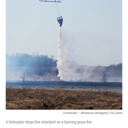
Contributed
/
Minnesota Interagency Fire Center
A helicopter drops fire retardant on a burning grass fire.