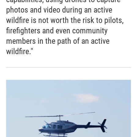
photos and video during an active
wildfire is not worth the risk to pilots,
firefighters and even community
members in the path of an active
wildfire."