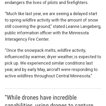
endangers the lives of pilots and firefighters.
“Much like last year, we are seeing a delayed start
to spring wildfire activity with the amount of snow
still covering the ground,” stated Leanne Langeberg,
public information officer with the Minnesota
Interagency Fire Center.
“Once the snowpack melts, wildfire activity,
influenced by warmer, dryer weather, is expected to
pick up. We experienced similar conditions last
year, and by early May, aircraft were responding to
active wildfires throughout Central Minnesota.”
“While drones have incredible
capabilities, using drones to capture