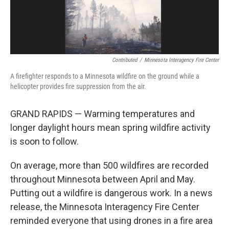
Contributed
/
Minnesota Interagency Fire Center
A firefighter responds to a Minnesota wildfire on the ground while a
helicopter provides fire suppression from the air.
GRAND RAPIDS — Warming temperatures and
longer daylight hours mean spring wildfire activity
is soon to follow.
On average, more than 500 wildfires are recorded
throughout Minnesota between April and May.
Putting out a wildfire is dangerous work. In a news
release, the Minnesota Interagency Fire Center
reminded everyone that using drones in a fire area