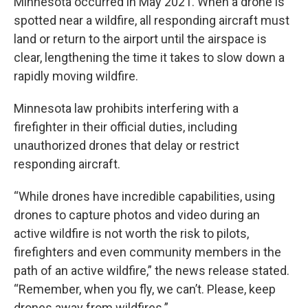
Minnesota occurred in May 2021. When a drone is
spotted near a wildfire, all responding aircraft must
land or return to the airport until the airspace is
clear, lengthening the time it takes to slow down a
rapidly moving wildfire.
Minnesota law prohibits interfering with a
firefighter in their official duties, including
unauthorized drones that delay or restrict
responding aircraft.
“While drones have incredible capabilities, using
drones to capture photos and video during an
active wildfire is not worth the risk to pilots,
firefighters and even community members in the
path of an active wildfire,” the news release stated.
“Remember, when you fly, we can’t. Please, keep
drones away from wildfires.”