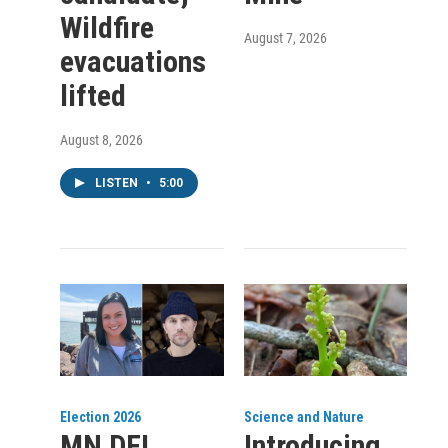
Wildfire
August 7, 2026
evacuations
lifted
August 8, 2026
LISTEN
•
5:00
Election 2026
Science and Nature
MN DFL
Introducing