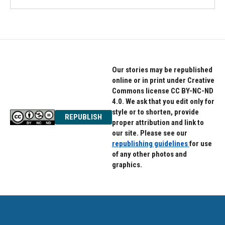
Our stories may be republished
online or in print under Creative
Commons license CC BY-NC-ND
4.0. We ask that you edit only for
style or to shorten, provide
REPUBLISH
proper attribution and link to
our site. Please see our
republishing guidelines
for use
of any other photos and
graphics.