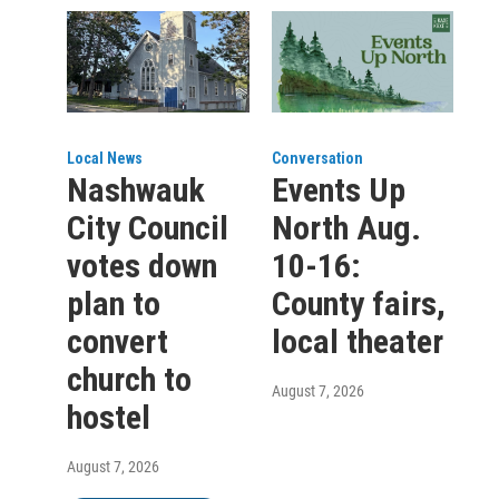
Local News
Conversation
Nashwauk
Events Up
City Council
North Aug.
votes down
10-16:
plan to
County fairs,
convert
local theater
church to
August 7, 2026
hostel
August 7, 2026