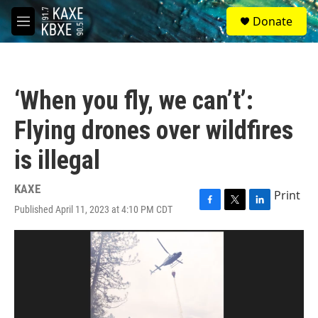
Skip to main content
S
Donate
e
M
a
e
r
n
c
u
h
‘When you fly, we can’t’:
u
e
Flying drones over wildfires
r
y
is illegal
KAXE
Print
Published April 11, 2023 at 4:10 PM CDT
F
T
L
a
w
i
c
i
n
e
t
k
b
t
e
o
e
d
o
r
I
k
n