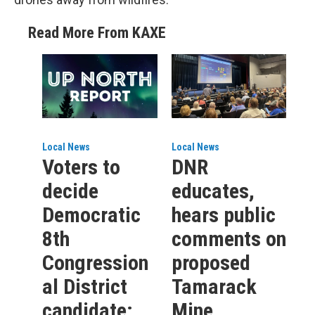
Read More From KAXE
Local News
Local News
Voters to
DNR
decide
educates,
Democratic
hears public
8th
comments on
Congression
proposed
al District
Tamarack
candidate;
Mine