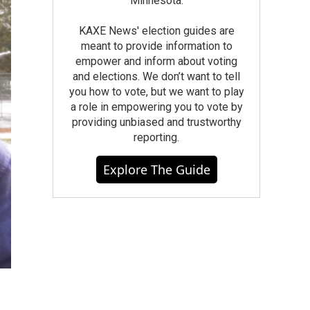
Minnesota.
KAXE News' election guides are
meant to provide information to
empower and inform about voting
and elections. We don’t want to tell
you how to vote, but we want to play
a role in empowering you to vote by
providing unbiased and trustworthy
reporting.
Explore The Guide