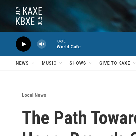
Skip to main content
KAXE
World Cafe
NEWS
MUSIC
SHOWS
GIVE TO KAXE
Local News
The Path Towar