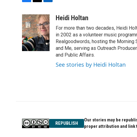
F
T
L
a
w
i
c
i
n
Heidi Holtan
e
t
k
For more than two decades, Heidi Holt
b
t
e
o
e
d
in 2002 as a volunteer music program
o
r
I
Realgoodwords, hosting the Morning S
k
n
and Me, serving as Outreach Producer.
and Public Affairs.
See stories by Heidi Holtan
Our stories may be republis
REPUBLISH
proper attribution and link 