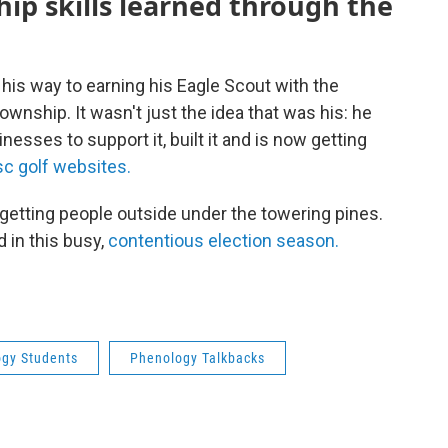
ip skills learned through the
 his way to earning his Eagle Scout with the
ownship. It wasn't just the idea that was his: he
esses to support it, built it and is now getting
sc golf websites.
getting people outside under the towering pines.
d in this busy,
contentious election season.
gy Students
Phenology Talkbacks