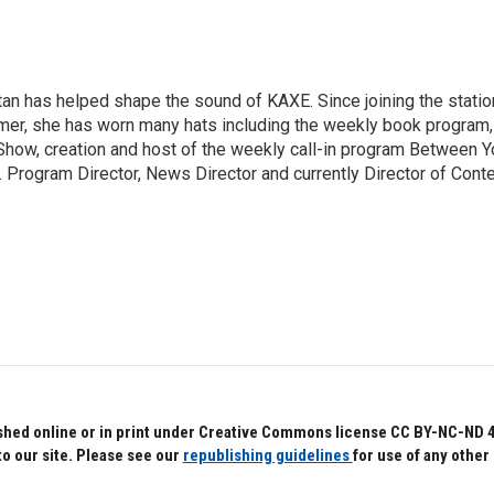
an has helped shape the sound of KAXE. Since joining the statio
mer, she has worn many hats including the weekly book program,
how, creation and host of the weekly call-in program Between Y
 Program Director, News Director and currently Director of Cont
hed online or in print under Creative Commons license CC BY-NC-ND 4.0.
to our site. Please see our
republishing guidelines
for use of any other