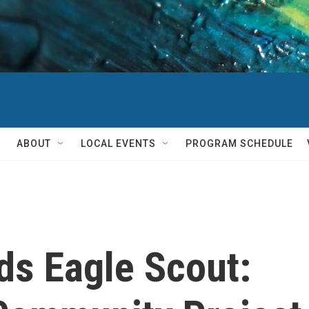
ABOUT
LOCAL EVENTS
PROGRAM SCHEDULE
ds Eagle Scout: