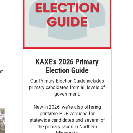
KAXE's 2026 Primary
Election Guide
nt
Our Primary Election Guide includes
primary candidates from all levels of
government.
New in 2026, we're also offering
printable PDF versions for
statewide candidates and several of
the primary races in Northern