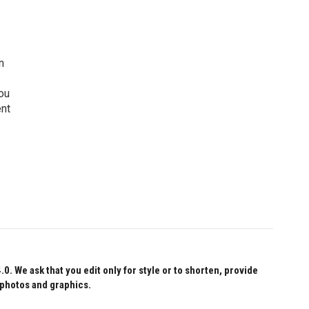
n
ou
ent
 We ask that you edit only for style or to shorten, provide
 photos and graphics.