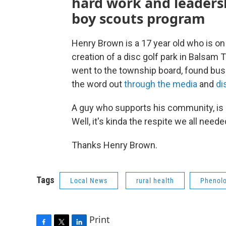
hard work and leadersh
boy scouts program
Henry Brown is a 17 year old who is on
creation of a disc golf park in Balsam T
went to the township board, found busin
the word out
through the media
and
di
A guy who supports his community, is 
Well, it's kinda the respite we all neede
Thanks Henry Brown.
Tags
Local News
rural health
Phenolo
Print