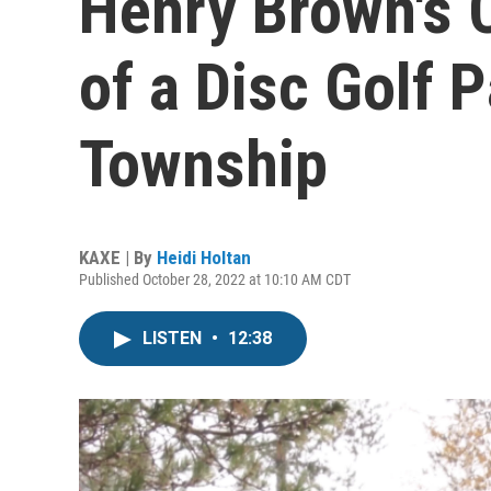
Henry Brown's 
of a Disc Golf 
Township
KAXE | By
Heidi Holtan
Published October 28, 2022 at 10:10 AM CDT
LISTEN
•
12:38