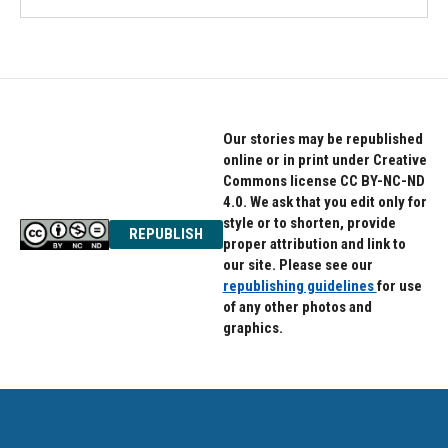
Our stories may be republished
online or in print under Creative
Commons license CC BY-NC-ND
4.0. We ask that you edit only for
style or to shorten, provide
REPUBLISH
proper attribution and link to
our site. Please see our
republishing guidelines
for use
of any other photos and
graphics.