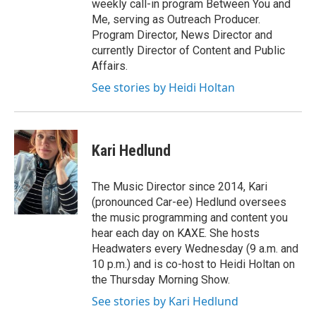
weekly call-in program Between You and
Me, serving as Outreach Producer.
Program Director, News Director and
currently Director of Content and Public
Affairs.
See stories by Heidi Holtan
Kari Hedlund
The Music Director since 2014, Kari
(pronounced Car-ee) Hedlund oversees
the music programming and content you
hear each day on KAXE. She hosts
Headwaters every Wednesday (9 a.m. and
10 p.m.) and is co-host to Heidi Holtan on
the Thursday Morning Show.
See stories by Kari Hedlund