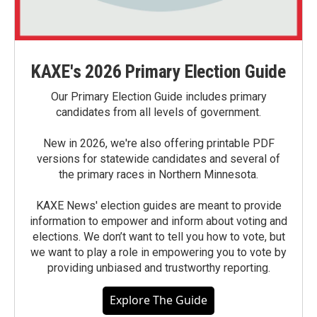
KAXE's 2026 Primary Election Guide
Our Primary Election Guide includes primary
candidates from all levels of government.
New in 2026, we're also offering printable PDF
versions for statewide candidates and several of
the primary races in Northern Minnesota.
KAXE News' election guides are meant to provide
information to empower and inform about voting and
elections. We don’t want to tell you how to vote, but
we want to play a role in empowering you to vote by
providing unbiased and trustworthy reporting.
Explore The Guide