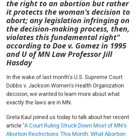
the right to an abortion but rather
it protects the woman's decision to
abort; any legislation infringing on
the decision-making process, then,
violates this fundamental right"
according to Doe v. Gomez in 1995
and U of MN Law Professor Jill
Hasday
In the wake of last month's U.S. Supreme Court
Dobbs v. Jackson Women's Health Organization
decision, we wanted to learn more about what
exactly the laws are in MN.
Greta Kaul joined us today to talk about her recent
article
"A Court Ruling Struck Down Most of MN's
Abortion Restrictions This Month. What Abortion