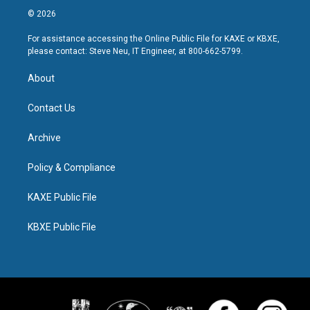
© 2026
For assistance accessing the Online Public File for KAXE or KBXE,
please contact: Steve Neu, IT Engineer, at 800-662-5799.
About
Contact Us
Archive
Policy & Compliance
KAXE Public File
KBXE Public File