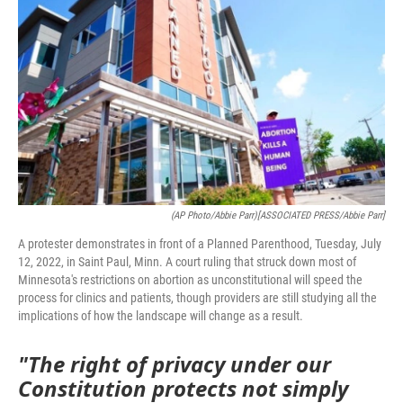
(AP Photo/Abbie Parr)[ASSOCIATED PRESS/Abbie Parr]
A protester demonstrates in front of a Planned Parenthood, Tuesday, July
12, 2022, in Saint Paul, Minn. A court ruling that struck down most of
Minnesota's restrictions on abortion as unconstitutional will speed the
process for clinics and patients, though providers are still studying all the
implications of how the landscape will change as a result.
"The right of privacy under our
Constitution protects not simply