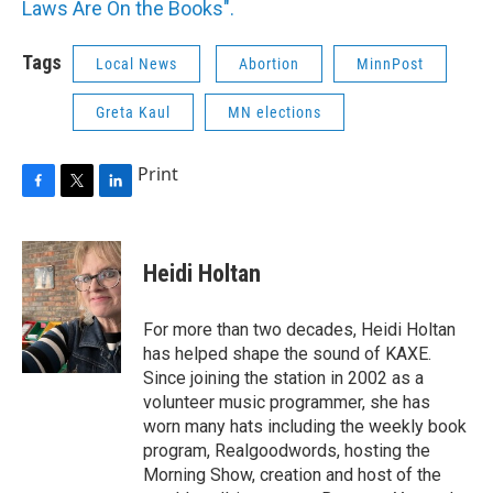
Laws Are On the Books".
Tags
Local News
Abortion
MinnPost
Greta Kaul
MN elections
Print
F
T
L
a
w
i
c
i
n
e
t
k
Heidi Holtan
b
t
e
o
e
d
o
r
I
For more than two decades, Heidi Holtan
k
n
has helped shape the sound of KAXE.
Since joining the station in 2002 as a
volunteer music programmer, she has
worn many hats including the weekly book
program, Realgoodwords, hosting the
Morning Show, creation and host of the