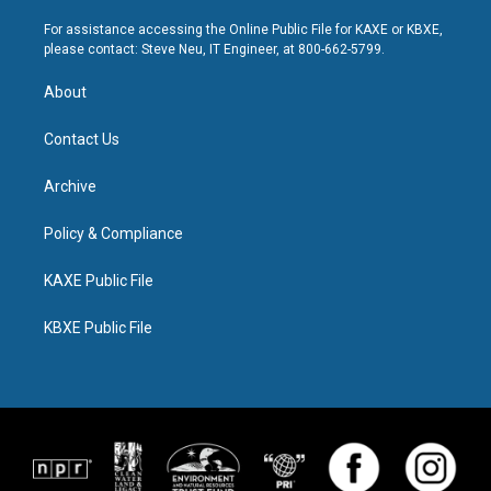
For assistance accessing the Online Public File for KAXE or KBXE,
please contact: Steve Neu, IT Engineer, at 800-662-5799.
About
Contact Us
Archive
Policy & Compliance
KAXE Public File
KBXE Public File