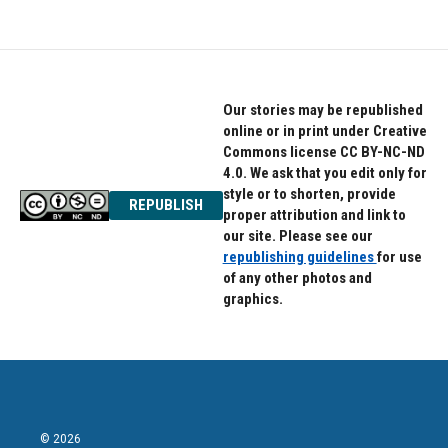
e
t
k
b
t
e
o
e
d
o
r
I
k
n
Our stories may be republished
online or in print under Creative
Commons license CC BY-NC-ND
4.0. We ask that you edit only for
style or to shorten, provide
REPUBLISH
proper attribution and link to
our site. Please see our
republishing guidelines
for use
of any other photos and
graphics.
© 2026