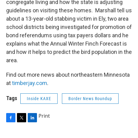
congregate living and how the state is adjusting
guidelines on visiting these homes. Marshall tell us
about a 13-year-old stabbing victim in Ely, two area
school districts being investigated for promotion of
bond referendums using tax payers dollars and he
explains what the Annual Winter Finch Forecast is
and how it helps to predict the bird population in the
area.
Find out more news about northeastern Minnesota
at
timberjay.com
.
Tags
Inside KAXE
Border News Roundup
Print
F
T
L
a
w
i
c
i
n