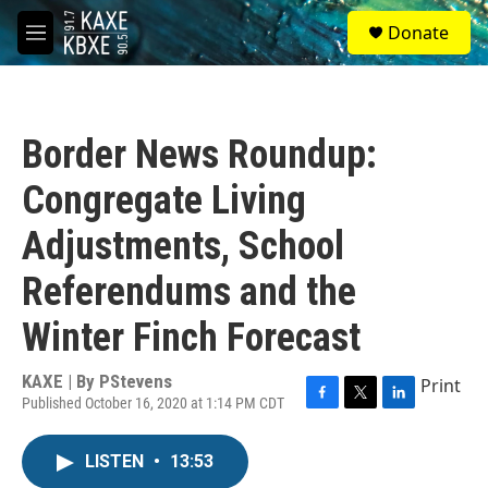
Skip to main content
S
Donate
e
M
a
e
r
n
c
u
h
Border News Roundup:
u
e
Congregate Living
r
y
Adjustments, School
Referendums and the
Winter Finch Forecast
KAXE | By
PStevens
Print
Published October 16, 2020 at 1:14 PM CDT
F
T
L
a
w
i
c
i
n
LISTEN
•
13:53
e
t
k