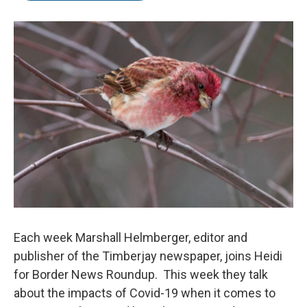
b
t
e
o
e
d
o
r
I
k
n
Each week Marshall Helmberger, editor and
publisher of the Timberjay newspaper, joins Heidi
for Border News Roundup. This week they talk
about the impacts of Covid-19 when it comes to