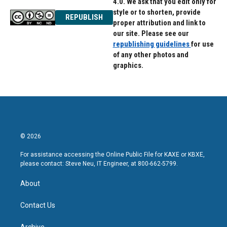
4.0. We ask that you edit only for
style or to shorten, provide
REPUBLISH
proper attribution and link to
our site. Please see our
republishing guidelines
for use
of any other photos and
graphics.
© 2026
For assistance accessing the Online Public File for KAXE or KBXE,
please contact: Steve Neu, IT Engineer, at 800-662-5799.
About
Contact Us
Archive