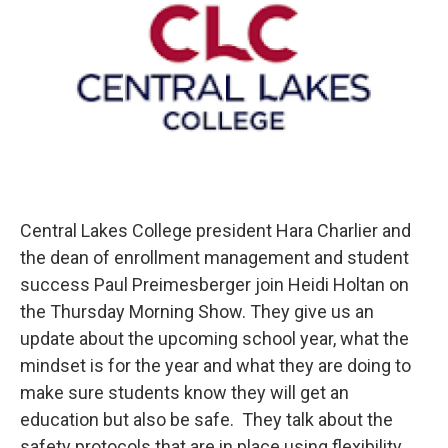
Central Lakes College president Hara Charlier and
the dean of enrollment management and student
success Paul Preimesberger join Heidi Holtan on
the Thursday Morning Show. They give us an
update about the upcoming school year, what the
mindset is for the year and what they are doing to
make sure students know they will get an
education but also be safe. They talk about the
safety protocols that are in place using flexibility