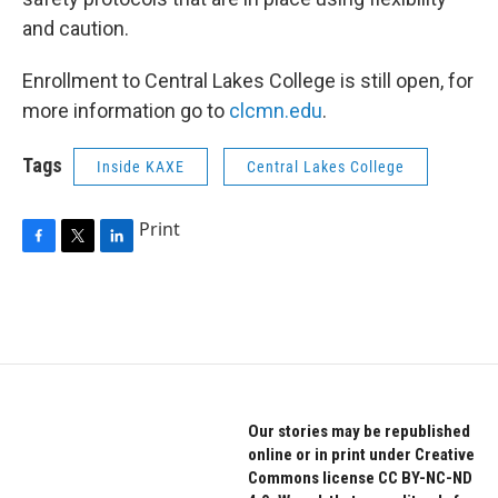
and caution.
Enrollment to Central Lakes College is still open, for
more information go to
clcmn.edu
.
Tags
Inside KAXE
Central Lakes College
Print
F
T
L
a
w
i
c
i
n
e
t
k
b
t
e
o
e
d
o
r
I
k
n
Our stories may be republished
online or in print under Creative
Commons license CC BY-NC-ND