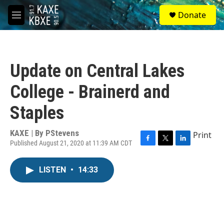
Skip to main content
S
Donate
e
M
a
e
r
n
c
u
h
Update on Central Lakes
u
e
College - Brainerd and
r
y
Staples
KAXE | By
PStevens
Print
Published August 21, 2020 at 11:39 AM CDT
F
T
L
a
w
i
c
i
n
LISTEN
•
14:33
e
t
k
b
t
e
o
e
d
o
r
I
k
n