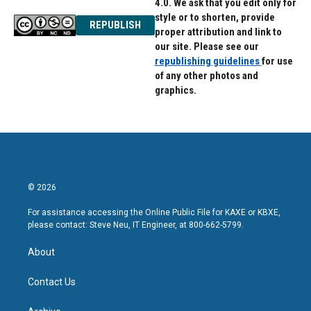
4.0. We ask that you edit only for
style or to shorten, provide
REPUBLISH
proper attribution and link to
our site. Please see our
republishing guidelines
for use
of any other photos and
graphics.
© 2026
For assistance accessing the Online Public File for KAXE or KBXE,
please contact: Steve Neu, IT Engineer, at 800-662-5799.
About
Contact Us