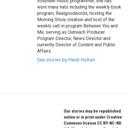
volunteer music programmer, she has
worn many hats including the weekly book
program, Realgoodwords, hosting the
Morning Show, creation and host of the
weekly call-in program Between You and
Me, serving as Outreach Producer.
Program Director, News Director and
currently Director of Content and Public
Affairs.
See stories by Heidi Holtan
Our stories may be republished
online or in print under Creative
Commons license CC BY-NC-ND