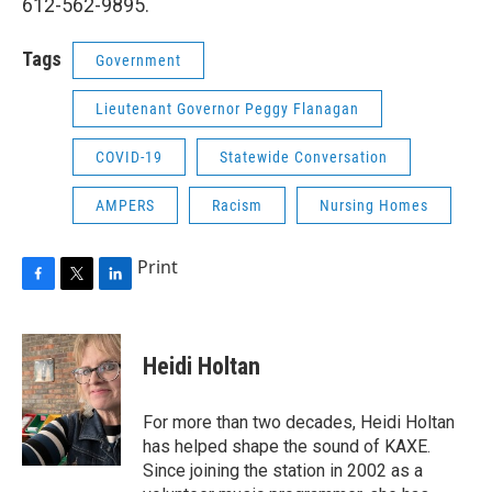
612-562-9895.
Tags
Government
Lieutenant Governor Peggy Flanagan
COVID-19
Statewide Conversation
AMPERS
Racism
Nursing Homes
Print
F
T
L
a
w
i
c
i
n
e
t
k
Heidi Holtan
b
t
e
o
e
d
o
r
I
For more than two decades, Heidi Holtan
k
n
has helped shape the sound of KAXE.
Since joining the station in 2002 as a