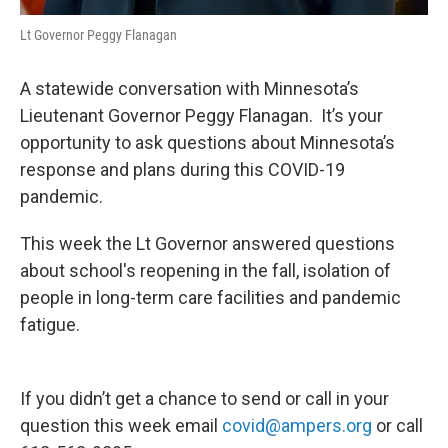
Lt Governor Peggy Flanagan
A statewide conversation with Minnesota’s
Lieutenant Governor Peggy Flanagan. It’s your
opportunity to ask questions about Minnesota’s
response and plans during this COVID-19
pandemic.
This week the Lt Governor answered questions
about school's reopening in the fall, isolation of
people in long-term care facilities and pandemic
fatigue.
If you didn’t get a chance to send or call in your
question this week email
covid@ampers.org
or call