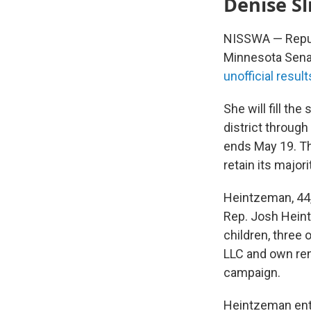
Denise Sl
NISSWA — Republ
Minnesota Senat
unofficial result
She will fill the
district through
ends May 19. Th
retain its majori
Heintzeman, 44,
Rep. Josh Hei
children, three
LLC and own ren
campaign.
Heintzeman ente