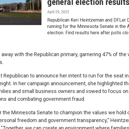
general election result
April 29, 2025
Republican Keri Heintzeman and DFLer D
running for the Minnesota Senate in the A
election. Find results here after polls clo
away with the Republican primary, garnering 47% of the 
s.
t Republican to announce her intent to run for the seat i
f eight. In her campaign announcement, she highlighted 
milies and small business owners and vowed to focus on 
ions and combating government fraud.
or the Minnesota Senate to champion the values we hold d
 personal freedom and government transparency," Heintze
Together, we can create an environment where families 