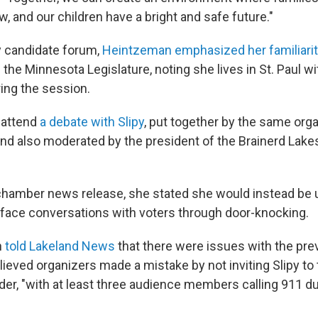
 and our children have a bright and safe future."
y candidate forum,
Heintzeman emphasized her familiari
the Minnesota Legislature, noting she lives in St. Paul w
ring the session.
 attend
a debate with Slipy
, put together by the same org
nd also moderated by the president of the Brainerd Lak
chamber news release, she stated she would instead be 
-face conversations with voters through door-knocking.
n
told Lakeland News
that there were issues with the pre
ieved organizers made a mistake by not inviting Slipy to
der, "with at least three audience members calling 911 du