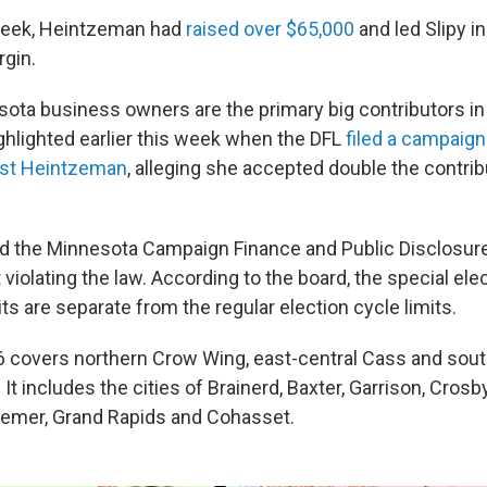
 week, Heintzeman had
raised over $65,000
and led Slipy i
rgin.
ota business owners are the primary big contributors in 
ghlighted earlier this week when the DFL
filed a campaign
nst Heintzeman
, alleging she accepted double the contrib
d the Minnesota Campaign Finance and Public Disclosur
violating the law. According to the board, the special ele
its are separate from the regular election cycle limits.
 6 covers northern Crow Wing, east-central Cass and so
 It includes the cities of Brainerd, Baxter, Garrison, Crosb
Remer, Grand Rapids and Cohasset.