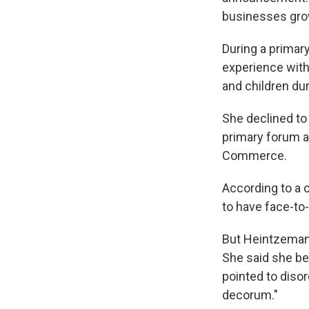
businesses grow,
During a primar
experience with 
and children du
She declined to
primary forum a
Commerce.
According to a 
to have face-to
But Heintzema
She said she bel
pointed to disor
decorum."