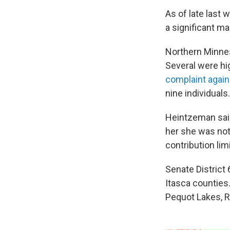
As of late last
a significant ma
Northern Minnes
Several were hi
complaint agai
nine individuals.
Heintzeman sai
her she was not 
contribution lim
Senate District
Itasca counties.
Pequot Lakes, 