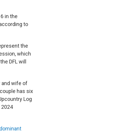
6 in the
 according to
epresent the
session, which
the DFL will
and wife of
 couple has six
 Upcountry Log
p 2024
dominant