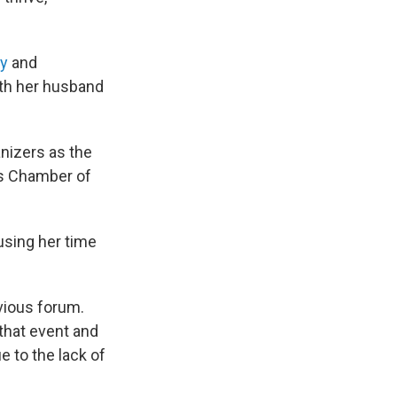
ty
and
ith her husband
anizers as the
es Chamber of
using her time
vious forum.
 that event and
e to the lack of