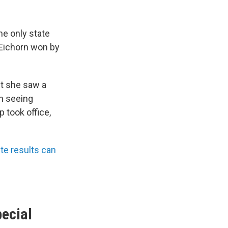
he only state
 Eichorn won by
but she saw a
en seeing
 took office,
e results can
pecial