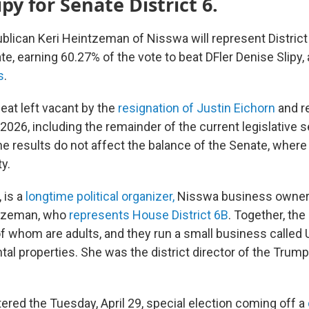
ipy for Senate District 6.
ican Keri Heintzeman of Nisswa will represent District 
e, earning 60.27% of the vote to beat DFler Denise Slipy,
s
.
 seat left vacant by the
resignation of Justin Eichorn
and r
 2026, including the remainder of the current legislative 
e results do not affect the balance of the Senate, where 
ty.
 is a
longtime political organizer,
Nisswa business owner 
ntzeman, who
represents House District 6B
. Together, the
 of whom are adults, and they run a small business called
tal properties. She was the district director of the Trum
red the Tuesday, April 29, special election coming off a