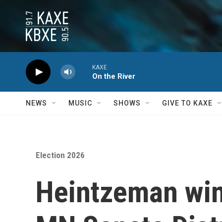
Skip to main content
KAXE
On the River
NEWS
MUSIC
SHOWS
GIVE TO KAXE
Election 2026
Heintzeman wins