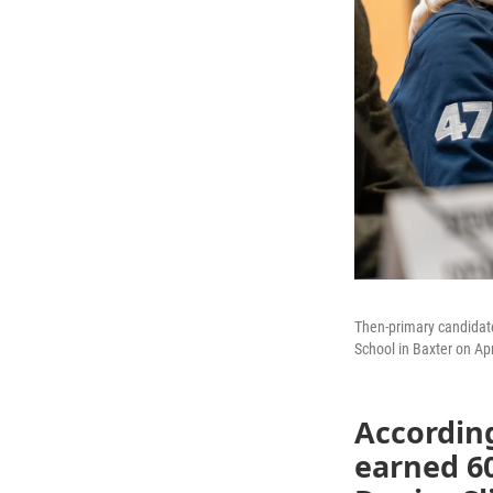
Then-primary candidat
School in Baxter on Apr
According
earned 60