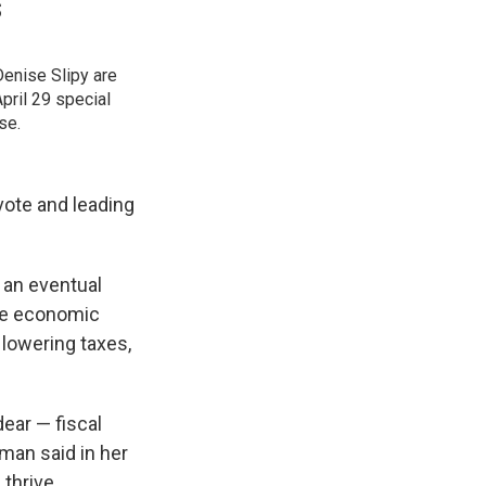
s
enise Slipy are
pril 29 special
se.
vote and leading
n an eventual
the economic
lowering taxes,
ear — fiscal
man said in her
thrive,