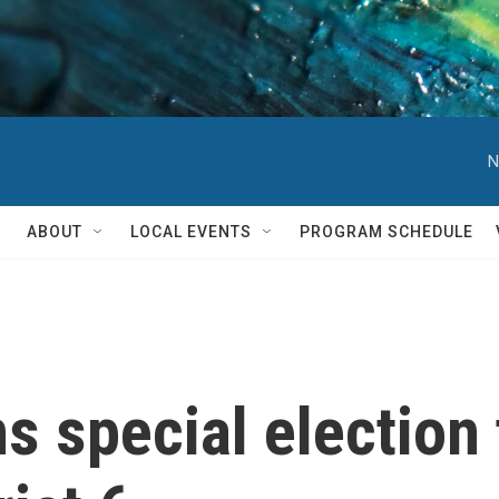
N
ABOUT
LOCAL EVENTS
PROGRAM SCHEDULE
 special election 