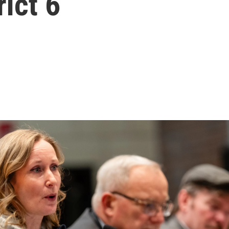
ict 6