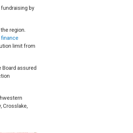
n fundraising by
the region.
 finance
ution limit from
e Board assured
ction
uthwestern
y, Crosslake,