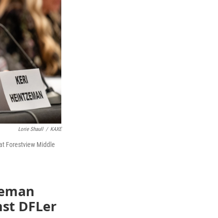
Lorie Shaull
/
KAXE
at Forestview Middle
tzeman
nst DFLer