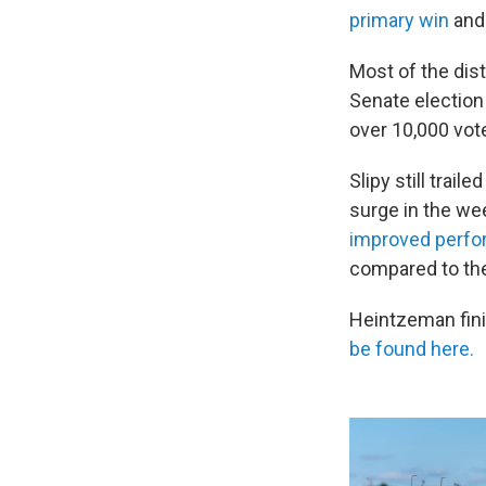
primary win
and
Most of the dist
Senate election
over 10,000 vot
Slipy still trai
surge in the we
improved perf
compared to th
Heintzeman fini
be found here.