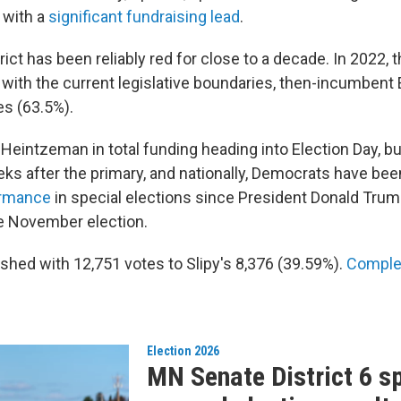
 with a
significant fundraising lead
.
rict has been reliably red for close to a decade. In 2022, t
 with the current legislative boundaries, then-incumbent
es (63.5%).
led Heintzeman in total funding heading into Election Day, 
eks after the primary, and nationally, Democrats have be
ormance
in special elections since President Donald Trump
e November election.
shed with 12,751 votes to Slipy's 8,376 (39.59%).
Complet
Election 2026
MN Senate District 6 s