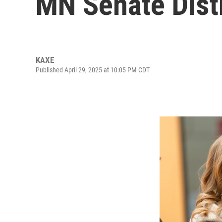
MN Senate Distr
KAXE
Published April 29, 2025 at 10:05 PM CDT