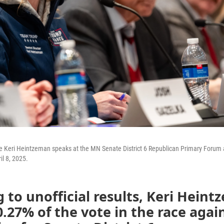
e Keri Heintzeman speaks at the MN Senate District 6 Republican Primary Forum 
il 8, 2025.
 to unofficial results, Keri Hein
.27% of the vote in the race agai