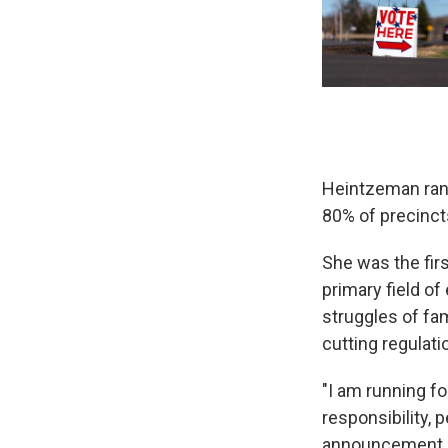
Heintzeman ran 
80% of precinct
She was the firs
primary field o
struggles of fa
cutting regulat
"I am running f
responsibility,
announcement. "