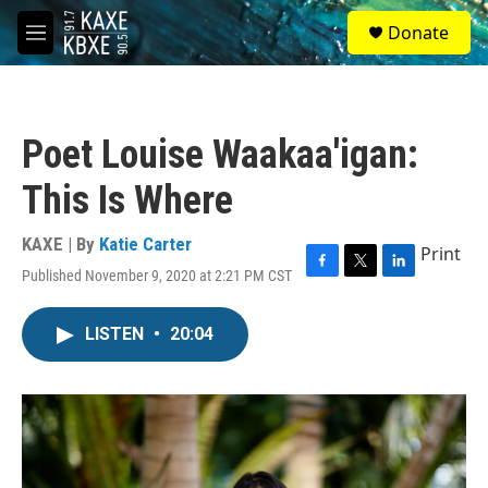
Skip to main content
S
Donate
e
M
a
e
r
n
c
u
h
Poet Louise Waakaa'igan:
u
e
This Is Where
r
y
KAXE | By
Katie Carter
Print
Published November 9, 2020 at 2:21 PM CST
F
T
L
a
w
i
c
i
n
LISTEN
•
20:04
e
t
k
b
t
e
o
e
d
o
r
I
k
n