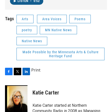
LISTEN
•
0:52
Tags
Arts
Area Voices
Poems
poetry
MN Native News
Native News
Made Possible by the Minnesota Arts & Culture
Heritage Fund
Print
F
T
L
a
w
i
c
i
n
e
t
k
Katie Carter
b
t
e
o
e
d
o
r
I
Katie Carter started at Northern
k
n
Community Radio in 2008 as Managing