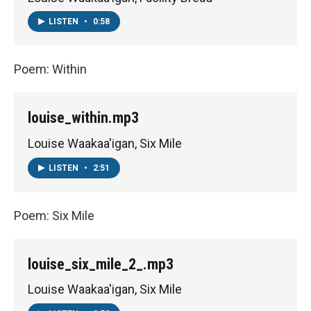
LISTEN
•
0:58
Poem: Within
louise_within.mp3
Louise Waakaa'igan, Six Mile
LISTEN
•
2:51
Poem: Six Mile
louise_six_mile_2_.mp3
Louise Waakaa'igan, Six Mile