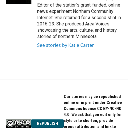
Editor of the station's grant-funded, online
news experiment Northern Community
Internet. She returned for a second stint in
2016-23. She produced Area Voices
showcasing the arts, culture, and history
stories of northern Minnesota.
See stories by Katie Carter
Our stories may be republished
online or in print under Creative
Commons license CC BY-NC-ND
4.0. We ask that you edit only for
style or to shorten, provide
REPUBLISH
proper attribution and link to