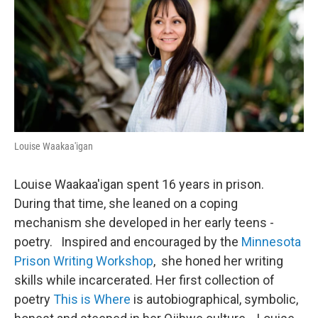
Louise Waakaa'igan
Louise Waakaa'igan spent 16 years in prison.
During that time, she leaned on a coping
mechanism she developed in her early teens -
poetry. Inspired and encouraged by the
Minnesota
Prison Writing Workshop
, she honed her writing
skills while incarcerated. Her first collection of
poetry
This is Where
is autobiographical, symbolic,