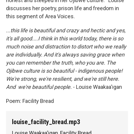
honest and steeped in her Ojibwe culture. Louise
discusses her poetry, prison life and freedom in
this segment of Area Voices.
...this life is beautiful and crazy and hectic and yes,
it's all good....I think in this world today, there is so
much noise and distraction to distort who we really
are individually. And it's always saving grace when
you can remember the truth, who you are. The
Ojibwe culture is so beautiful - indigenous people!
We're strong, we're resilient, and we're still here.
And we're beautiful people.
- Louise Waakaa'igan
Poem: Facility Bread
louise_facility_bread.mp3
Louise Waakaa'igan, Facility Bread