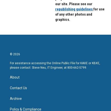
our site. Please see our
republishing guidelines
for use
of any other photos and
graphics.
© 2026
For assistance accessing the Online Public File for KAXE or KBXE,
please contact: Steve Neu, IT Engineer, at 800-662-5799.
About
Contact Us
Archive
Policy & Compliance