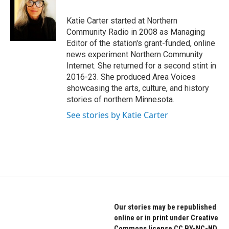
b
t
e
o
e
d
o
r
I
Katie Carter started at Northern
k
n
Community Radio in 2008 as Managing
Editor of the station's grant-funded, online
news experiment Northern Community
Internet. She returned for a second stint in
2016-23. She produced Area Voices
showcasing the arts, culture, and history
stories of northern Minnesota.
See stories by Katie Carter
Our stories may be republished
online or in print under Creative
Commons license CC BY-NC-ND