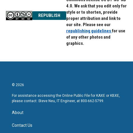
4.0. We ask that you edit only for
style or to shorten, provide
REPUBLISH
proper attribution and link to
our site. Please see our
republishing guidelines
for use
of any other photos and
graphics.
© 2026
For assistance accessing the Online Public File for KAXE or KBXE,
please contact: Steve Neu, IT Engineer, at 800-662-5799.
About
Contact Us