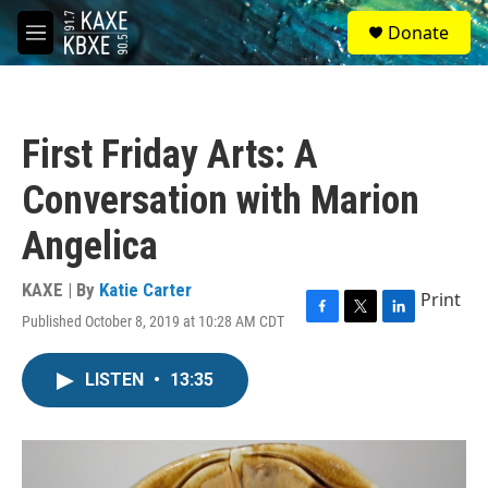
Skip to main content
S
Donate
e
M
a
e
r
n
c
u
h
First Friday Arts: A
u
e
Conversation with Marion
r
y
Angelica
KAXE | By
Katie Carter
Print
Published October 8, 2019 at 10:28 AM CDT
F
T
L
a
w
i
c
i
n
LISTEN
•
13:35
e
t
k
b
t
e
o
e
d
o
r
I
k
n