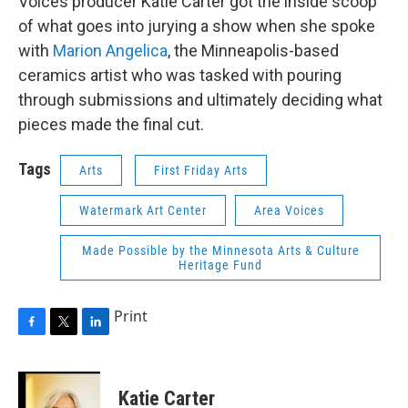
Voices producer Katie Carter got the inside scoop
of what goes into jurying a show when she spoke
with
Marion Angelica
, the Minneapolis-based
ceramics artist who was tasked with pouring
through submissions and ultimately deciding what
pieces made the final cut.
Tags
Arts
First Friday Arts
Watermark Art Center
Area Voices
Made Possible by the Minnesota Arts & Culture
Heritage Fund
Print
F
T
L
a
w
i
c
i
n
e
t
k
Katie Carter