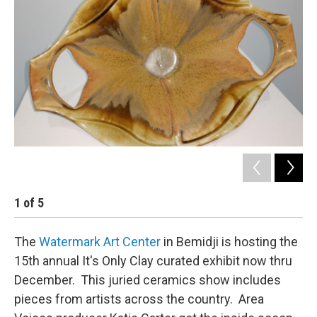
1
of
5
2
The
Watermark Art Center
in Bemidji is hosting the
15th annual It's Only Clay curated exhibit now thru
December. This juried ceramics show includes
pieces from artists across the country. Area