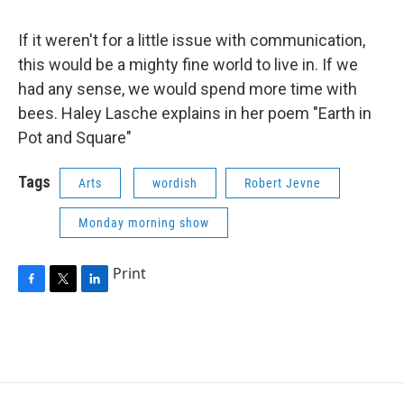
If it weren't for a little issue with communication,
this would be a mighty fine world to live in. If we
had any sense, we would spend more time with
bees. Haley Lasche explains in her poem "Earth in
Pot and Square"
Tags
Arts
wordish
Robert Jevne
Monday morning show
Print
F
T
L
a
w
i
c
i
n
e
t
k
b
t
e
o
e
d
o
r
I