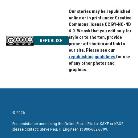
k
n
Our stories may be republished
online or in print under Creative
Commons license CC BY-NC-ND
4.0. We ask that you edit only for
style or to shorten, provide
REPUBLISH
proper attribution and link to
our site. Please see our
republishing guidelines
for use
of any other photos and
graphics.
© 2026
For assistance accessing the Online Public File for KAXE or KBXE,
please contact: Steve Neu, IT Engineer, at 800-662-5799.