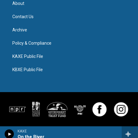
About
Contact Us
Archive
Policy & Compliance
KAXE Public File
KBXE Public File
KAXE
On the River