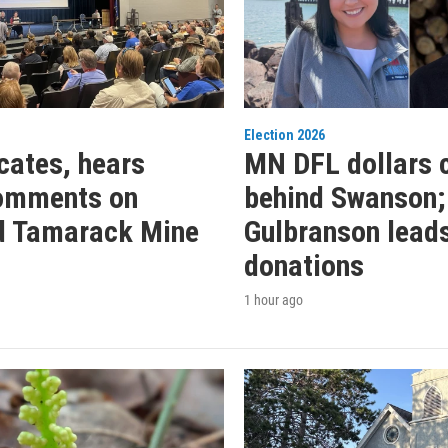
Election 2026
ates, hears
MN DFL dollars 
comments on
behind Swanson;
d Tamarack Mine
Gulbranson leads
donations
1 hour ago