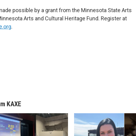
s made possible by a grant from the Minnesota State Arts
Minnesota Arts and Cultural Heritage Fund. Register at
e.org
.
om KAXE