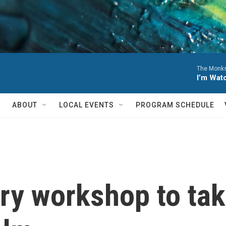
The Monks
I’m Wat
ABOUT
LOCAL EVENTS
PROGRAM SCHEDULE
try workshop to tak