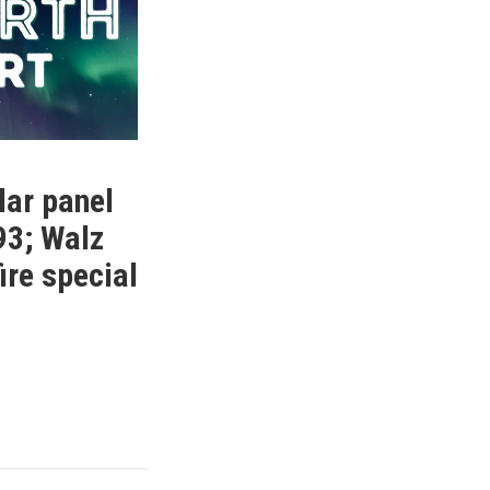
lar panel
93; Walz
fire special