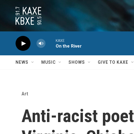
Skip to main content
KAXE
On the River
NEWS
MUSIC
SHOWS
GIVE TO KAXE
Art
Anti-racist poe