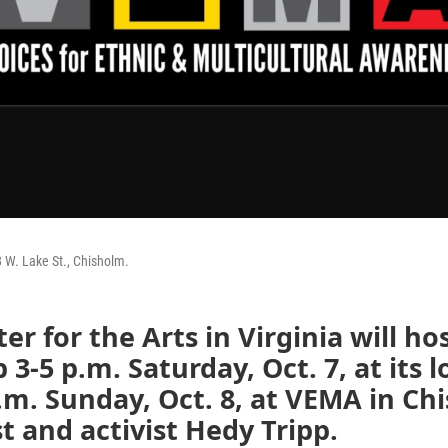
 W. Lake St., Chisholm.
ter for the Arts in Virginia will ho
3-5 p.m. Saturday, Oct. 7, at its l
.m. Sunday, Oct. 8, at VEMA in Ch
st and activist Hedy Tripp.