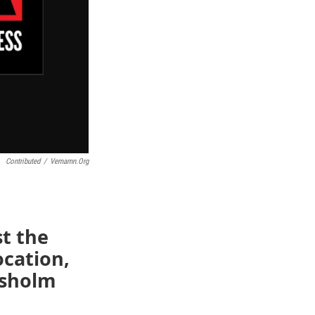
Contributed
/
Vemamn.org
st the
ocation,
isholm