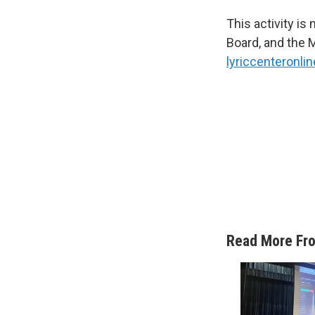
This activity i
Board, and the 
lyriccenteronlin
Read More Fr