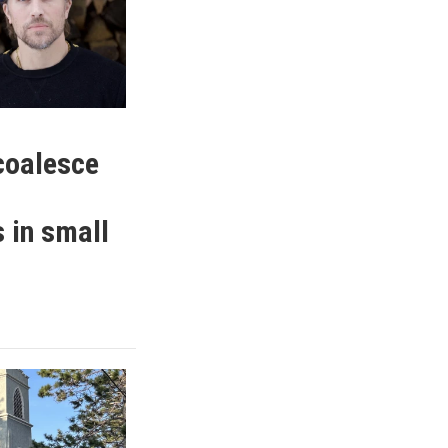
coalesce
 in small