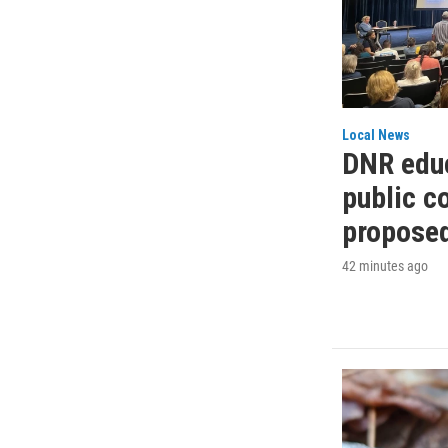
Local News
DNR educ
public 
propose
42 minutes ago