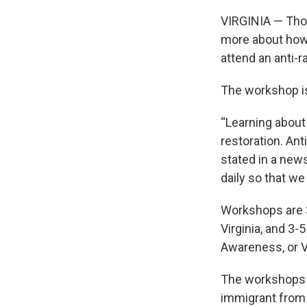
VIRGINIA — Thos
more about how 
attend an anti-
The workshop is
“Learning about
restoration. Ant
stated in a news
daily so that w
Workshops are 3-
Virginia, and 3-
Awareness, or 
The workshops wi
immigrant from 