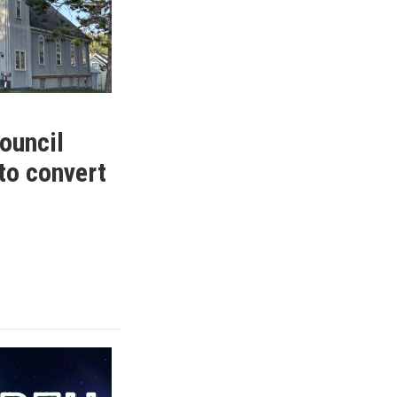
ouncil
to convert