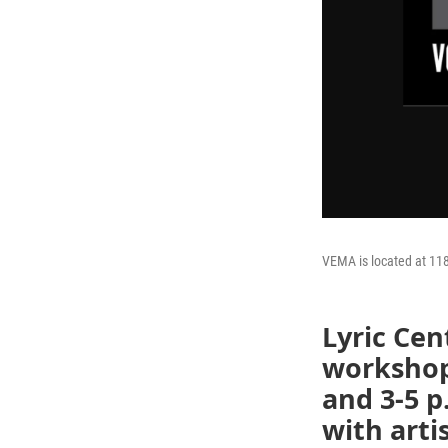
VEMA is located at 118
Lyric Cen
workshop 
and 3-5 p
with arti