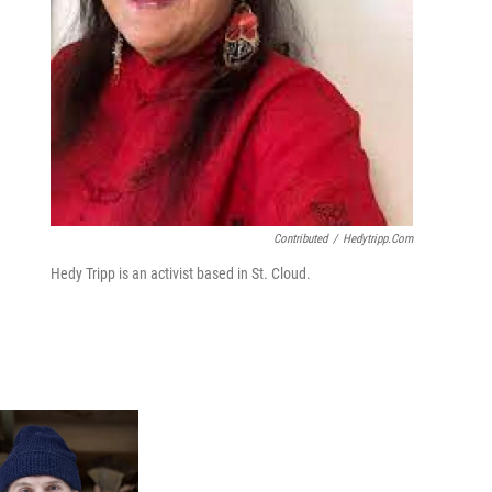
Contributed
/
Hedytripp.com
Hedy Tripp is an activist based in St. Cloud.