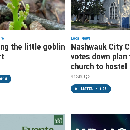
ure
Local News
ng the little goblin
Nashwauk City C
t
votes down plan 
church to hostel
4 hours ago
0:18
LISTEN
•
1:35