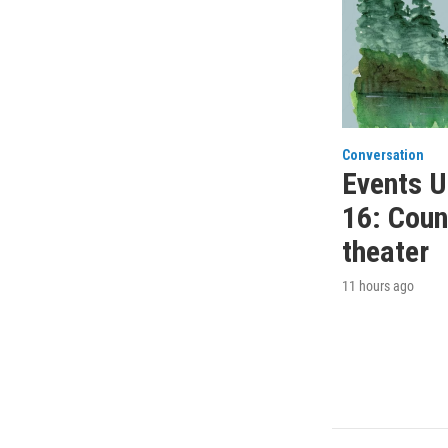
Conversation
Events U
16: Count
theater
11 hours ago