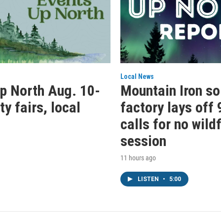
Local News
p North Aug. 10-
Mountain Iron so
y fairs, local
factory lays off 
calls for no wild
session
11 hours ago
LISTEN
•
5:00