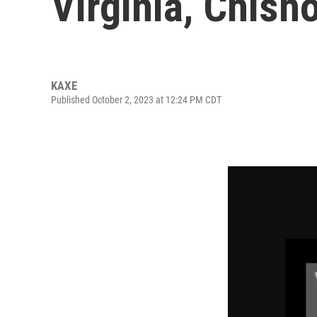
Virginia, Chish
KAXE
Published October 2, 2023 at 12:24 PM CDT