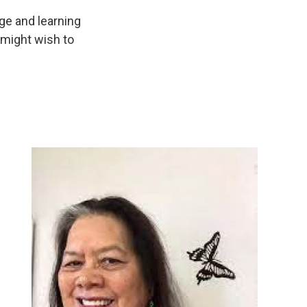
ge and learning
 might wish to