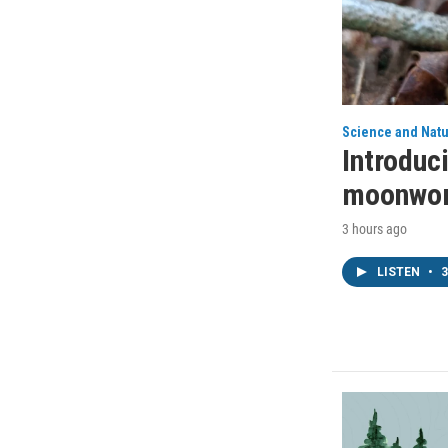
Science and Nat
Introduci
moonwor
3 hours ago
LISTEN
•
3