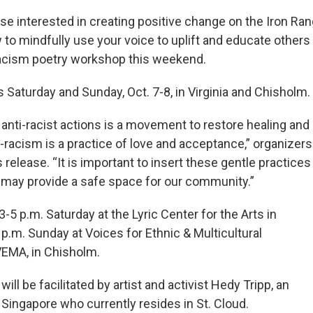
e interested in creating positive change on the Iron Ran
to mindfully use your voice to uplift and educate others
racism poetry workshop this weekend.
 Saturday and Sunday, Oct. 7-8, in Virginia and Chisholm.
 anti-racist actions is a movement to restore healing and
i-racism is a practice of love and acceptance,” organizers
 release. “It is important to insert these gentle practices
e may provide a safe space for our community.”
5 p.m. Saturday at the Lyric Center for the Arts in
5 p.m. Sunday at Voices for Ethnic & Multicultural
VEMA, in Chisholm.
ll be facilitated by artist and activist Hedy Tripp, an
Singapore who currently resides in St. Cloud.