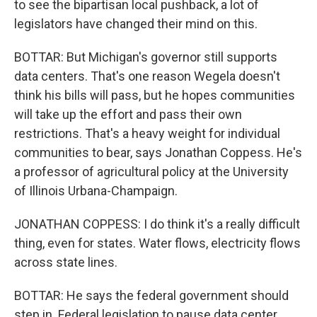
to see the bipartisan local pushback, a lot of
legislators have changed their mind on this.
BOTTAR: But Michigan's governor still supports
data centers. That's one reason Wegela doesn't
think his bills will pass, but he hopes communities
will take up the effort and pass their own
restrictions. That's a heavy weight for individual
communities to bear, says Jonathan Coppess. He's
a professor of agricultural policy at the University
of Illinois Urbana-Champaign.
JONATHAN COPPESS: I do think it's a really difficult
thing, even for states. Water flows, electricity flows
across state lines.
BOTTAR: He says the federal government should
step in. Federal legislation to pause data center