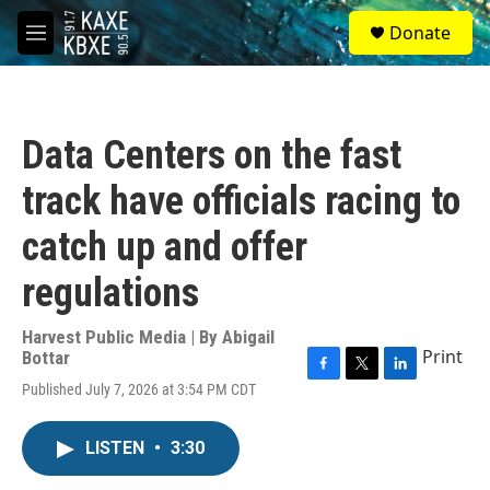
Skip to main content
S
Donate
e
M
a
e
r
n
c
u
h
Data Centers on the fast
u
e
track have officials racing to
r
y
catch up and offer
regulations
Harvest Public Media | By
Abigail
Print
Bottar
F
T
L
Published July 7, 2026 at 3:54 PM CDT
a
w
i
c
i
n
e
t
k
LISTEN
•
3:30
b
t
e
o
e
d