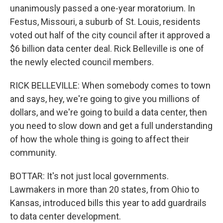
unanimously passed a one-year moratorium. In
Festus, Missouri, a suburb of St. Louis, residents
voted out half of the city council after it approved a
$6 billion data center deal. Rick Belleville is one of
the newly elected council members.
RICK BELLEVILLE: When somebody comes to town
and says, hey, we're going to give you millions of
dollars, and we're going to build a data center, then
you need to slow down and get a full understanding
of how the whole thing is going to affect their
community.
BOTTAR: It's not just local governments.
Lawmakers in more than 20 states, from Ohio to
Kansas, introduced bills this year to add guardrails
to data center development.