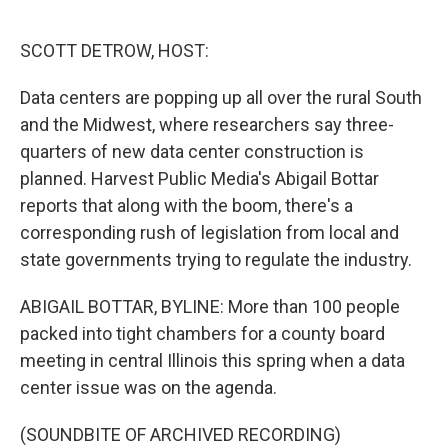
o
r
I
k
n
SCOTT DETROW, HOST:
Data centers are popping up all over the rural South
and the Midwest, where researchers say three-
quarters of new data center construction is
planned. Harvest Public Media's Abigail Bottar
reports that along with the boom, there's a
corresponding rush of legislation from local and
state governments trying to regulate the industry.
ABIGAIL BOTTAR, BYLINE: More than 100 people
packed into tight chambers for a county board
meeting in central Illinois this spring when a data
center issue was on the agenda.
(SOUNDBITE OF ARCHIVED RECORDING)