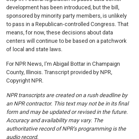
development has been introduced, but the bill,
sponsored by minority party members, is unlikely
to pass in a Republican-controlled Congress. That
means, for now, these decisions about data
centers will continue to be based on a patchwork
of local and state laws.
For NPR News, I'm Abigail Bottar in Champaign
County, Illinois. Transcript provided by NPR,
Copyright NPR.
NPR transcripts are created on a rush deadline by
an NPR contractor. This text may not be in its final
form and may be updated or revised in the future.
Accuracy and availability may vary. The
authoritative record of NPR’s programming is the
audio record.