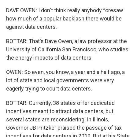
DAVE OWEN: I don't think really anybody foresaw
how much of a popular backlash there would be
against data centers.
BOTTAR: That's Dave Owen, a law professor at the
University of California San Francisco, who studies
the energy impacts of data centers.
OWEN: So even, you know, a year and a half ago, a
lot of state and local governments were very
eagerly trying to court data centers.
BOTTAR: Currently, 38 states offer dedicated
incentives meant to attract data centers, but
several states are reconsidering. In Illinois,
Governor JB Pritzker praised the passage of tax
incentives for data centers in 2019. But at his State