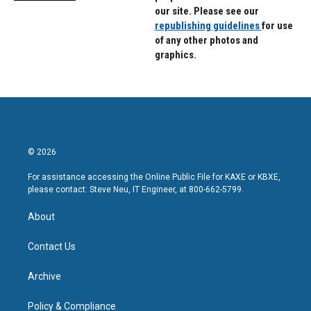
our site. Please see our
republishing guidelines
for use
of any other photos and
graphics.
© 2026
For assistance accessing the Online Public File for KAXE or KBXE,
please contact: Steve Neu, IT Engineer, at 800-662-5799.
About
Contact Us
Archive
Policy & Compliance