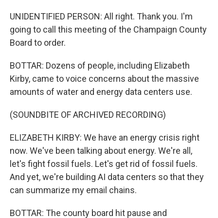
UNIDENTIFIED PERSON: All right. Thank you. I'm
going to call this meeting of the Champaign County
Board to order.
BOTTAR: Dozens of people, including Elizabeth
Kirby, came to voice concerns about the massive
amounts of water and energy data centers use.
(SOUNDBITE OF ARCHIVED RECORDING)
ELIZABETH KIRBY: We have an energy crisis right
now. We've been talking about energy. We're all,
let's fight fossil fuels. Let's get rid of fossil fuels.
And yet, we're building AI data centers so that they
can summarize my email chains.
BOTTAR: The county board hit pause and