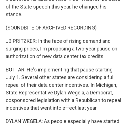
of the State speech this year, he changed his
stance.
(SOUNDBITE OF ARCHIVED RECORDING)
JB PRITZKER: In the face of rising demand and
surging prices, I'm proposing a two-year pause on
authorization of new data center tax credits.
BOTTAR: He's implementing that pause starting
July 1. Several other states are considering a full
repeal of their data center incentives. In Michigan,
State Representative Dylan Wegela, a Democrat,
cosponsored legislation with a Republican to repeal
incentives that went into effect last year.
DYLAN WEGELA: As people especially have started