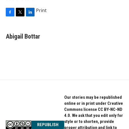
Print
F
T
L
a
w
i
c
i
n
e
t
k
Abigail Bottar
b
t
e
o
e
d
o
r
I
k
n
Our stories may be republished
online or in print under Creative
Commons license CC BY-NC-ND
4.0. We ask that you edit only for
style or to shorten, provide
REPUBLISH
proper attribution and link to