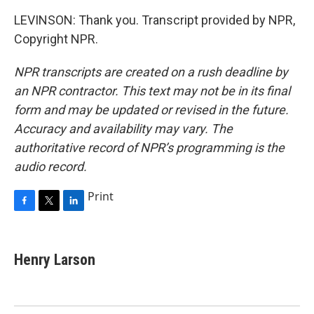
LEVINSON: Thank you. Transcript provided by NPR,
Copyright NPR.
NPR transcripts are created on a rush deadline by
an NPR contractor. This text may not be in its final
form and may be updated or revised in the future.
Accuracy and availability may vary. The
authoritative record of NPR’s programming is the
audio record.
Print
F
T
L
a
w
i
c
i
n
e
t
k
Henry Larson
b
t
e
o
e
d
o
r
I
k
n