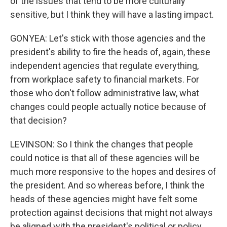
of the issues that tend to be more culturally
sensitive, but I think they will have a lasting impact.
GONYEA: Let's stick with those agencies and the
president's ability to fire the heads of, again, these
independent agencies that regulate everything,
from workplace safety to financial markets. For
those who don't follow administrative law, what
changes could people actually notice because of
that decision?
LEVINSON: So I think the changes that people
could notice is that all of these agencies will be
much more responsive to the hopes and desires of
the president. And so whereas before, I think the
heads of these agencies might have felt some
protection against decisions that might not always
be aligned with the president's political or policy