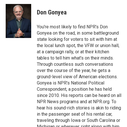
Don Gonyea
You're most likely to find NPR's Don
Gonyea on the road, in some battleground
state looking for voters to sit with him at
the local lunch spot, the VFW or union hall,
at a campaign rally, or at their kitchen
tables to tell him what's on their minds.
Through countless such conversations
over the course of the year, he gets a
ground-level view of American elections.
Gonyea is NPR's National Political
Correspondent, a position he has held
since 2010. His reports can be heard on all
NPR News programs and at NPR.org. To
hear his sound-rich stories is akin to riding
in the passenger seat of his rental car,
traveling through Iowa or South Carolina or
Michigan or wherever, right along with him.