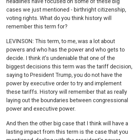
headlines have focused on some of these big
cases we just mentioned - birthright citizenship,
voting rights. What do you think history will
remember this term for?
LEVINSON: This term, to me, was a lot about
powers and who has the power and who gets to
decide. I think it's undeniable that one of the
biggest decisions this term was the tariff decision,
saying to President Trump, you do not have the
power by executive order to try and implement
these tariffs. History will remember that as really
laying out the boundaries between congressional
power and executive power.
And then the other big case that I think will have a
lasting impact from this term is the case that you