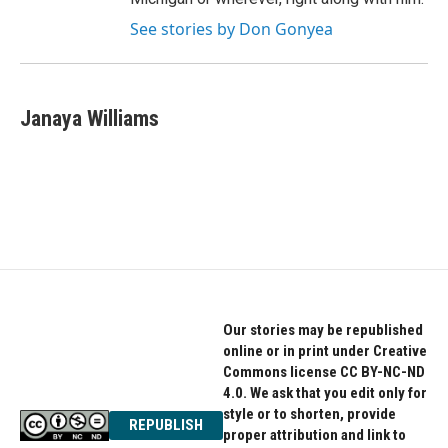
See stories by Don Gonyea
Janaya Williams
Our stories may be republished
online or in print under Creative
Commons license CC BY-NC-ND
4.0. We ask that you edit only for
style or to shorten, provide
REPUBLISH
proper attribution and link to