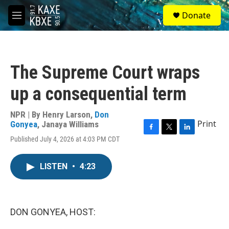
Skip to main content
S
Donate
e
M
a
e
r
n
c
u
h
The Supreme Court wraps
u
e
up a consequential term
r
y
NPR | By
Henry Larson
,
Don
Print
Gonyea
,
Janaya Williams
F
T
L
Published July 4, 2026 at 4:03 PM CDT
a
w
i
c
i
n
e
t
k
LISTEN
•
4:23
b
t
e
o
e
d
o
r
I
k
n
DON GONYEA, HOST: