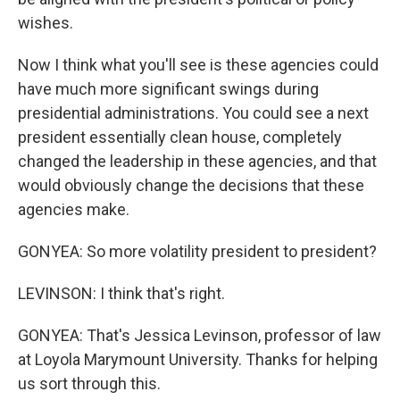
wishes.
Now I think what you'll see is these agencies could
have much more significant swings during
presidential administrations. You could see a next
president essentially clean house, completely
changed the leadership in these agencies, and that
would obviously change the decisions that these
agencies make.
GONYEA: So more volatility president to president?
LEVINSON: I think that's right.
GONYEA: That's Jessica Levinson, professor of law
at Loyola Marymount University. Thanks for helping
us sort through this.