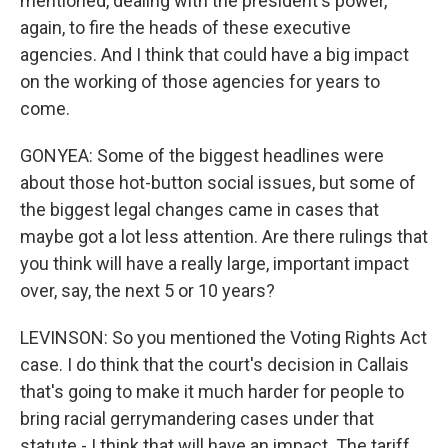
mentioned, dealing with the president's power,
again, to fire the heads of these executive
agencies. And I think that could have a big impact
on the working of those agencies for years to
come.
GONYEA: Some of the biggest headlines were
about those hot-button social issues, but some of
the biggest legal changes came in cases that
maybe got a lot less attention. Are there rulings that
you think will have a really large, important impact
over, say, the next 5 or 10 years?
LEVINSON: So you mentioned the Voting Rights Act
case. I do think that the court's decision in Callais
that's going to make it much harder for people to
bring racial gerrymandering cases under that
statute - I think that will have an impact. The tariff