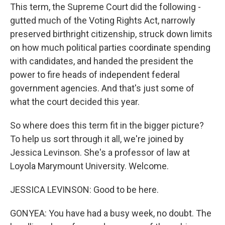
This term, the Supreme Court did the following -
gutted much of the Voting Rights Act, narrowly
preserved birthright citizenship, struck down limits
on how much political parties coordinate spending
with candidates, and handed the president the
power to fire heads of independent federal
government agencies. And that's just some of
what the court decided this year.
So where does this term fit in the bigger picture?
To help us sort through it all, we're joined by
Jessica Levinson. She's a professor of law at
Loyola Marymount University. Welcome.
JESSICA LEVINSON: Good to be here.
GONYEA: You have had a busy week, no doubt. The