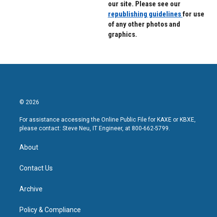
our site. Please see our
republishing guidelines
for use
of any other photos and
graphics.
© 2026
For assistance accessing the Online Public File for KAXE or KBXE,
please contact: Steve Neu, IT Engineer, at 800-662-5799.
About
Contact Us
Archive
Policy & Compliance