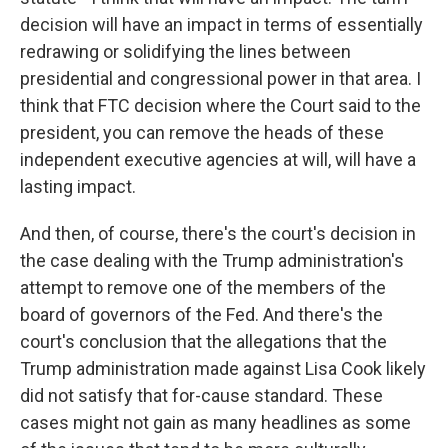
decision will have an impact in terms of essentially
redrawing or solidifying the lines between
presidential and congressional power in that area. I
think that FTC decision where the Court said to the
president, you can remove the heads of these
independent executive agencies at will, will have a
lasting impact.
And then, of course, there's the court's decision in
the case dealing with the Trump administration's
attempt to remove one of the members of the
board of governors of the Fed. And there's the
court's conclusion that the allegations that the
Trump administration made against Lisa Cook likely
did not satisfy that for-cause standard. These
cases might not gain as many headlines as some