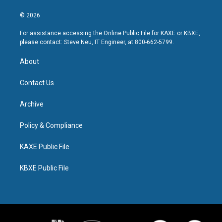
© 2026
For assistance accessing the Online Public File for KAXE or KBXE,
please contact: Steve Neu, IT Engineer, at 800-662-5799.
About
Contact Us
Archive
Policy & Compliance
KAXE Public File
KBXE Public File