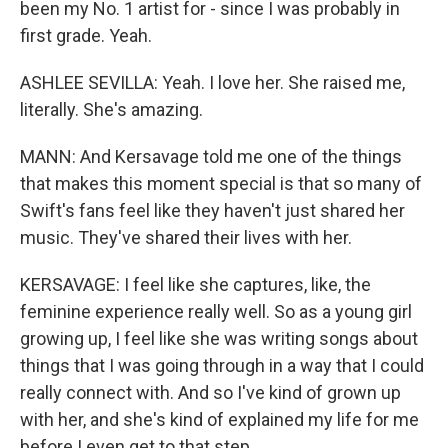
been my No. 1 artist for - since I was probably in
first grade. Yeah.
ASHLEE SEVILLA: Yeah. I love her. She raised me,
literally. She's amazing.
MANN: And Kersavage told me one of the things
that makes this moment special is that so many of
Swift's fans feel like they haven't just shared her
music. They've shared their lives with her.
KERSAVAGE: I feel like she captures, like, the
feminine experience really well. So as a young girl
growing up, I feel like she was writing songs about
things that I was going through in a way that I could
really connect with. And so I've kind of grown up
with her, and she's kind of explained my life for me
before I even get to that step.