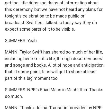
getting little dribs and drabs of information about
this ceremony, but we have not heard any plans for
tonight's celebration to be made public or
broadcast. Swifties I talked to today say they do
expect some parts of it to be visible.
SUMMERS: Yeah.
MANN: Taylor Swift has shared so much of her life,
including her romantic life, through documentaries
and songs and books. A lot of hope and anticipation
that at some point, fans will get to share at least
part of this big moment too.
SUMMERS: NPR's Brian Mann in Manhattan. Thanks
so much.
MANN: Thanks, Juana. Transcript provided by NPR,