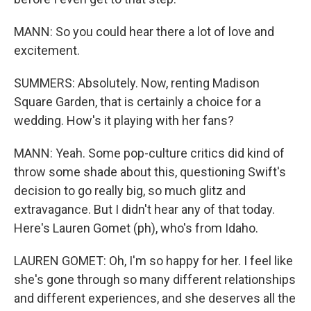
MANN: So you could hear there a lot of love and
excitement.
SUMMERS: Absolutely. Now, renting Madison
Square Garden, that is certainly a choice for a
wedding. How's it playing with her fans?
MANN: Yeah. Some pop-culture critics did kind of
throw some shade about this, questioning Swift's
decision to go really big, so much glitz and
extravagance. But I didn't hear any of that today.
Here's Lauren Gomet (ph), who's from Idaho.
LAUREN GOMET: Oh, I'm so happy for her. I feel like
she's gone through so many different relationships
and different experiences, and she deserves all the