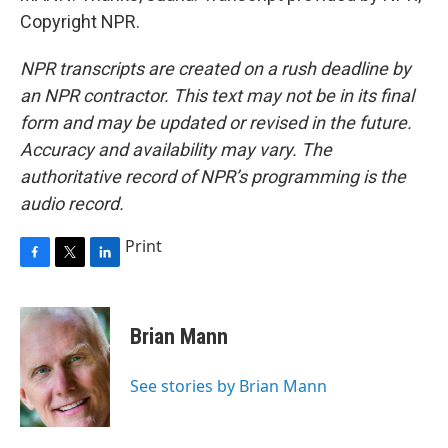
Copyright NPR.
NPR transcripts are created on a rush deadline by
an NPR contractor. This text may not be in its final
form and may be updated or revised in the future.
Accuracy and availability may vary. The
authoritative record of NPR’s programming is the
audio record.
Print
F
T
L
a
w
i
c
i
n
e
t
k
Brian Mann
b
t
e
o
e
d
o
r
I
See stories by Brian Mann
k
n