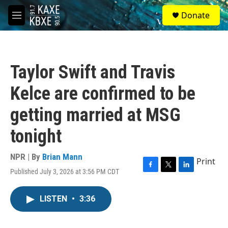
Skip to main content
S
Donate
e
M
a
e
r
n
c
u
h
Taylor Swift and Travis
u
e
Kelce are confirmed to be
r
y
getting married at MSG
tonight
NPR | By
Brian Mann
Print
Published July 3, 2026 at 3:56 PM CDT
F
T
L
a
w
i
c
i
n
LISTEN
•
3:36
e
t
k
b
t
e
o
e
d