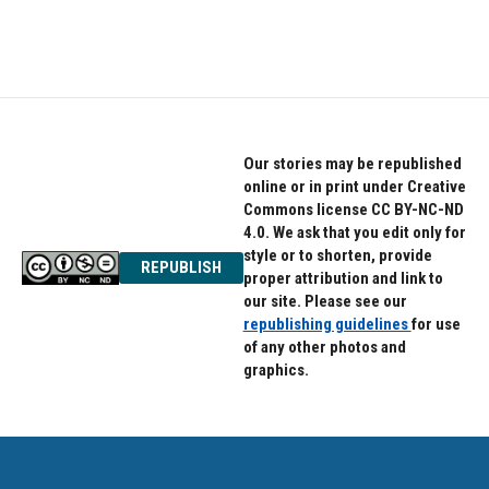
Our stories may be republished
online or in print under Creative
Commons license CC BY-NC-ND
4.0. We ask that you edit only for
style or to shorten, provide
REPUBLISH
proper attribution and link to
our site. Please see our
republishing guidelines
for use
of any other photos and
graphics.