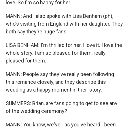
love. So I'm so happy for her.
MANN: And I also spoke with Lisa Benham (ph),
who's visiting from England with her daughter. They
both say they're huge fans.
LISA BENHAM: I'm thrilled for her. I love it. I love the
whole story. I am so pleased for them, really
pleased for them.
MANN: People say they've really been following
this romance closely, and they describe this
wedding as a happy moment in their story.
SUMMERS: Brian, are fans going to get to see any
of the wedding ceremony?
MANN: You know, we've - as you've heard - been