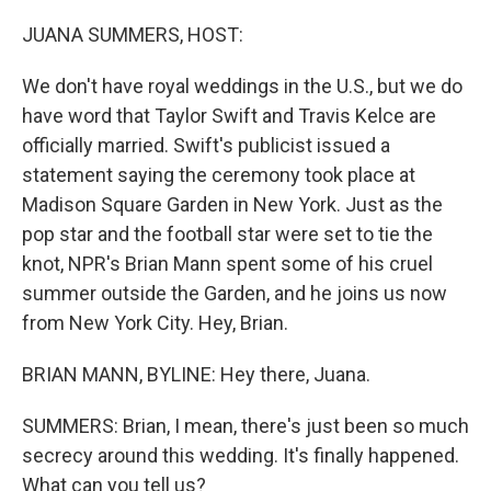
o
r
I
k
n
JUANA SUMMERS, HOST:
We don't have royal weddings in the U.S., but we do
have word that Taylor Swift and Travis Kelce are
officially married. Swift's publicist issued a
statement saying the ceremony took place at
Madison Square Garden in New York. Just as the
pop star and the football star were set to tie the
knot, NPR's Brian Mann spent some of his cruel
summer outside the Garden, and he joins us now
from New York City. Hey, Brian.
BRIAN MANN, BYLINE: Hey there, Juana.
SUMMERS: Brian, I mean, there's just been so much
secrecy around this wedding. It's finally happened.
What can you tell us?