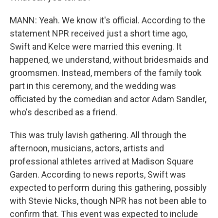
MANN: Yeah. We know it's official. According to the
statement NPR received just a short time ago,
Swift and Kelce were married this evening. It
happened, we understand, without bridesmaids and
groomsmen. Instead, members of the family took
part in this ceremony, and the wedding was
officiated by the comedian and actor Adam Sandler,
who's described as a friend.
This was truly lavish gathering. All through the
afternoon, musicians, actors, artists and
professional athletes arrived at Madison Square
Garden. According to news reports, Swift was
expected to perform during this gathering, possibly
with Stevie Nicks, though NPR has not been able to
confirm that. This event was expected to include