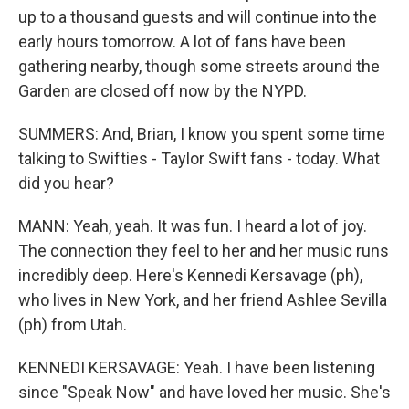
up to a thousand guests and will continue into the
early hours tomorrow. A lot of fans have been
gathering nearby, though some streets around the
Garden are closed off now by the NYPD.
SUMMERS: And, Brian, I know you spent some time
talking to Swifties - Taylor Swift fans - today. What
did you hear?
MANN: Yeah, yeah. It was fun. I heard a lot of joy.
The connection they feel to her and her music runs
incredibly deep. Here's Kennedi Kersavage (ph),
who lives in New York, and her friend Ashlee Sevilla
(ph) from Utah.
KENNEDI KERSAVAGE: Yeah. I have been listening
since "Speak Now" and have loved her music. She's