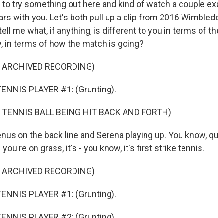
to try something out here and kind of watch a couple ex
ars with you. Let's both pull up a clip from 2016 Wimbled
tell me what, if anything, is different to you in terms of th
y, in terms of how the match is going?
F ARCHIVED RECORDING)
ENNIS PLAYER #1: (Grunting).
 TENNIS BALL BEING HIT BACK AND FORTH)
enus on the back line and Serena playing up. You know, qu
ou're on grass, it's - you know, it's first strike tennis.
F ARCHIVED RECORDING)
ENNIS PLAYER #1: (Grunting).
ENNIS PLAYER #2: (Grunting).