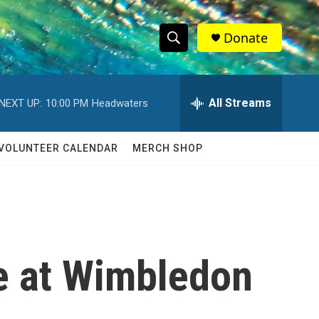
Donate
S
S
e
h
a
r
All Streams
NEXT UP:
10:00 PM
Headwaters
o
c
h
w
Q
VOLUNTEER CALENDAR
MERCH SHOP
u
S
e
r
e
y
a
r
e at Wimbledon
c
h