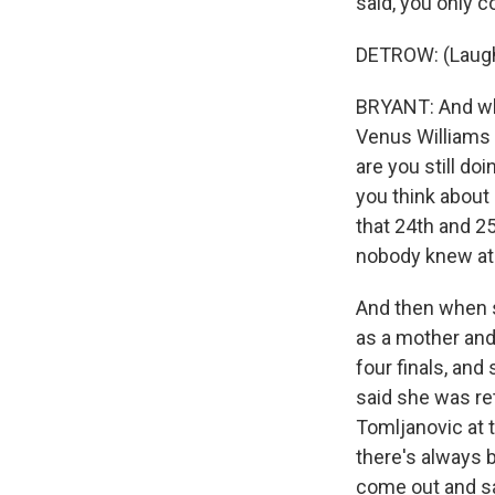
said, you only 
DETROW: (Laugh
BRYANT: And whe
Venus Williams a
are you still do
you think about 
that 24th and 2
nobody knew at
And then when s
as a mother and 
four finals, and
said she was ret
Tomljanovic at 
there's always 
come out and sa