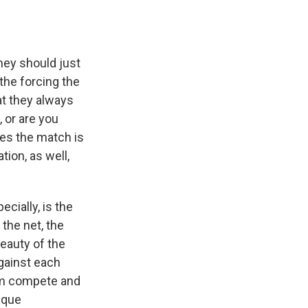
hey should just
the forcing the
at they always
, or are you
mes the match is
tion, as well,
ecially, is the
 the net, the
beauty of the
gainst each
them compete and
nique