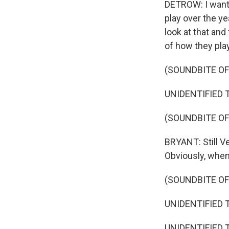
DETROW: I want 
play over the ye
look at that and 
of how they pla
(SOUNDBITE O
UNIDENTIFIED T
(SOUNDBITE OF
BRYANT: Still V
Obviously, when y
(SOUNDBITE O
UNIDENTIFIED T
UNIDENTIFIED T