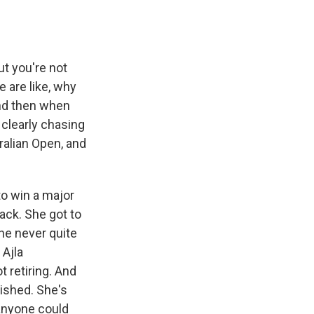
t you're not
e are like, why
 And then when
s clearly chasing
ralian Open, and
to win a major
back. She got to
she never quite
 Ajla
 retiring. And
ished. She's
anyone could