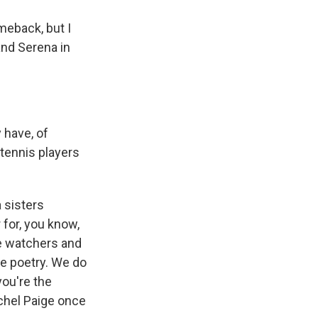
meback, but I
and Serena in
 have, of
tennis players
a sisters
 for, you know,
he watchers and
he poetry. We do
you're the
tchel Paige once