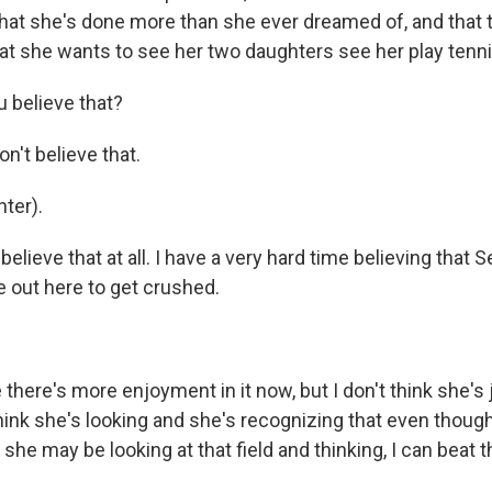
that she's done more than she ever dreamed of, and that 
at she wants to see her two daughters see her play tenni
 believe that?
n't believe that.
ter).
believe that at all. I have a very hard time believing that 
e out here to get crushed.
here's more enjoyment in it now, but I don't think she's 
think she's looking and she's recognizing that even though
she may be looking at that field and thinking, I can beat 