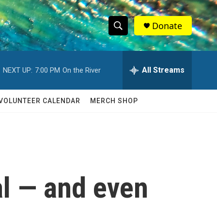
Donate
S
S
e
h
a
r
All Streams
NEXT UP:
7:00 PM
On the River
o
c
h
w
Q
VOLUNTEER CALENDAR
MERCH SHOP
u
S
e
r
e
y
a
r
al — and even
c
h