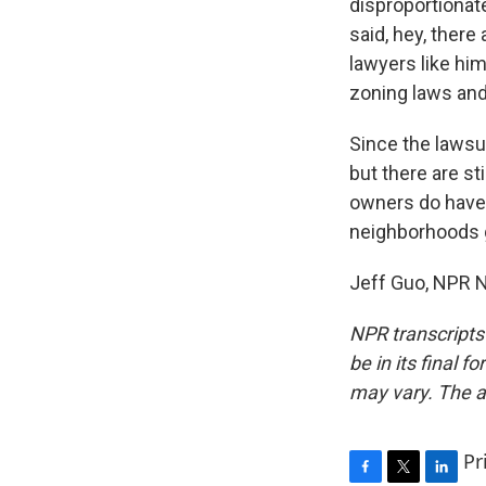
disproportionate
said, hey, ther
lawyers like hi
zoning laws and
Since the lawsui
but there are s
owners do have r
neighborhoods 
Jeff Guo, NPR N
NPR transcripts
be in its final 
may vary. The a
Pr