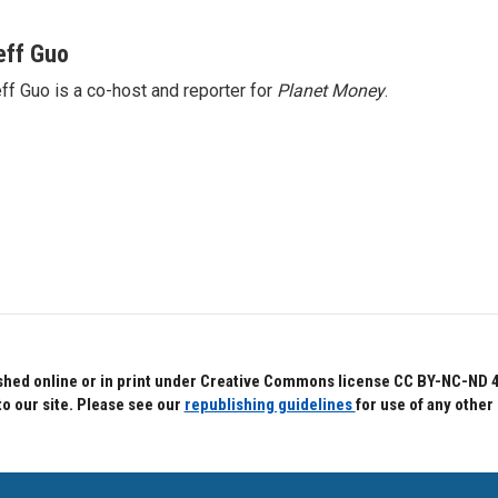
eff Guo
ff Guo is a co-host and reporter for
Planet Money
.
hed online or in print under Creative Commons license CC BY-NC-ND 4.0.
to our site. Please see our
republishing guidelines
for use of any other