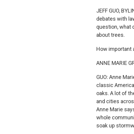
JEFF GUO, BYLINE
debates with la
question, what 
about trees.
How important a
ANNE MARIE GRA
GUO: Anne Marie
classic America
oaks. A lot of t
and cities acro
Anne Marie says 
whole community
soak up stormwa