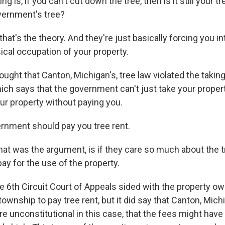
g is, if you can't cut down the tree, then is it still your tr
ernment's tree?
at's the theory. And they're just basically forcing you in
cal occupation of your property.
ght that Canton, Michigan's, tree law violated the takin
ich says that the government can't just take your propert
ur property without paying you.
vernment should pay you tree rent.
at was the argument, is if they care so much about the t
ay for the use of the property.
e 6th Circuit Court of Appeals sided with the property ow
 township to pay tree rent, but it did say that Canton, Michi
e unconstitutional in this case, that the fees might hav