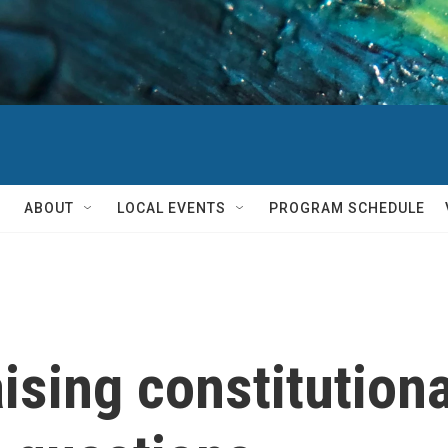
ABOUT
LOCAL EVENTS
PROGRAM SCHEDULE
aising constitution