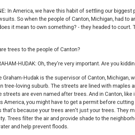
: In America, we have this habit of settling our biggest 
wsuits. So when the people of Canton, Michigan, had to 
does it mean to own something? - they headed to court.
re trees to the people of Canton?
HAM-HUDAK: Oh, they're very important. Are you kiddi
 Graham-Hudak is the supervisor of Canton, Michigan, wh
n tree-loving suburb. The streets are lined with maples 
he streets are even named after trees. And in Canton, like 
ss America, you might have to get a permit before cutting
that's because your trees aren't just your trees. They ma
. Trees filter the air and provide shade to the neighborh
ter and help prevent floods.