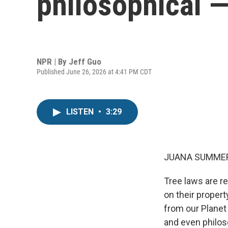
philosophical 
NPR | By
Jeff Guo
Published June 26, 2026 at 4:41 PM CDT
LISTEN
•
3:29
JUANA SUMMER
Tree laws are r
on their propert
from our Planet
and even philos