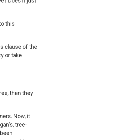
ee? Does it just
to this
gs clause of the
y or take
ree, then they
ners. Now, it
gan's, tree-
e been