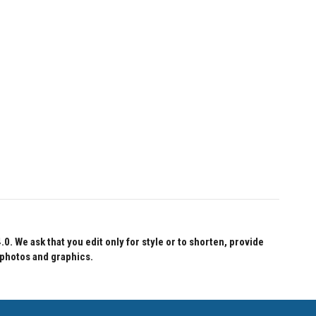
 We ask that you edit only for style or to shorten, provide
 photos and graphics.