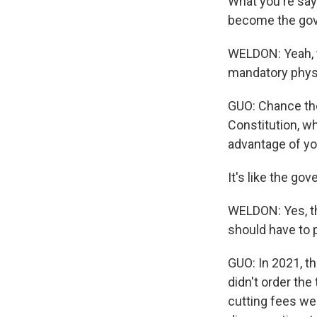
What you're sayin
become the gov
WELDON: Yeah, th
mandatory physi
GUO: Chance thou
Constitution, wh
advantage of yo
It's like the go
WELDON: Yes, th
should have to p
GUO: In 2021, th
didn't order the
cutting fees wer