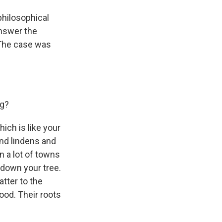
philosophical
answer the
 The case was
ng?
ich is like your
and lindens and
in a lot of towns
 down your tree.
tter to the
ood. Their roots