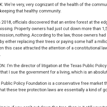
e're very, very cognizant of the health of the commun
 keeping that healthy community.
 2018, officials discovered that an entire forest at the e
ssing. Property owners had just cut down more than 1,5
mission, nothing. According to the law, those owners ha
 either replacing their trees or paying some half a millio
en this case attracted the attention of a constitutional 
.
I'm the director of litigation at the Texas Public Policy
hat I sue the government for a living, which is an absolu
Public Policy Foundation is a conservative free market t
hat these tree protection laws are essentially a kind of 