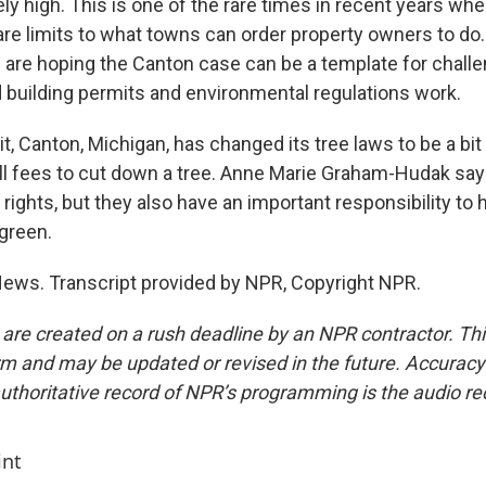
ly high. This is one of the rare times in recent years wh
e are limits to what towns can order property owners to d
m are hoping the Canton case can be a template for chall
 building permits and environmental regulations work.
t, Canton, Michigan, has changed its tree laws to be a bit 
till fees to cut down a tree. Anne Marie Graham-Hudak sa
ights, but they also have an important responsibility to 
green.
ews. Transcript provided by NPR, Copyright NPR.
 are created on a rush deadline by an NPR contractor. Th
form and may be updated or revised in the future. Accuracy 
uthoritative record of NPR’s programming is the audio re
int