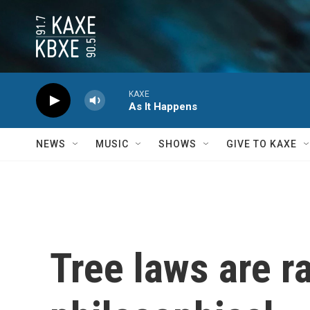
Skip to main content
KAXE
As It Happens
NEWS
MUSIC
SHOWS
GIVE TO KAXE
Tree laws are r