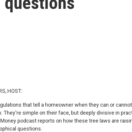
— questions
S, HOST:
egulations that tell a homeowner when they can or canno
y. They're simple on their face, but deeply divisive in prac
 Money podcast reports on how these tree laws are raisin
ophical questions.