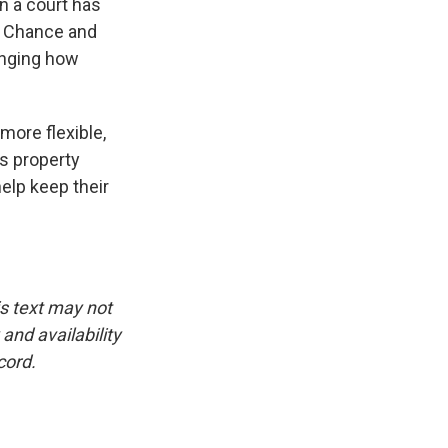
en a court has
o. Chance and
enging how
more flexible,
ys property
help keep their
is text may not
and availability
cord.