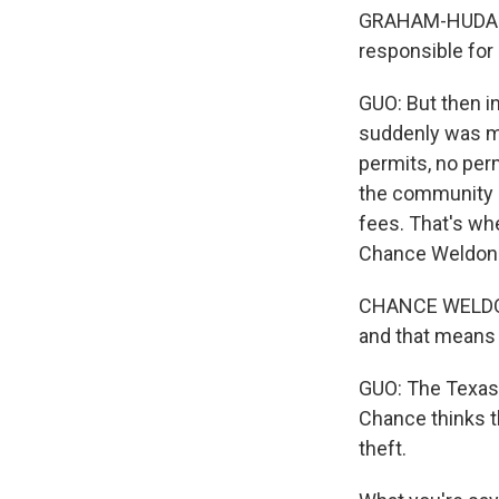
GRAHAM-HUDAK: W
responsible for
GUO: But then in
suddenly was mi
permits, no per
the community by
fees. That's wh
Chance Weldon
CHANCE WELDON: 
and that means t
GUO: The Texas 
Chance thinks t
theft.