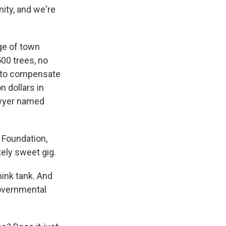
ity, and we're
dge of town
00 trees, no
d to compensate
n dollars in
lawyer named
 Foundation,
tely sweet gig.
hink tank. And
governmental