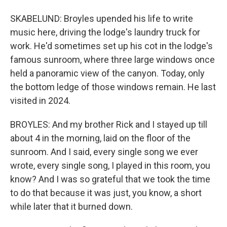
SKABELUND: Broyles upended his life to write
music here, driving the lodge's laundry truck for
work. He'd sometimes set up his cot in the lodge's
famous sunroom, where three large windows once
held a panoramic view of the canyon. Today, only
the bottom ledge of those windows remain. He last
visited in 2024.
BROYLES: And my brother Rick and I stayed up till
about 4 in the morning, laid on the floor of the
sunroom. And I said, every single song we ever
wrote, every single song, I played in this room, you
know? And I was so grateful that we took the time
to do that because it was just, you know, a short
while later that it burned down.