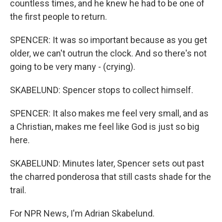
countless times, and he knew he had to be one of
the first people to return.
SPENCER: It was so important because as you get
older, we can't outrun the clock. And so there's not
going to be very many - (crying).
SKABELUND: Spencer stops to collect himself.
SPENCER: It also makes me feel very small, and as
a Christian, makes me feel like God is just so big
here.
SKABELUND: Minutes later, Spencer sets out past
the charred ponderosa that still casts shade for the
trail.
For NPR News, I'm Adrian Skabelund.