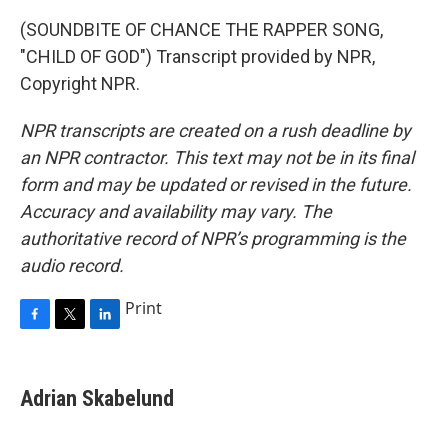
(SOUNDBITE OF CHANCE THE RAPPER SONG,
"CHILD OF GOD") Transcript provided by NPR,
Copyright NPR.
NPR transcripts are created on a rush deadline by
an NPR contractor. This text may not be in its final
form and may be updated or revised in the future.
Accuracy and availability may vary. The
authoritative record of NPR’s programming is the
audio record.
Print
F
T
L
a
w
i
c
i
n
e
t
k
Adrian Skabelund
b
t
e
o
e
d
o
r
I