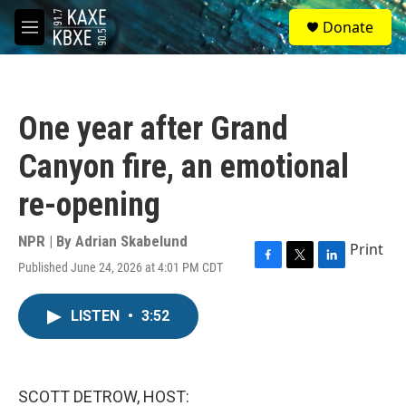
Skip to main content
S
Donate
e
M
a
e
r
n
c
u
h
One year after Grand
u
e
Canyon fire, an emotional
r
y
re-opening
NPR | By
Adrian Skabelund
Print
Published June 24, 2026 at 4:01 PM CDT
F
T
L
a
w
i
c
i
n
LISTEN
•
3:52
e
t
k
b
t
e
o
e
d
o
r
I
k
n
SCOTT DETROW, HOST: