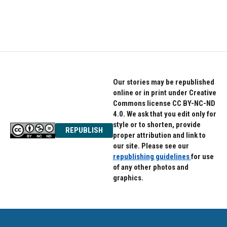
k
n
Our stories may be republished
online or in print under Creative
Commons license CC BY-NC-ND
4.0. We ask that you edit only for
style or to shorten, provide
REPUBLISH
proper attribution and link to
our site. Please see our
republishing guidelines
for use
of any other photos and
graphics.