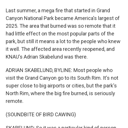
Last summer, a mega fire that started in Grand
Canyon National Park became America's largest of
2025. The area that burned was so remote that it
had little effect on the most popular parts of the
park, but still it means a lot to the people who knew
it well. The affected area recently reopened, and
KNAU's Adrian Skabelund was there.
ADRIAN SKABELUND, BYLINE: Most people who
visit the Grand Canyon go to its South Rim. It's not
super close to big airports or cities, but the park's
North Rim, where the big fire burned, is seriously
remote.
(SOUNDBITE OF BIRD CAWING)
SKABELUND: So it was a particular kind of person