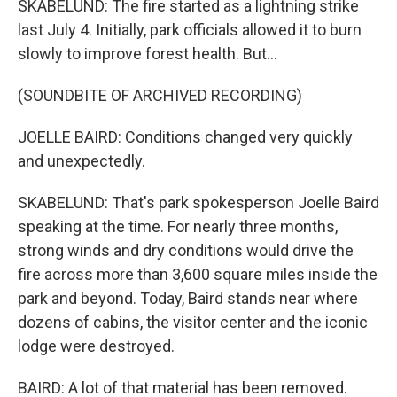
SKABELUND: The fire started as a lightning strike
last July 4. Initially, park officials allowed it to burn
slowly to improve forest health. But...
(SOUNDBITE OF ARCHIVED RECORDING)
JOELLE BAIRD: Conditions changed very quickly
and unexpectedly.
SKABELUND: That's park spokesperson Joelle Baird
speaking at the time. For nearly three months,
strong winds and dry conditions would drive the
fire across more than 3,600 square miles inside the
park and beyond. Today, Baird stands near where
dozens of cabins, the visitor center and the iconic
lodge were destroyed.
BAIRD: A lot of that material has been removed.