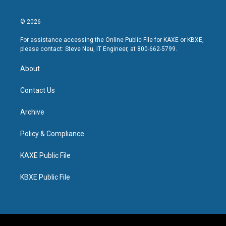
© 2026
For assistance accessing the Online Public File for KAXE or KBXE,
please contact: Steve Neu, IT Engineer, at 800-662-5799.
About
Contact Us
Archive
Policy & Compliance
KAXE Public File
KBXE Public File