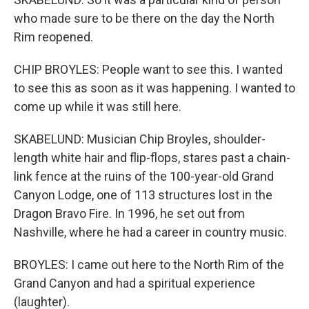
who made sure to be there on the day the North
Rim reopened.
CHIP BROYLES: People want to see this. I wanted
to see this as soon as it was happening. I wanted to
come up while it was still here.
SKABELUND: Musician Chip Broyles, shoulder-
length white hair and flip-flops, stares past a chain-
link fence at the ruins of the 100-year-old Grand
Canyon Lodge, one of 113 structures lost in the
Dragon Bravo Fire. In 1996, he set out from
Nashville, where he had a career in country music.
BROYLES: I came out here to the North Rim of the
Grand Canyon and had a spiritual experience
(laughter).