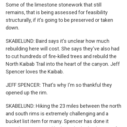
Some of the limestone stonework that still
remains, that is being assessed for feasibility
structurally, if it's going to be preserved or taken
down.
SKABELUND: Baird says it's unclear how much
rebuilding here will cost. She says they've also had
to cut hundreds of fire-killed trees and rebuild the
North Kaibab Trail into the heart of the canyon. Jeff
Spencer loves the Kaibab.
JEFF SPENCER: That's why I'm so thankful they
opened up the rim.
SKABELUND: Hiking the 23 miles between the north
and south rims is extremely challenging and a
bucket list item for many. Spencer has done it