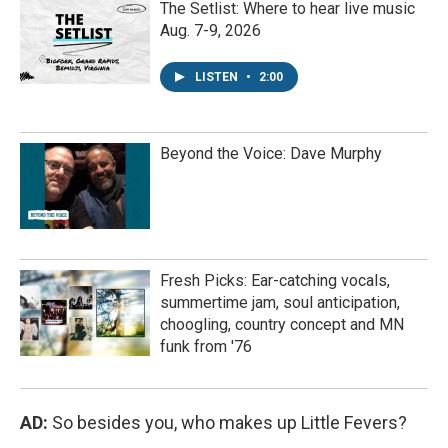
The Setlist: Where to hear live music
Aug. 7-9, 2026
LISTEN
•
2:00
Beyond the Voice: Dave Murphy
Fresh Picks: Ear-catching vocals,
summertime jam, soul anticipation,
choogling, country concept and MN
funk from '76
AD:
So besides you, who makes up Little Fevers?