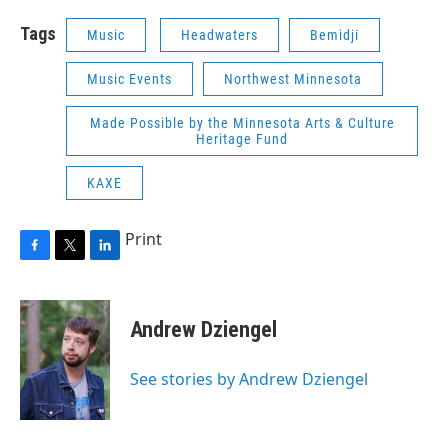
Tags
Music
Headwaters
Bemidji
Music Events
Northwest Minnesota
Made Possible by the Minnesota Arts & Culture
Heritage Fund
KAXE
Print
F
T
L
a
w
i
c
i
n
e
t
k
Andrew Dziengel
b
t
e
o
e
d
o
r
I
See stories by Andrew Dziengel
k
n