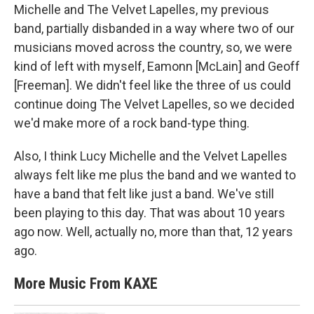
Michelle and The Velvet Lapelles, my previous
band, partially disbanded in a way where two of our
musicians moved across the country, so, we were
kind of left with myself, Eamonn [McLain] and Geoff
[Freeman]. We didn't feel like the three of us could
continue doing The Velvet Lapelles,
so we decided
we'd make more of a rock band-type thing.
Also, I think Lucy Michelle and the Velvet Lapelles
always felt like me plus the band and we wanted to
have a band that felt like just a band. We've still
been playing to this day. That was about 10 years
ago now. Well, actually no, more than that, 12 years
ago.
More Music From KAXE