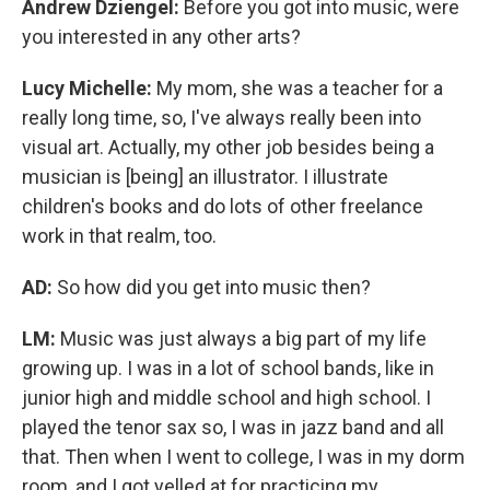
Andrew Dziengel:
Before you got into music, were
you interested in any other arts?
Lucy Michelle:
My mom, she was a teacher for a
really long time, so, I've always really been into
visual art. Actually, my other job besides being a
musician is [being] an illustrator. I illustrate
children's books and do lots of other freelance
work in that realm, too.
AD:
So how did you get into music then?
LM:
Music was just always a big part of my life
growing up.
I was in a lot of school bands, like in
junior high and middle school and high school. I
played the tenor sax so, I was in jazz band and all
that. Then when I went to college, I was in my dorm
room, and I got yelled at for practicing my