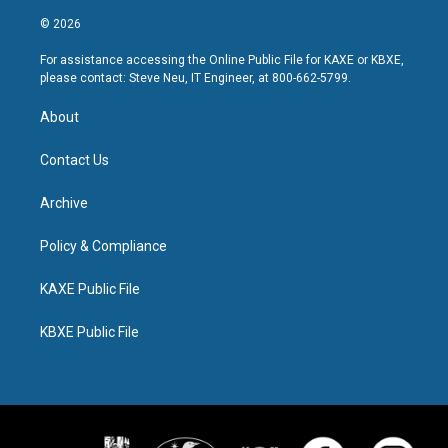
© 2026
For assistance accessing the Online Public File for KAXE or KBXE,
please contact: Steve Neu, IT Engineer, at 800-662-5799.
About
Contact Us
Archive
Policy & Compliance
KAXE Public File
KBXE Public File