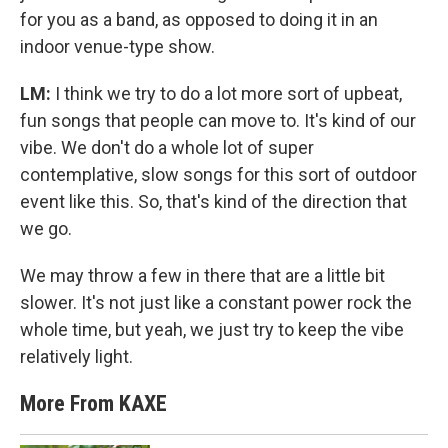
for you as a band, as opposed to doing it in an
indoor venue-type show.
LM:
I think we try to do a lot more sort of upbeat,
fun songs that people can move to. It's kind of our
vibe. We don't do a whole lot of super
contemplative, slow songs for this sort of outdoor
event like this. So, that's kind of the direction that
we go.
We may throw a few in there that are a little bit
slower. It's not just like a constant power rock the
whole time, but yeah, we just try to keep the vibe
relatively light.
More From KAXE