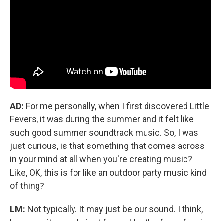
AD:
For me personally, when I first discovered Little
Fevers, it was during the summer and it felt like
such good summer soundtrack music. So, I was
just curious, is that something that comes across
in your mind at all when you're creating music?
Like, OK, this is for like an outdoor party music kind
of thing?
LM:
Not typically. It may just be our sound. I think,