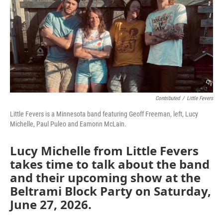
Contributed
/
Little Fevers
Little Fevers is a Minnesota band featuring Geoff Freeman, left, Lucy
Michelle, Paul Puleo and Eamonn McLain.
Lucy Michelle from Little Fevers
takes time to talk about the band
and their upcoming show at the
Beltrami Block Party on Saturday,
June 27, 2026.