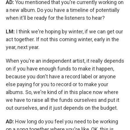
AD:
You mentioned that you're currently working on
a new album. Do you have a timeline of potentially
when it'll be ready for the listeners to hear?
LM:
I think we're hoping by winter, if we can get our
act together. If not this coming winter, early in the
year, next year.
When you're an independent artist, it really depends
on if you have enough funds to make it happen,
because you don't have a record label or anyone
else paying for you to record or to make your
albums. So, we're kind of in this place now where
we have to raise all the funds ourselves and put it
out ourselves, and it just depends on the budget.
AD:
How long do you feel you need to be working
on a song together where you're like, OK, this is