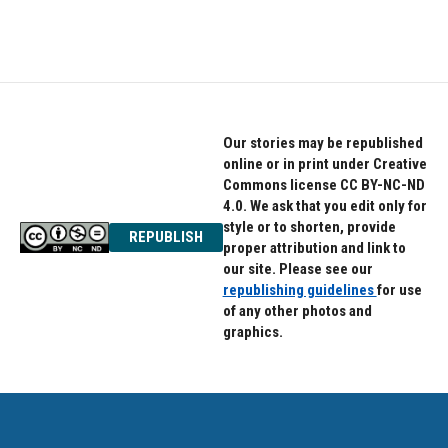
Our stories may be republished
online or in print under Creative
Commons license CC BY-NC-ND
4.0. We ask that you edit only for
style or to shorten, provide
REPUBLISH
proper attribution and link to
our site. Please see our
republishing guidelines
for use
of any other photos and
graphics.