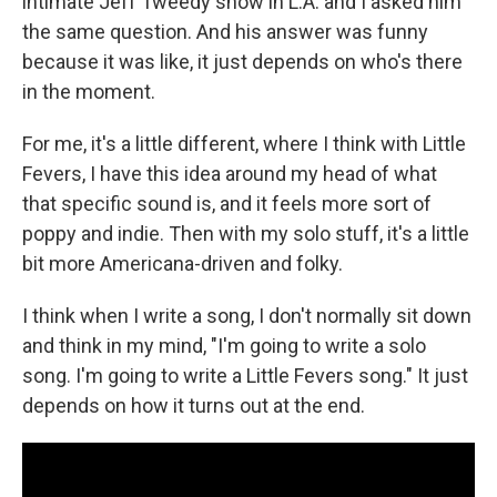
intimate Jeff Tweedy show in L.A. and I asked him
the same question. And his answer was funny
because it was like, it just depends on who's there
in the moment.
For me, it's a little different, where I think with Little
Fevers, I have this idea around my head of what
that specific sound is, and it feels more sort of
poppy and indie. Then with my solo stuff, it's a little
bit more Americana-driven and folky.
I think when I write a song, I don't normally sit down
and think in my mind, "I'm going to write a solo
song. I'm going to write a Little Fevers song." It just
depends on how it turns out at the end.