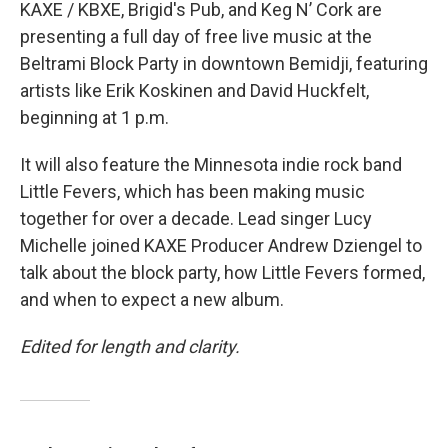
KAXE / KBXE, Brigid's Pub, and Keg N’ Cork are
presenting a full day of free live music at the
Beltrami Block Party in downtown Bemidji, featuring
artists like Erik Koskinen and David Huckfelt,
beginning at 1 p.m.
It will also feature the Minnesota indie rock band
Little Fevers, which has been making music
together for over a decade. Lead singer Lucy
Michelle joined KAXE Producer Andrew Dziengel to
talk about the block party, how Little Fevers formed,
and when to expect a new album.
Edited for length and clarity.