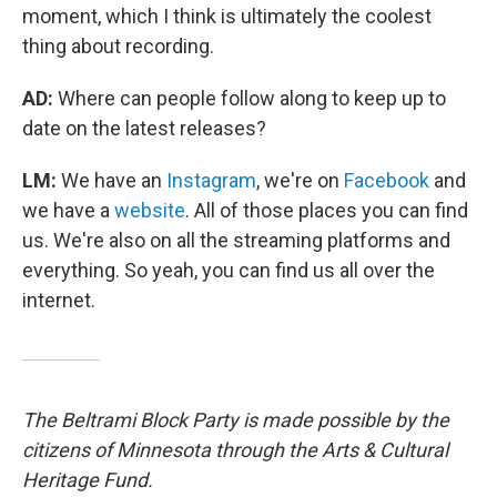
moment, which I think is ultimately the coolest
thing about recording.
AD:
Where can people follow along to keep up to
date on the latest releases?
LM:
We have an
Instagram
, we're on
Facebook
and
we have a
website
. All of those places you can find
us. We're also on all the streaming platforms and
everything. So yeah, you can find us all over the
internet.
The Beltrami Block Party is made possible by the
citizens of Minnesota through the Arts & Cultural
Heritage Fund.