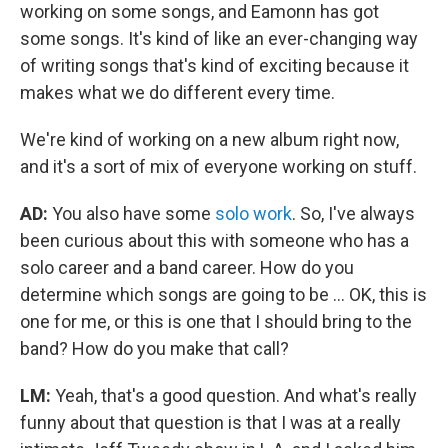
working on some songs, and Eamonn has got
some songs. It's kind of like an ever-changing way
of writing songs that's kind of exciting because it
makes what we do different every time.
We're kind of working on a new album right now,
and it's a sort of mix of everyone working on stuff.
AD:
You also have some
solo work
. So, I've always
been curious about this with someone who has a
solo career and a band career. How do you
determine which songs are going to be ... OK, this is
one for me, or this is one that I should bring to the
band? How do you make that call?
LM:
Yeah, that's a good question. And what's really
funny about that question is that I was at a really