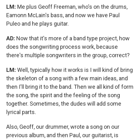
LM:
Me plus Geoff Freeman, who's on the drums,
Eamonn McLain's bass, and now we have Paul
Puleo and he plays guitar.
AD:
Now that it's more of a band type project, how
does the songwriting process work, because
there's multiple songwriters in the group, correct?
LM:
Well, typically how it works is I will kind of bring
the skeleton of a song with a few main ideas, and
then I'll bring it to the band. Then we all kind of form
the song, the spirit and the feeling of the song
together. Sometimes, the dudes will add some
lyrical parts.
Also, Geoff, our drummer, wrote a song on our
previous album, and then Paul, our guitarist, is