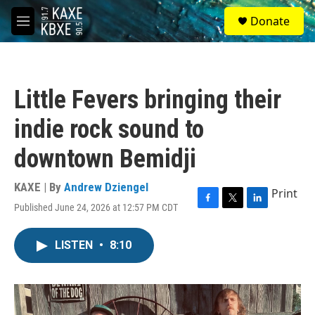
Skip to main content
S
Donate
e
M
a
e
r
n
c
u
h
Little Fevers bringing their
u
e
indie rock sound to
r
y
downtown Bemidji
KAXE | By
Andrew Dziengel
Print
Published June 24, 2026 at 12:57 PM CDT
F
T
L
a
w
i
c
i
n
LISTEN
•
8:10
e
t
k
b
t
e
o
e
d
o
r
I
k
n