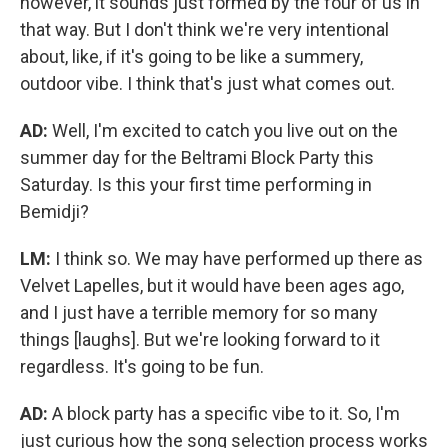
however, it sounds just formed by the four of us in
that way. But I don't think we're very intentional
about, like, if it's going to be like a summery,
outdoor vibe. I think that's just what comes out.
AD:
Well, I'm excited to catch you live out on the
summer day for the Beltrami Block Party this
Saturday. Is this your first time performing in
Bemidji?
LM:
I think so. We may have performed up there as
Velvet Lapelles, but it would have been ages ago,
and I just have a terrible memory for so many
things [laughs]. But we're looking forward to it
regardless. It's going to be fun.
AD:
A block party has a specific vibe to it. So, I'm
just curious how the song selection process works