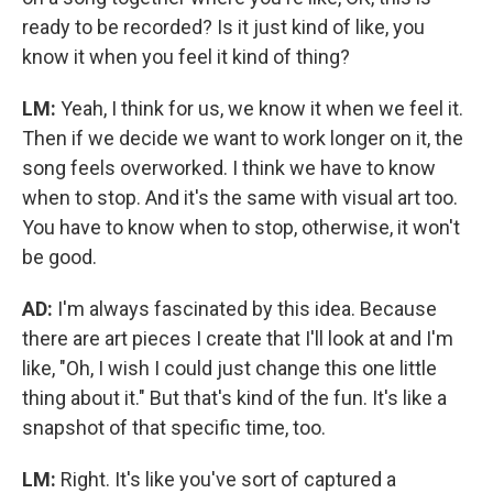
ready to be recorded? Is it just kind of like, you
know it when you feel it kind of thing?
LM:
Yeah, I think for us, we know it when we feel it.
Then if we decide we want to work longer on it, the
song feels overworked. I think we have to know
when to stop. And it's the same with visual art too.
You have to know when to stop, otherwise, it won't
be good.
AD:
I'm always fascinated by this idea. Because
there are art pieces I create that I'll look at and I'm
like, "Oh, I wish I could just change this one little
thing about it." But that's kind of the fun. It's like a
snapshot of that specific time, too.
LM:
Right. It's like you've sort of captured a