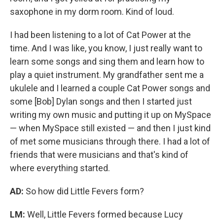
saxophone in my dorm room. Kind of loud.
I had been listening to a lot of Cat Power at the
time. And I was like, you know, I just really want to
learn some songs and sing them and learn how to
play a quiet instrument. My grandfather sent me a
ukulele and I learned a couple Cat Power songs and
some [Bob] Dylan songs and then I started just
writing my own music and putting it up on MySpace
— when MySpace still existed — and then I just kind
of met some musicians through there. I had a lot of
friends that were musicians and that's kind of
where everything started.
AD:
So how did Little Fevers form?
LM:
Well, Little Fevers formed because Lucy