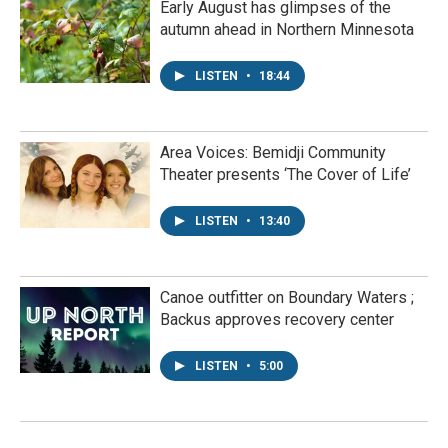
Early August has glimpses of the
autumn ahead in Northern Minnesota
LISTEN
•
18:44
Area Voices: Bemidji Community
Theater presents ‘The Cover of Life’
LISTEN
•
13:40
Canoe outfitter on Boundary Waters ;
Backus approves recovery center
LISTEN
•
5:00