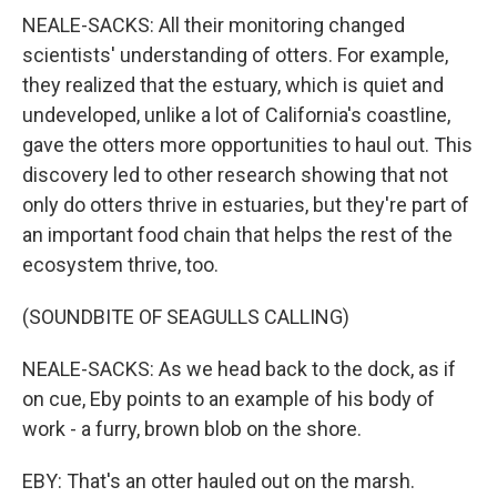
NEALE-SACKS: All their monitoring changed
scientists' understanding of otters. For example,
they realized that the estuary, which is quiet and
undeveloped, unlike a lot of California's coastline,
gave the otters more opportunities to haul out. This
discovery led to other research showing that not
only do otters thrive in estuaries, but they're part of
an important food chain that helps the rest of the
ecosystem thrive, too.
(SOUNDBITE OF SEAGULLS CALLING)
NEALE-SACKS: As we head back to the dock, as if
on cue, Eby points to an example of his body of
work - a furry, brown blob on the shore.
EBY: That's an otter hauled out on the marsh.