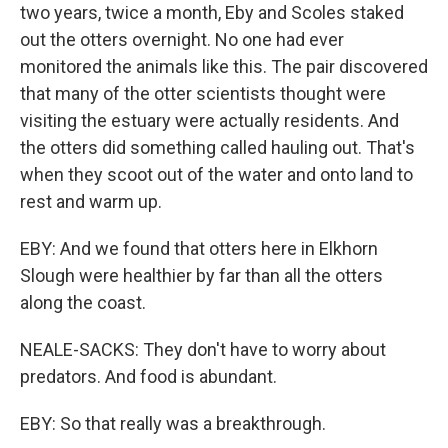
two years, twice a month, Eby and Scoles staked
out the otters overnight. No one had ever
monitored the animals like this. The pair discovered
that many of the otter scientists thought were
visiting the estuary were actually residents. And
the otters did something called hauling out. That's
when they scoot out of the water and onto land to
rest and warm up.
EBY: And we found that otters here in Elkhorn
Slough were healthier by far than all the otters
along the coast.
NEALE-SACKS: They don't have to worry about
predators. And food is abundant.
EBY: So that really was a breakthrough.