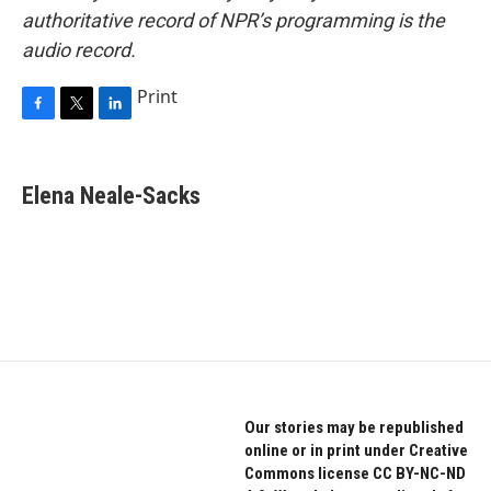
authoritative record of NPR’s programming is the
audio record.
Print
F
T
L
a
w
i
c
i
n
e
t
k
Elena Neale-Sacks
b
t
e
o
e
d
o
r
I
k
n
Our stories may be republished
online or in print under Creative
Commons license CC BY-NC-ND