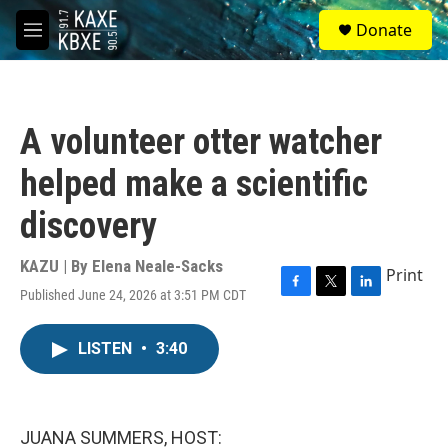
Skip to main content
S
Donate
e
M
a
e
r
n
c
u
h
A volunteer otter watcher
u
e
helped make a scientific
r
y
discovery
KAZU | By
Elena Neale-Sacks
Print
Published June 24, 2026 at 3:51 PM CDT
F
T
L
a
w
i
c
i
n
LISTEN
•
3:40
e
t
k
b
t
e
o
e
d
o
r
I
k
n
JUANA SUMMERS, HOST: