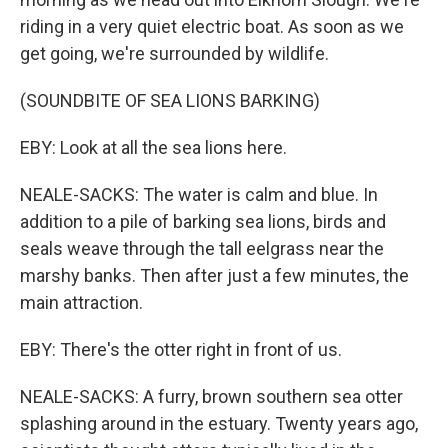
riding in a very quiet electric boat. As soon as we
get going, we're surrounded by wildlife.
(SOUNDBITE OF SEA LIONS BARKING)
EBY: Look at all the sea lions here.
NEALE-SACKS: The water is calm and blue. In
addition to a pile of barking sea lions, birds and
seals weave through the tall eelgrass near the
marshy banks. Then after just a few minutes, the
main attraction.
EBY: There's the otter right in front of us.
NEALE-SACKS: A furry, brown southern sea otter
splashing around in the estuary. Twenty years ago,