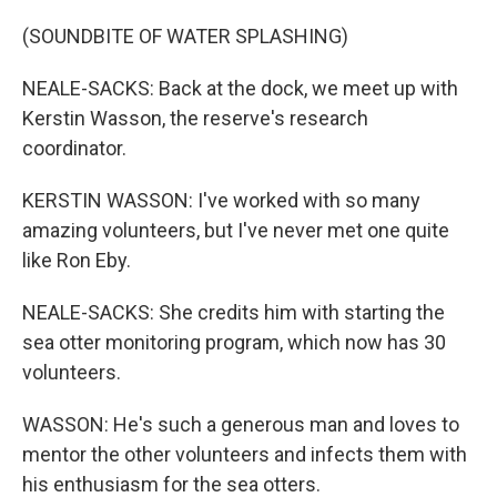
(SOUNDBITE OF WATER SPLASHING)
NEALE-SACKS: Back at the dock, we meet up with
Kerstin Wasson, the reserve's research
coordinator.
KERSTIN WASSON: I've worked with so many
amazing volunteers, but I've never met one quite
like Ron Eby.
NEALE-SACKS: She credits him with starting the
sea otter monitoring program, which now has 30
volunteers.
WASSON: He's such a generous man and loves to
mentor the other volunteers and infects them with
his enthusiasm for the sea otters.