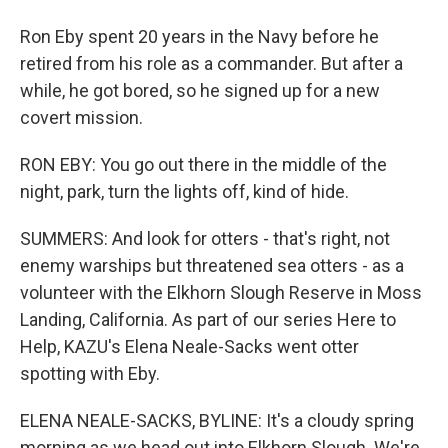
Ron Eby spent 20 years in the Navy before he
retired from his role as a commander. But after a
while, he got bored, so he signed up for a new
covert mission.
RON EBY: You go out there in the middle of the
night, park, turn the lights off, kind of hide.
SUMMERS: And look for otters - that's right, not
enemy warships but threatened sea otters - as a
volunteer with the Elkhorn Slough Reserve in Moss
Landing, California. As part of our series Here to
Help, KAZU's Elena Neale-Sacks went otter
spotting with Eby.
ELENA NEALE-SACKS, BYLINE: It's a cloudy spring
morning as we head out into Elkhorn Slough. We're