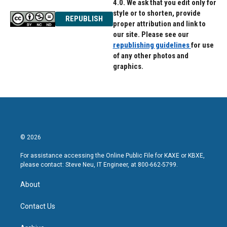
4.0. We ask that you edit only for
style or to shorten, provide
REPUBLISH
proper attribution and link to
our site. Please see our
republishing guidelines
for use
of any other photos and
graphics.
© 2026
For assistance accessing the Online Public File for KAXE or KBXE,
please contact: Steve Neu, IT Engineer, at 800-662-5799.
About
Contact Us