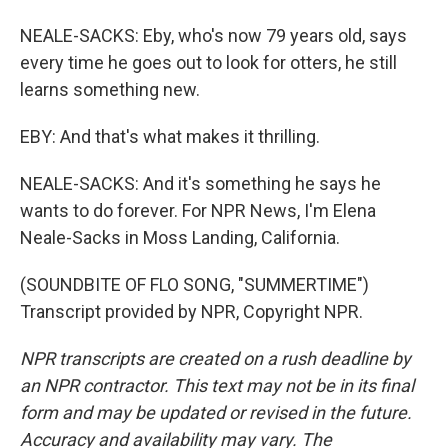
NEALE-SACKS: Eby, who's now 79 years old, says
every time he goes out to look for otters, he still
learns something new.
EBY: And that's what makes it thrilling.
NEALE-SACKS: And it's something he says he
wants to do forever. For NPR News, I'm Elena
Neale-Sacks in Moss Landing, California.
(SOUNDBITE OF FLO SONG, "SUMMERTIME")
Transcript provided by NPR, Copyright NPR.
NPR transcripts are created on a rush deadline by
an NPR contractor. This text may not be in its final
form and may be updated or revised in the future.
Accuracy and availability may vary. The