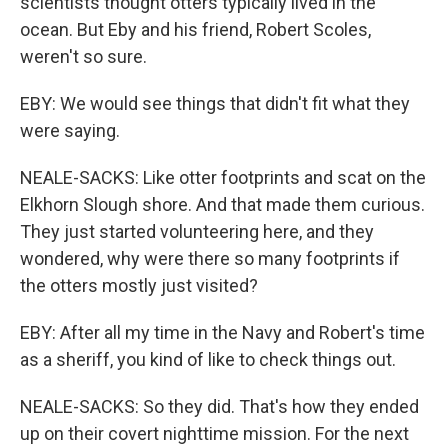
scientists thought otters typically lived in the
ocean. But Eby and his friend, Robert Scoles,
weren't so sure.
EBY: We would see things that didn't fit what they
were saying.
NEALE-SACKS: Like otter footprints and scat on the
Elkhorn Slough shore. And that made them curious.
They just started volunteering here, and they
wondered, why were there so many footprints if
the otters mostly just visited?
EBY: After all my time in the Navy and Robert's time
as a sheriff, you kind of like to check things out.
NEALE-SACKS: So they did. That's how they ended
up on their covert nighttime mission. For the next