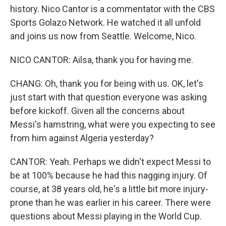
history. Nico Cantor is a commentator with the CBS
Sports Golazo Network. He watched it all unfold
and joins us now from Seattle. Welcome, Nico.
NICO CANTOR: Ailsa, thank you for having me.
CHANG: Oh, thank you for being with us. OK, let's
just start with that question everyone was asking
before kickoff. Given all the concerns about
Messi's hamstring, what were you expecting to see
from him against Algeria yesterday?
CANTOR: Yeah. Perhaps we didn't expect Messi to
be at 100% because he had this nagging injury. Of
course, at 38 years old, he's a little bit more injury-
prone than he was earlier in his career. There were
questions about Messi playing in the World Cup.