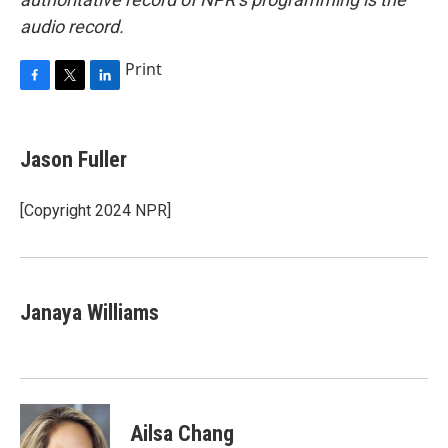
audio record.
Print
F
T
L
a
w
i
c
i
n
e
t
k
Jason Fuller
b
t
e
o
e
d
o
r
I
[Copyright 2024 NPR]
k
n
Janaya Williams
Ailsa Chang