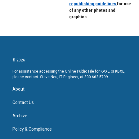
republishing guidelines
for use
of any other photos and
graphics.
© 2026
For assistance accessing the Online Public File for KAXE or KBXE,
please contact: Steve Neu, IT Engineer, at 800-662-5799.
About
Contact Us
Archive
Policy & Compliance