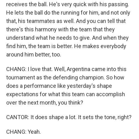
receives the ball. He's very quick with his passing.
He lets the ball do the running for him, and not only
that, his teammates as well. And you can tell that
there's this harmony with the team that they
understand what he needs to give. And when they
find him, the team is better. He makes everybody
around him better, too.
CHANG: I love that. Well, Argentina came into this
tournament as the defending champion. So how
does a performance like yesterday's shape
expectations for what this team can accomplish
over the next month, you think?
CANTOR: It does shape a lot. It sets the tone, right?
CHANG: Yeah.