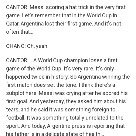
CANTOR: Messi scoring a hat trick in the very first
game. Let's remember that in the World Cup in
Qatar, Argentina lost their first game. And it's not
often that...
CHANG: Oh, yeah.
CANTOR: ...A World Cup champion loses a first
game of the World Cup. It's very rare. It's only
happened twice in history. So Argentina winning the
first match does set the tone. I think there's a
subplot here. Messi was crying after he scored his
first goal. And yesterday, they asked him about his
tears, and he said it was something foreign to
football. It was something totally unrelated to the
sport. And today, Argentine press is reporting that
his father is in a delicate state of health...