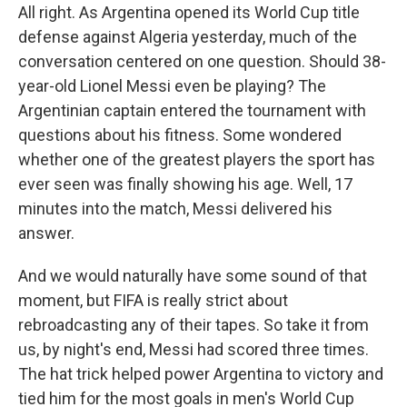
All right. As Argentina opened its World Cup title
defense against Algeria yesterday, much of the
conversation centered on one question. Should 38-
year-old Lionel Messi even be playing? The
Argentinian captain entered the tournament with
questions about his fitness. Some wondered
whether one of the greatest players the sport has
ever seen was finally showing his age. Well, 17
minutes into the match, Messi delivered his
answer.
And we would naturally have some sound of that
moment, but FIFA is really strict about
rebroadcasting any of their tapes. So take it from
us, by night's end, Messi had scored three times.
The hat trick helped power Argentina to victory and
tied him for the most goals in men's World Cup