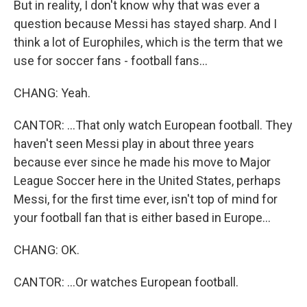
But in reality, I don't know why that was ever a
question because Messi has stayed sharp. And I
think a lot of Europhiles, which is the term that we
use for soccer fans - football fans...
CHANG: Yeah.
CANTOR: ...That only watch European football. They
haven't seen Messi play in about three years
because ever since he made his move to Major
League Soccer here in the United States, perhaps
Messi, for the first time ever, isn't top of mind for
your football fan that is either based in Europe...
CHANG: OK.
CANTOR: ...Or watches European football.