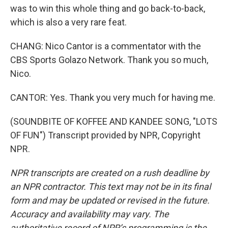
was to win this whole thing and go back-to-back,
which is also a very rare feat.
CHANG: Nico Cantor is a commentator with the
CBS Sports Golazo Network. Thank you so much,
Nico.
CANTOR: Yes. Thank you very much for having me.
(SOUNDBITE OF KOFFEE AND KANDEE SONG, "LOTS
OF FUN") Transcript provided by NPR, Copyright
NPR.
NPR transcripts are created on a rush deadline by
an NPR contractor. This text may not be in its final
form and may be updated or revised in the future.
Accuracy and availability may vary. The
authoritative record of NPR’s programming is the