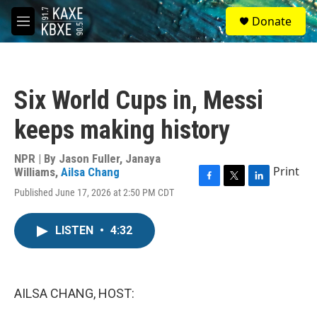
Skip to main content
S
Donate
e
M
a
e
r
n
c
u
h
Six World Cups in, Messi
u
e
keeps making history
r
y
NPR | By
Jason Fuller
,
Janaya
Print
Williams
,
Ailsa Chang
F
T
L
Published June 17, 2026 at 2:50 PM CDT
a
w
i
c
i
n
e
t
k
LISTEN
•
4:32
b
t
e
o
e
d
o
r
I
k
n
AILSA CHANG, HOST: