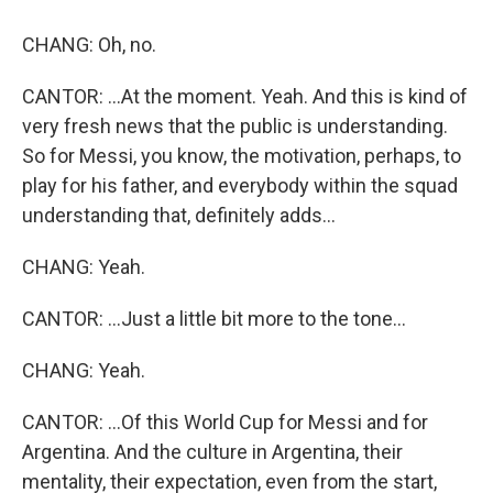
CHANG: Oh, no.
CANTOR: ...At the moment. Yeah. And this is kind of
very fresh news that the public is understanding.
So for Messi, you know, the motivation, perhaps, to
play for his father, and everybody within the squad
understanding that, definitely adds...
CHANG: Yeah.
CANTOR: ...Just a little bit more to the tone...
CHANG: Yeah.
CANTOR: ...Of this World Cup for Messi and for
Argentina. And the culture in Argentina, their
mentality, their expectation, even from the start,