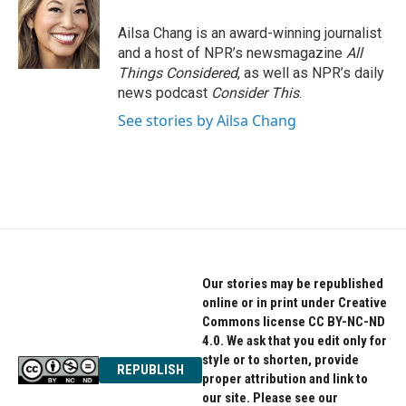
Ailsa Chang is an award-winning journalist
and a host of NPR’s newsmagazine
All
Things Considered
, as well as NPR’s daily
news podcast
Consider This
.
See stories by Ailsa Chang
Our stories may be republished
online or in print under Creative
Commons license CC BY-NC-ND
4.0. We ask that you edit only for
style or to shorten, provide
REPUBLISH
proper attribution and link to
our site. Please see our