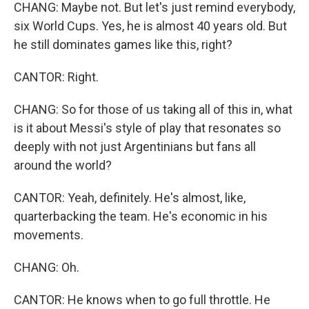
CHANG: Maybe not. But let's just remind everybody,
six World Cups. Yes, he is almost 40 years old. But
he still dominates games like this, right?
CANTOR: Right.
CHANG: So for those of us taking all of this in, what
is it about Messi's style of play that resonates so
deeply with not just Argentinians but fans all
around the world?
CANTOR: Yeah, definitely. He's almost, like,
quarterbacking the team. He's economic in his
movements.
CHANG: Oh.
CANTOR: He knows when to go full throttle. He