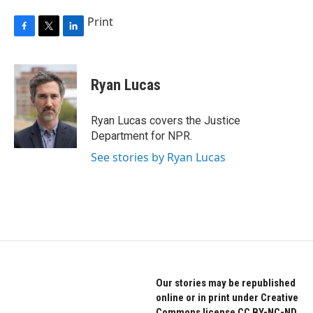
Print
F
T
L
a
w
i
c
i
n
e
t
k
Ryan Lucas
b
t
e
o
e
d
o
r
I
Ryan Lucas covers the Justice
k
n
Department for NPR.
See stories by Ryan Lucas
Our stories may be republished
online or in print under Creative
Commons license CC BY-NC-ND