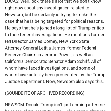
LUCAS: Well, look, there's a lot that we don't know
right now about any investigation related to
Newsom, but he certainly is trying to make the
case that he is being targeted for political reasons.
He says that he's joined a long list of Trump critics
to face federal investigations. He mentions former
FBI Director James Comey, New York State
Attorney General Letitia James, former Federal
Reserve Chairman Jerome Powell, as well as
California Democratic Senator Adam Schiff. All of
whom have faced investigations, and some of
whom have actually been prosecuted by the Trump
Justice Department. Now, Newsom also says this.
(SOUNDBITE OF ARCHIVED RECORDING)
NEWSOM: Donald Trump isn't just coming after me