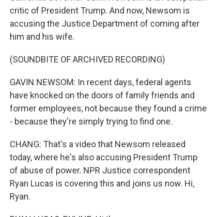
critic of President Trump. And now, Newsom is
accusing the Justice Department of coming after
him and his wife.
(SOUNDBITE OF ARCHIVED RECORDING)
GAVIN NEWSOM: In recent days, federal agents
have knocked on the doors of family friends and
former employees, not because they found a crime
- because they're simply trying to find one.
CHANG: That's a video that Newsom released
today, where he's also accusing President Trump
of abuse of power. NPR Justice correspondent
Ryan Lucas is covering this and joins us now. Hi,
Ryan.