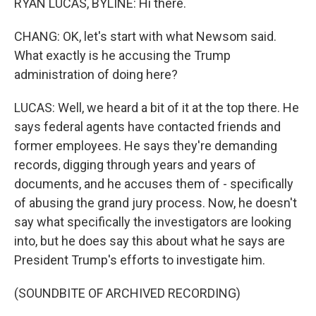
RYAN LUCAS, BYLINE: Hi there.
CHANG: OK, let's start with what Newsom said.
What exactly is he accusing the Trump
administration of doing here?
LUCAS: Well, we heard a bit of it at the top there. He
says federal agents have contacted friends and
former employees. He says they're demanding
records, digging through years and years of
documents, and he accuses them of - specifically
of abusing the grand jury process. Now, he doesn't
say what specifically the investigators are looking
into, but he does say this about what he says are
President Trump's efforts to investigate him.
(SOUNDBITE OF ARCHIVED RECORDING)