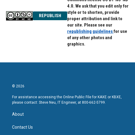
4.0. We ask that you edit only for
style or to shorten, provide
REPUBLISH
proper attribution and link to
our site. Please see our
republishing guidelines
for use
of any other photos and
graphics.
© 2026
For assistance accessing the Online Public File for KAXE or KBXE,
please contact: Steve Neu, IT Engineer, at 800-662-5799.
About
Contact Us