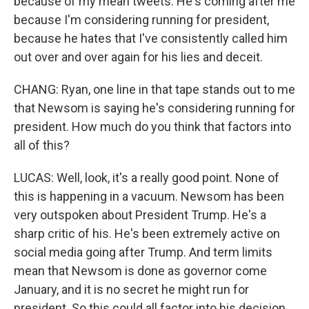
because of my mean tweets. He's coming after me
because I'm considering running for president,
because he hates that I've consistently called him
out over and over again for his lies and deceit.
CHANG: Ryan, one line in that tape stands out to me
that Newsom is saying he's considering running for
president. How much do you think that factors into
all of this?
LUCAS: Well, look, it's a really good point. None of
this is happening in a vacuum. Newsom has been
very outspoken about President Trump. He's a
sharp critic of his. He's been extremely active on
social media going after Trump. And term limits
mean that Newsom is done as governor come
January, and it is no secret he might run for
president. So this could all factor into his decision