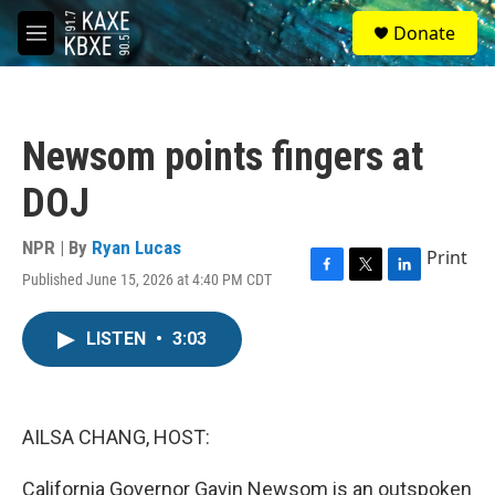
Skip to main content
S
Donate
e
M
a
e
r
n
c
u
h
Newsom points fingers at
u
e
DOJ
r
y
NPR | By
Ryan Lucas
Print
Published June 15, 2026 at 4:40 PM CDT
F
T
L
a
w
i
c
i
n
LISTEN
•
3:03
e
t
k
b
t
e
o
e
d
o
r
I
k
n
AILSA CHANG, HOST:
California Governor Gavin Newsom is an outspoken