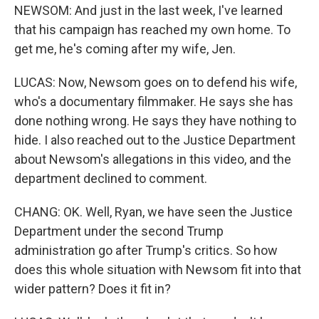
NEWSOM: And just in the last week, I've learned
that his campaign has reached my own home. To
get me, he's coming after my wife, Jen.
LUCAS: Now, Newsom goes on to defend his wife,
who's a documentary filmmaker. He says she has
done nothing wrong. He says they have nothing to
hide. I also reached out to the Justice Department
about Newsom's allegations in this video, and the
department declined to comment.
CHANG: OK. Well, Ryan, we have seen the Justice
Department under the second Trump
administration go after Trump's critics. So how
does this whole situation with Newsom fit into that
wider pattern? Does it fit in?