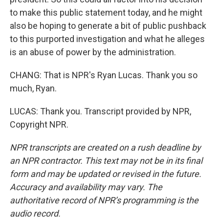
to make this public statement today, and he might
also be hoping to generate a bit of public pushback
to this purported investigation and what he alleges
is an abuse of power by the administration.
CHANG: That is NPR's Ryan Lucas. Thank you so
much, Ryan.
LUCAS: Thank you. Transcript provided by NPR,
Copyright NPR.
NPR transcripts are created on a rush deadline by
an NPR contractor. This text may not be in its final
form and may be updated or revised in the future.
Accuracy and availability may vary. The
authoritative record of NPR’s programming is the
audio record.