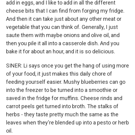
add in eggs, and I like to add in all the different
cheese bits that I can find from forging my fridge.
And then it can take just about any other meat or
vegetable that you can think of. Generally, I just
saute them with maybe onions and olive oil, and
then you pile it all into a casserole dish. And you
bake it for about an hour, and it is so delicious.
SINER: Li says once you get the hang of using more
of your food, it just makes this daily chore of
feeding yourself easier. Mushy blueberries can go
into the freezer to be turned into a smoothie or
saved in the fridge for muffins. Cheese rinds and
carrot peels get turned into broth. The stalks of
herbs - they taste pretty much the same as the
leaves when they're blended up into a pesto or herb
oil.