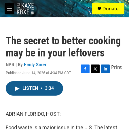
Skip to main content
S
Donate
e
M
a
e
r
n
c
u
h
The secret to better cooking
u
e
may be in your leftovers
r
y
NPR | By
Emily Siner
Print
Published June 14, 2026 at 4:34 PM CDT
F
T
L
a
w
i
c
i
n
LISTEN
•
3:34
e
t
k
b
t
e
o
e
d
o
r
I
k
n
ADRIAN FLORIDO, HOST:
Food waste is a major issue in the U.S. The latest