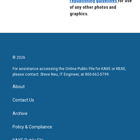
republishing guidelines
for use
of any other photos and
graphics.
© 2026
For assistance accessing the Online Public File for KAXE or KBXE,
please contact: Steve Neu, IT Engineer, at 800-662-5799.
About
Contact Us
Archive
Policy & Compliance