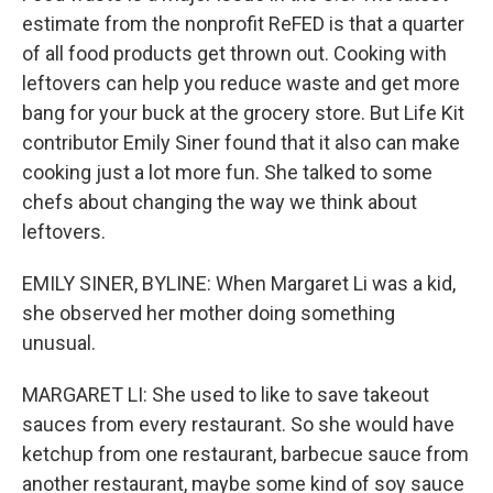
estimate from the nonprofit ReFED is that a quarter
of all food products get thrown out. Cooking with
leftovers can help you reduce waste and get more
bang for your buck at the grocery store. But Life Kit
contributor Emily Siner found that it also can make
cooking just a lot more fun. She talked to some
chefs about changing the way we think about
leftovers.
EMILY SINER, BYLINE: When Margaret Li was a kid,
she observed her mother doing something
unusual.
MARGARET LI: She used to like to save takeout
sauces from every restaurant. So she would have
ketchup from one restaurant, barbecue sauce from
another restaurant, maybe some kind of soy sauce