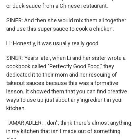
or duck sauce from a Chinese restaurant.
SINER: And then she would mix them all together
and use this super sauce to cook a chicken.
LI: Honestly, it was usually really good.
SINER: Years later, when Li and her sister wrote a
cookbook called "Perfectly Good Food," they
dedicated it to their mom and her rescuing of
takeout sauces because this was a formative
lesson. It showed them that you can find creative
ways to use up just about any ingredient in your
kitchen.
TAMAR ADLER: I don't think there's almost anything
in my kitchen that isn't made out of something