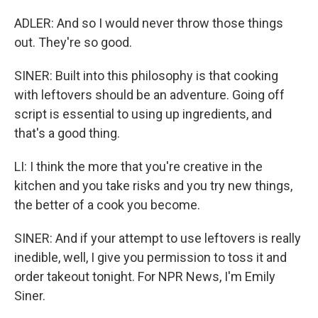
ADLER: And so I would never throw those things
out. They're so good.
SINER: Built into this philosophy is that cooking
with leftovers should be an adventure. Going off
script is essential to using up ingredients, and
that's a good thing.
LI: I think the more that you're creative in the
kitchen and you take risks and you try new things,
the better of a cook you become.
SINER: And if your attempt to use leftovers is really
inedible, well, I give you permission to toss it and
order takeout tonight. For NPR News, I'm Emily
Siner.