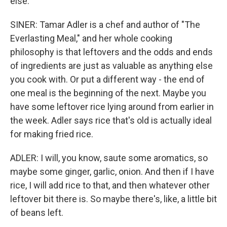
else.
SINER: Tamar Adler is a chef and author of "The
Everlasting Meal," and her whole cooking
philosophy is that leftovers and the odds and ends
of ingredients are just as valuable as anything else
you cook with. Or put a different way - the end of
one meal is the beginning of the next. Maybe you
have some leftover rice lying around from earlier in
the week. Adler says rice that's old is actually ideal
for making fried rice.
ADLER: I will, you know, saute some aromatics, so
maybe some ginger, garlic, onion. And then if I have
rice, I will add rice to that, and then whatever other
leftover bit there is. So maybe there's, like, a little bit
of beans left.