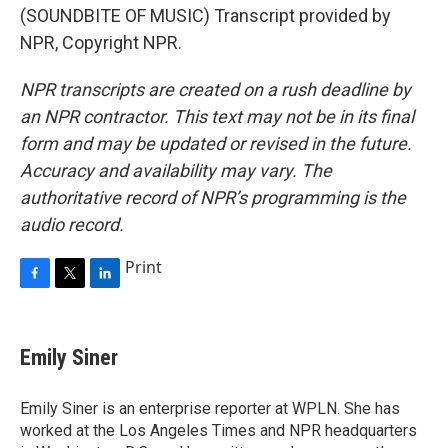
(SOUNDBITE OF MUSIC) Transcript provided by
NPR, Copyright NPR.
NPR transcripts are created on a rush deadline by
an NPR contractor. This text may not be in its final
form and may be updated or revised in the future.
Accuracy and availability may vary. The
authoritative record of NPR’s programming is the
audio record.
Print
F
T
L
a
w
i
c
i
n
e
t
k
Emily Siner
b
t
e
o
e
d
o
r
I
Emily Siner is an enterprise reporter at WPLN. She has
k
n
worked at the Los Angeles Times and NPR headquarters