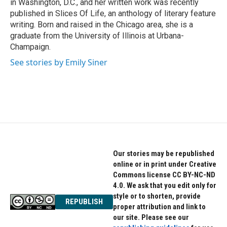
in Washington, D.C., and her written work was recently
published in Slices Of Life, an anthology of literary feature
writing. Born and raised in the Chicago area, she is a
graduate from the University of Illinois at Urbana-
Champaign.
See stories by Emily Siner
Our stories may be republished
online or in print under Creative
Commons license CC BY-NC-ND
4.0. We ask that you edit only for
style or to shorten, provide
REPUBLISH
proper attribution and link to
our site. Please see our