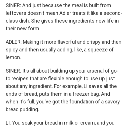
SINER: And just because the meal is built from
leftovers doesn't mean Adler treats it like a second-
class dish. She gives these ingredients new life in
their new form.
ADLER: Making it more flavorful and crispy and then
spicy and then usually adding, like, a squeeze of
lemon.
SINER: It's all about building up your arsenal of go-
to recipes that are flexible enough to use up just
about any ingredient. For example, Li saves all the
ends of bread, puts them in a freezer bag. And
when it's full, you've got the foundation of a savory
bread pudding.
LI: You soak your bread in milk or cream, and you