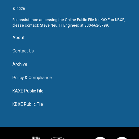
© 2026
For assistance accessing the Online Public File for KAXE or KBXE,
please contact: Steve Neu, IT Engineer, at 800-662-5799.
About
Contact Us
Archive
Policy & Compliance
KAXE Public File
KBXE Public File