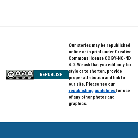
k
n
Our stories may be republished
online or in print under Creative
Commons license CC BY-NC-ND
4.0. We ask that you edit only for
style or to shorten, provide
REPUBLISH
proper attribution and link to
our site. Please see our
republishing guidelines
for use
of any other photos and
graphics.