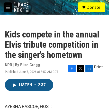
Skip to main content
S
Donate
e
M
a
e
r
n
c
u
h
Kids compete in the annual
u
e
Elvis tribute competition in
r
y
the singer's hometown
NPR | By
Elise Gregg
Print
Published June 7, 2026 at 8:52 AM CDT
F
T
L
a
w
i
c
i
n
LISTEN
•
2:37
e
t
k
b
t
e
o
e
d
o
r
I
k
n
AYESHA RASCOE, HOST: