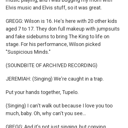
Elvis music and Elvis stuff, so it was great.
GREGG: Wilson is 16. He's here with 20 other kids
aged 7 to 17. They don full makeup with jumpsuits
and fake sideburns to bring The King to life on
stage. For his performance, Wilson picked
"Suspicious Minds."
(SOUNDBITE OF ARCHIVED RECORDING)
JEREMIAH: (Singing) We're caught in a trap.
Put your hands together, Tupelo.
(Singing) I can't walk out because I love you too
much, baby. Oh, why can't you see...
GREGG: And it's not just singing, but copying