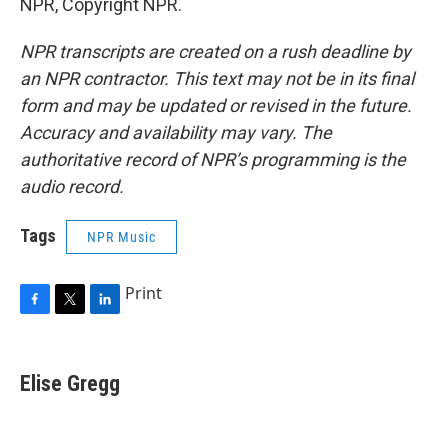
NPR, Copyright NPR.
NPR transcripts are created on a rush deadline by
an NPR contractor. This text may not be in its final
form and may be updated or revised in the future.
Accuracy and availability may vary. The
authoritative record of NPR’s programming is the
audio record.
Tags
NPR Music
Print
F
T
L
a
w
i
c
i
n
e
t
k
Elise Gregg
b
t
e
o
e
d
o
r
I