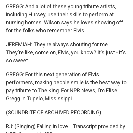
GREGG: And a lot of these young tribute artists,
including Hursey, use their skills to perform at
nursing homes. Wilson says he loves showing off
for the folks who remember Elvis.
JEREMIAH: They're always shouting for me.
They're like, come on, Elvis, you know? It's just - it's
so sweet.
GREGG: For this next generation of Elvis
performers, making people smile is the best way to
pay tribute to The King. For NPR News, I'm Elise
Gregg in Tupelo, Mississippi.
(SOUNDBITE OF ARCHIVED RECORDING)
RJ: (Singing) Falling in love... Transcript provided by