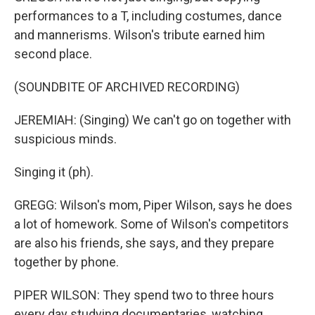
performances to a T, including costumes, dance
and mannerisms. Wilson's tribute earned him
second place.
(SOUNDBITE OF ARCHIVED RECORDING)
JEREMIAH: (Singing) We can't go on together with
suspicious minds.
Singing it (ph).
GREGG: Wilson's mom, Piper Wilson, says he does
a lot of homework. Some of Wilson's competitors
are also his friends, she says, and they prepare
together by phone.
PIPER WILSON: They spend two to three hours
every day studying documentaries, watching