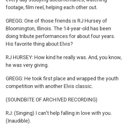
footage, film reel, helping each other out.
GREGG: One of those friends is RJ Hursey of
Bloomington, Illinois. The 14-year-old has been
doing tribute performances for about four years.
His favorite thing about Elvis?
RJ HURSEY: How kind he really was. And, you know,
he was very giving.
GREGG: He took first place and wrapped the youth
competition with another Elvis classic.
(SOUNDBITE OF ARCHIVED RECORDING)
RJ: (Singing) I can't help falling in love with you.
(Inaudible).