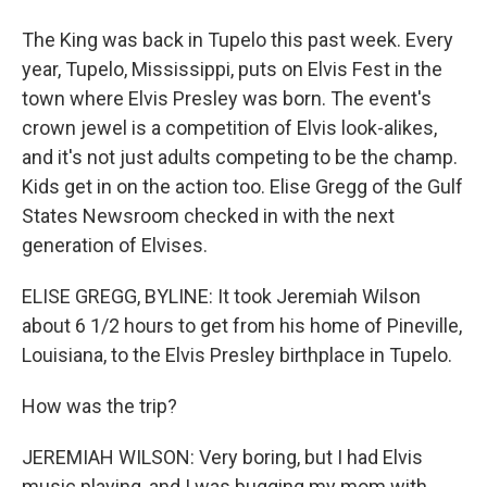
The King was back in Tupelo this past week. Every
year, Tupelo, Mississippi, puts on Elvis Fest in the
town where Elvis Presley was born. The event's
crown jewel is a competition of Elvis look-alikes,
and it's not just adults competing to be the champ.
Kids get in on the action too. Elise Gregg of the Gulf
States Newsroom checked in with the next
generation of Elvises.
ELISE GREGG, BYLINE: It took Jeremiah Wilson
about 6 1/2 hours to get from his home of Pineville,
Louisiana, to the Elvis Presley birthplace in Tupelo.
How was the trip?
JEREMIAH WILSON: Very boring, but I had Elvis
music playing, and I was bugging my mom with