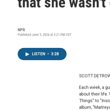
that she wasn't
NPR
Published June 5, 2026 at 3:21 PM CDT
LISTEN
•
3:28
SCOTT DETROW
Each week, a gu
about their lif
Things" to "Insi
album, "Maitrey