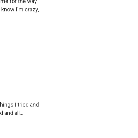
time for the way
 I know I'm crazy,
things I tried and
 and all...