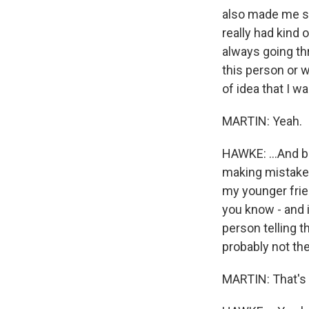
also made me see
really had kind 
always going th
this person or w
of idea that I w
MARTIN: Yeah.
HAWKE: ...And b
making mistakes
my younger frien
you know - and i
person telling t
probably not th
MARTIN: That's r