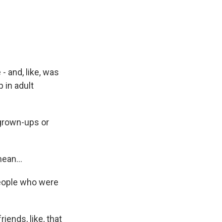
- and, like, was
p in adult
grown-ups or
ean...
people who were
iends, like, that