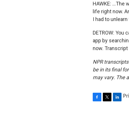
HAWKE: ...The w
life right now. An
I had to unlearn 
DETROW: You can
app by searchin
now. Transcript
NPR transcripts
be in its final 
may vary. The a
Pr
F
T
L
a
w
i
c
i
n
e
t
k
b
t
e