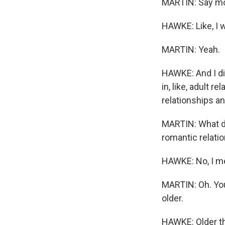
MARTIN: Say mo
HAWKE: Like, I 
MARTIN: Yeah.
HAWKE: And I did
in, like, adult 
relationships an
MARTIN: What d
romantic relatio
HAWKE: No, I mea
MARTIN: Oh. You
older.
HAWKE: Older tha