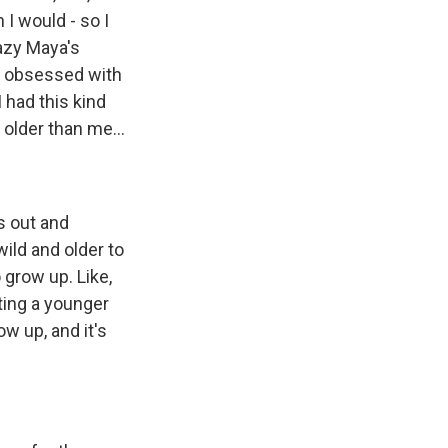
 I would - so I
razy Maya's
y obsessed with
 had this kind
 older than me...
s out and
ild and older to
 grow up. Like,
ating a younger
w up, and it's