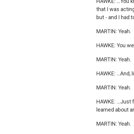
HAWKE: ...You k
that I was acting
but - and I had 
MARTIN: Yeah.
HAWKE: You wer
MARTIN: Yeah.
HAWKE: ...And, l
MARTIN: Yeah.
HAWKE: ...Just fi
learned about an
MARTIN: Yeah.