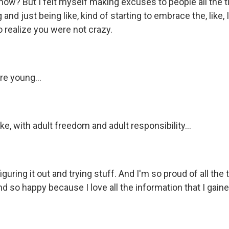
now? But I felt myself making excuses to people all the 
 and just being like, kind of starting to embrace the, like,
to realize you were not crazy.
e young...
ike, with adult freedom and adult responsibility...
guring it out and trying stuff. And I'm so proud of all the 
d so happy because I love all the information that I gained