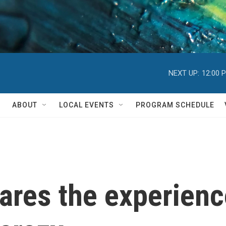
NEXT UP:
12:00 
ABOUT
LOCAL EVENTS
PROGRAM SCHEDULE
res the experience