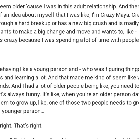
m older 'cause I was in this adult relationship. And then
of an idea about myself that I was like, I'm Crazy Maya. C
rough a hard breakup or has a new big crush and is madl
ants to make a big change and move and wants to, like - I
as crazy because I was spending a lot of time with people
ehaving like a young person and - who was figuring thing
 and learning a lot. And that made me kind of seem like w
ds. And I had a lot of older people being like, you need to
t's always funny. It's like, when you're an older person d
hem to grow up, like, one of those two people needs to gro
e younger person...
ight. That's right.