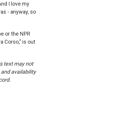
And I love my
I was - anyway, so
be or the NPR
 Corso," is out
is text may not
and availability
cord.