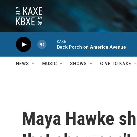
Skip to main content
KAXE
Back Porch on America Avenue
NEWS
MUSIC
SHOWS
GIVE TO KAXE
Maya Hawke sha