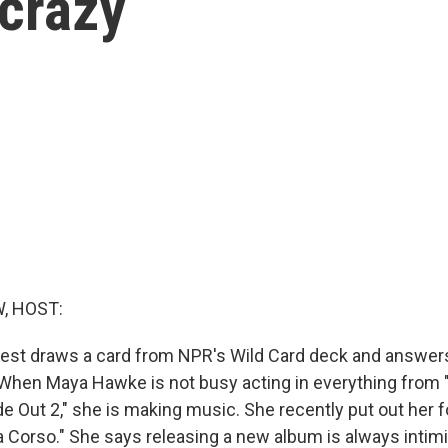
 crazy
, HOST:
est draws a card from NPR's Wild Card deck and answers
e. When Maya Hawke is not busy acting in everything from 
de Out 2," she is making music. She recently put out her f
a Corso." She says releasing a new album is always intimi