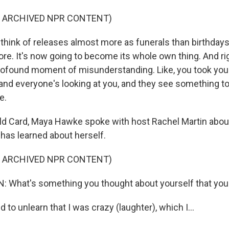
F ARCHIVED NPR CONTENT)
hink of releases almost more as funerals than birthdays
e. It's now going to become its whole own thing. And righ
 profound moment of misunderstanding. Like, you took your
and everyone's looking at you, and they see something tot
e.
d Card, Maya Hawke spoke with host Rachel Martin abou
 has learned about herself.
F ARCHIVED NPR CONTENT)
 What's something you thought about yourself that you 
to unlearn that I was crazy (laughter), which I...