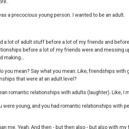
re.
was a precocious young person. I wanted to be an adult.
 a lot of adult stuff before a lot of my friends and before 
relationships before a lot of my friends were and messing u
d making...
o you mean? Say what you mean. Like, friendships with 
nships that were at an adult level?
n romantic relationships with adults (laughter). Like, I m
 were young, and you had romantic relationships with 
n me. Yeah. And then - but then also - but also with my fr