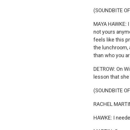
(SOUNDBITE O
MAYA HAWKE: I t
not yours anymor
feels like this
the lunchroom, 
than who you ar
DETROW: On Wil
lesson that she
(SOUNDBITE O
RACHEL MARTIN:
HAWKE: I needed 