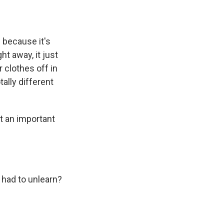
 because it's
t away, it just
 clothes off in
ally different
t an important
had to unlearn?