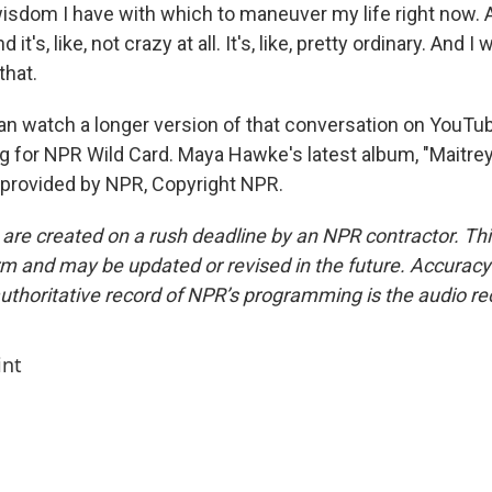
isdom I have with which to maneuver my life right now. 
d it's, like, not crazy at all. It's, like, pretty ordinary. And 
that.
 watch a longer version of that conversation on YouTu
g for NPR Wild Card. Maya Hawke's latest album, "Maitreya
 provided by NPR, Copyright NPR.
 are created on a rush deadline by an NPR contractor. Th
form and may be updated or revised in the future. Accuracy 
uthoritative record of NPR’s programming is the audio re
int