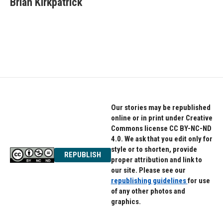
Brian Kirkpatrick
b
t
e
o
e
d
o
r
I
k
n
Our stories may be republished
online or in print under Creative
Commons license CC BY-NC-ND
4.0. We ask that you edit only for
style or to shorten, provide
REPUBLISH
proper attribution and link to
our site. Please see our
republishing guidelines
for use
of any other photos and
graphics.