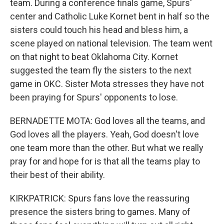
team. During a conference finals game, Spurs'
center and Catholic Luke Kornet bent in half so the
sisters could touch his head and bless him, a
scene played on national television. The team went
on that night to beat Oklahoma City. Kornet
suggested the team fly the sisters to the next
game in OKC. Sister Mota stresses they have not
been praying for Spurs' opponents to lose.
BERNADETTE MOTA: God loves all the teams, and
God loves all the players. Yeah, God doesn't love
one team more than the other. But what we really
pray for and hope for is that all the teams play to
their best of their ability.
KIRKPATRICK: Spurs fans love the reassuring
presence the sisters bring to games. Many of