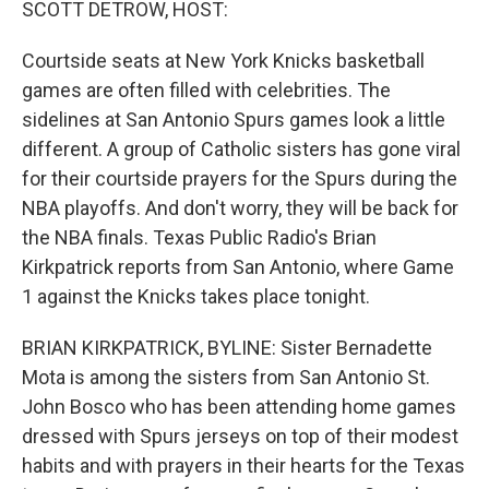
SCOTT DETROW, HOST:
Courtside seats at New York Knicks basketball
games are often filled with celebrities. The
sidelines at San Antonio Spurs games look a little
different. A group of Catholic sisters has gone viral
for their courtside prayers for the Spurs during the
NBA playoffs. And don't worry, they will be back for
the NBA finals. Texas Public Radio's Brian
Kirkpatrick reports from San Antonio, where Game
1 against the Knicks takes place tonight.
BRIAN KIRKPATRICK, BYLINE: Sister Bernadette
Mota is among the sisters from San Antonio St.
John Bosco who has been attending home games
dressed with Spurs jerseys on top of their modest
habits and with prayers in their hearts for the Texas