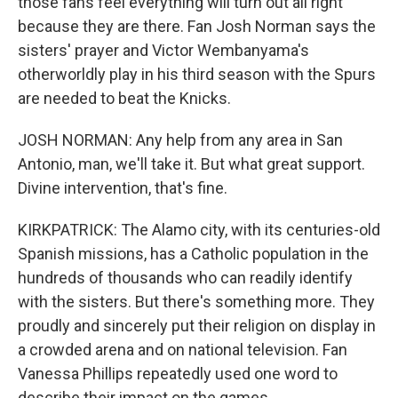
those fans feel everything will turn out all right
because they are there. Fan Josh Norman says the
sisters' prayer and Victor Wembanyama's
otherworldly play in his third season with the Spurs
are needed to beat the Knicks.
JOSH NORMAN: Any help from any area in San
Antonio, man, we'll take it. But what great support.
Divine intervention, that's fine.
KIRKPATRICK: The Alamo city, with its centuries-old
Spanish missions, has a Catholic population in the
hundreds of thousands who can readily identify
with the sisters. But there's something more. They
proudly and sincerely put their religion on display in
a crowded arena and on national television. Fan
Vanessa Phillips repeatedly used one word to
describe their impact on the games.