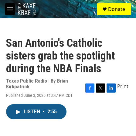
Skip to main content
S
Donate
e
M
a
e
r
n
c
u
h
San Antonio's Catholic
u
e
sisters grab the spotlight
r
y
during the NBA Finals
Texas Public Radio | By
Brian
Print
Kirkpatrick
F
T
L
Published June 3, 2026 at 3:47 PM CDT
a
w
i
c
i
n
e
t
k
LISTEN
•
2:55
b
t
e
o
e
d
o
r
I
k
n