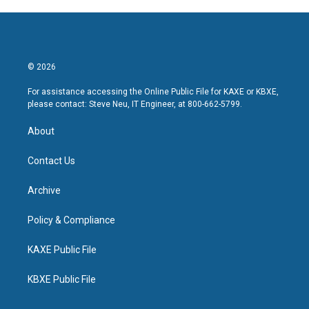
© 2026
For assistance accessing the Online Public File for KAXE or KBXE,
please contact: Steve Neu, IT Engineer, at 800-662-5799.
About
Contact Us
Archive
Policy & Compliance
KAXE Public File
KBXE Public File