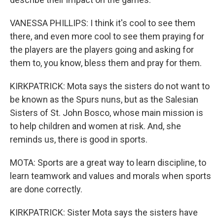
VANESSA PHILLIPS: I think it's cool to see them
there, and even more cool to see them praying for
the players are the players going and asking for
them to, you know, bless them and pray for them.
KIRKPATRICK: Mota says the sisters do not want to
be known as the Spurs nuns, but as the Salesian
Sisters of St. John Bosco, whose main mission is
to help children and women at risk. And, she
reminds us, there is good in sports.
MOTA: Sports are a great way to learn discipline, to
learn teamwork and values and morals when sports
are done correctly.
KIRKPATRICK: Sister Mota says the sisters have