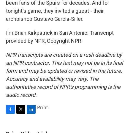
been fans of the Spurs for decades. And for
tonight's game, they invited a guest - their
archbishop Gustavo Garcia-Siller.
I'm Brian Kirkpatrick in San Antonio. Transcript
provided by NPR, Copyright NPR.
NPR transcripts are created on a rush deadline by
an NPR contractor. This text may not be in its final
form and may be updated or revised in the future.
Accuracy and availability may vary. The
authoritative record of NPR’s programming is the
audio record.
Print
F
T
L
a
w
i
c
i
n
e
t
k