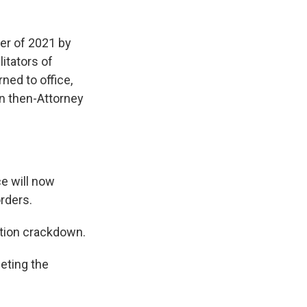
er of 2021 by
itators of
ned to office,
n then-Attorney
e will now
orders.
ation crackdown.
eting the