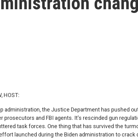
ministration chan
, HOST:
p administration, the Justice Department has pushed out 
r prosecutors and FBI agents. It's rescinded gun regulat
ttered task forces. One thing that has survived the turmoi
 effort launched during the Biden administration to cra