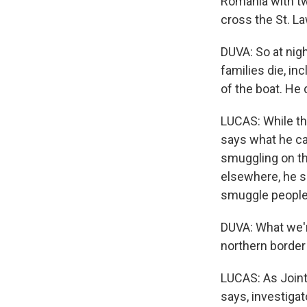
Romania with two
cross the St. L
DUVA: So at nig
families die, in
of the boat. He d
LUCAS: While the
says what he cal
smuggling on th
elsewhere, he s
smuggle people v
DUVA: What we're
northern border 
LUCAS: As Joint
says, investiga