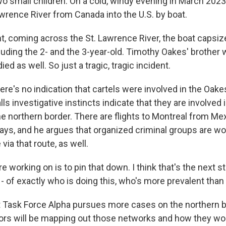
 small children. On a cold, windy evening in March 2023, 
awrence River from Canada into the U.S. by boat.
ht, coming across the St. Lawrence River, the boat capsiz
cluding the 2- and the 3-year-old. Timothy Oakes' brother
ied as well. So just a tragic, tragic incident.
re's no indication that cartels were involved in the Oak
ls investigative instincts indicate that they are involved
e northern border. There are flights to Montreal from Me
ays, and he argues that organized criminal groups are wo
ia that route, as well.
 working on is to pin that down. I think that's the next s
- of exactly who is doing this, who's more prevalent than
 Task Force Alpha pursues more cases on the northern b
tors will be mapping out those networks and how they wo