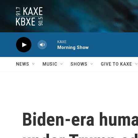
Skip to main content
KAXE
Morning Show
NEWS
MUSIC
SHOWS
GIVE TO KAXE
Biden-era huma