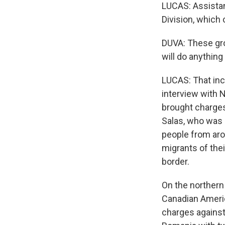
LUCAS: Assistan
Division, which 
DUVA: These gro
will do anythin
LUCAS: That incl
interview with N
brought charge
Salas, who was 
people from aro
migrants of the
border.
On the northern
Canadian Americ
charges against