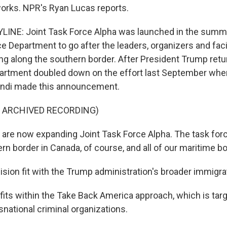
orks. NPR's Ryan Lucas reports.
LINE: Joint Task Force Alpha was launched in the summ
e Department to go after the leaders, organizers and facil
 along the southern border. After President Trump retur
artment doubled down on the effort last September whe
ndi made this announcement.
F ARCHIVED RECORDING)
re now expanding Joint Task Force Alpha. The task forc
rn border in Canada, of course, and all of our maritime b
sion fit with the Trump administration's broader immigr
fits within the Take Back America approach, which is targ
snational criminal organizations.