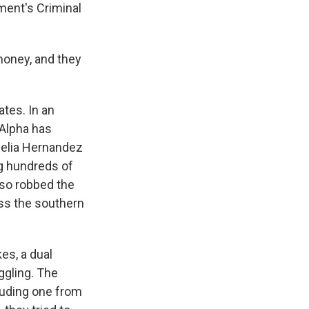
ment's Criminal
money, and they
ates. In an
 Alpha has
felia Hernandez
g hundreds of
lso robbed the
ss the southern
es, a dual
ggling. The
luding one from