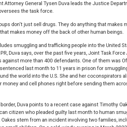
t Attorney General Tysen Duva leads the Justice Depart
oversees the task force.
ups don't just sell drugs. They do anything that makes 
g that makes money off the back of other human beings.
udes smuggling and trafficking people into the United St
PR, Duva says, over the past five years, Joint Task Force
s against more than 400 defendants. One of them was O
sentenced last month to 11 years in prison for smugglin
und the world into the U.S. She and her coconspirators a
ir money and cell phones right before sending them acro
 border, Duva points to a recent case against Timothy Oak
an citizen who pleaded guilty last month to human smu
 Oakes stem from an incident involving two families, inc