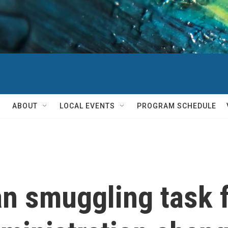
ABOUT
LOCAL EVENTS
PROGRAM SCHEDULE
n smuggling task 