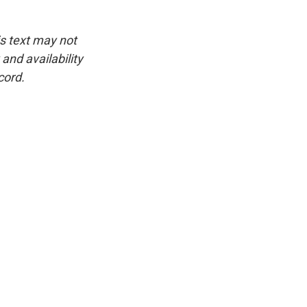
is text may not
and availability
cord.