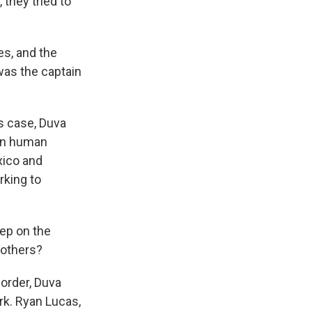
they tried to
es, and the
 was the captain
es case, Duva
 in human
xico and
rking to
tep on the
 others?
order, Duva
rk. Ryan Lucas,