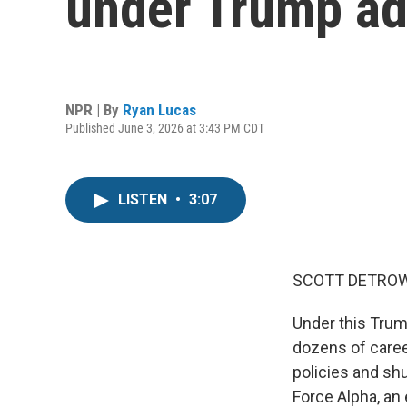
under Trump ad
NPR | By
Ryan Lucas
Published June 3, 2026 at 3:43 PM CDT
LISTEN
•
3:07
SCOTT DETROW
Under this Trum
dozens of caree
policies and shu
Force Alpha, an