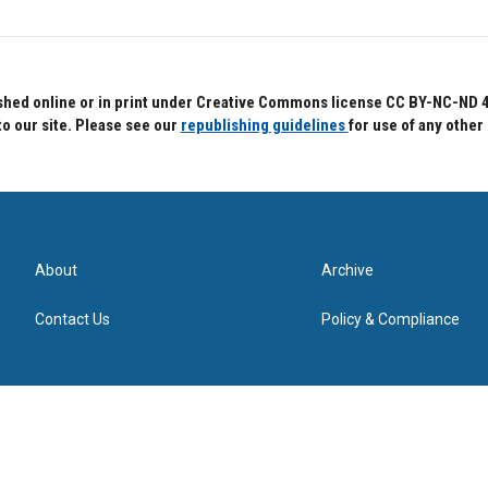
hed online or in print under Creative Commons license CC BY-NC-ND 4.0.
to our site. Please see our
republishing guidelines
for use of any other
About
Archive
Contact Us
Policy & Compliance