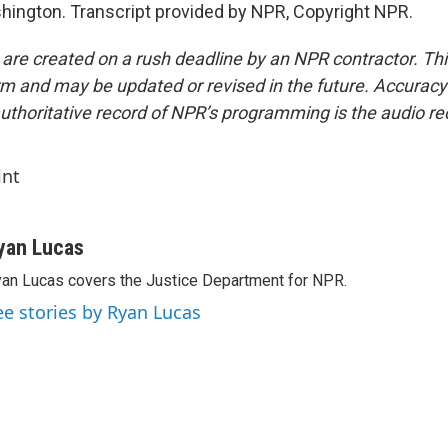
ington. Transcript provided by NPR, Copyright NPR.
 are created on a rush deadline by an NPR contractor. Th
form and may be updated or revised in the future. Accuracy 
uthoritative record of NPR’s programming is the audio re
int
yan Lucas
an Lucas covers the Justice Department for NPR.
ee stories by Ryan Lucas