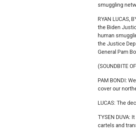
smuggling netw
RYAN LUCAS, BY
the Biden Justic
human smuggling
the Justice Dep
General Pam Bo
(SOUNDBITE O
PAM BONDI: We a
cover our northe
LUCAS: The deci
TYSEN DUVA: It 
cartels and tran