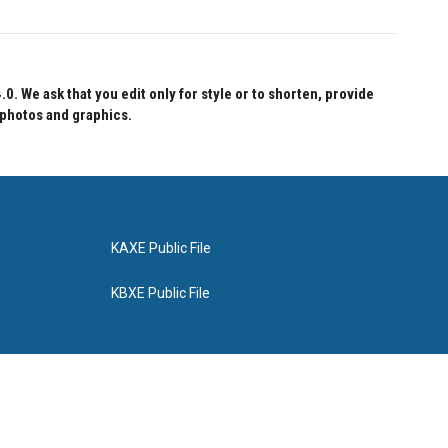
 We ask that you edit only for style or to shorten, provide
 photos and graphics.
KAXE Public File
KBXE Public File