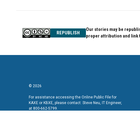
Our stories may be republis
REPUBLISH
proper attribution and link 
© 2026
For assistance accessing the Online Public File for
KAXE or KBXE, please contact: Steve Neu, IT Engineer,
at 800-662-5799.