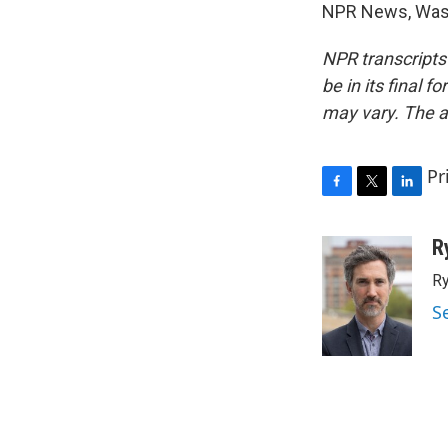
NPR News, Wash
NPR transcripts
be in its final 
may vary. The a
Pr
F
T
L
a
w
i
c
i
n
R
e
t
k
Ry
b
t
e
o
e
d
S
o
r
I
k
n