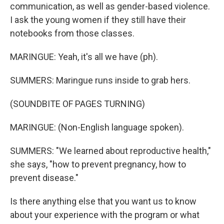
communication, as well as gender-based violence.
I ask the young women if they still have their
notebooks from those classes.
MARINGUE: Yeah, it's all we have (ph).
SUMMERS: Maringue runs inside to grab hers.
(SOUNDBITE OF PAGES TURNING)
MARINGUE: (Non-English language spoken).
SUMMERS: "We learned about reproductive health,"
she says, "how to prevent pregnancy, how to
prevent disease."
Is there anything else that you want us to know
about your experience with the program or what