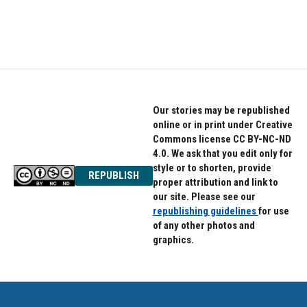
Our stories may be republished
online or in print under Creative
Commons license CC BY-NC-ND
4.0. We ask that you edit only for
style or to shorten, provide
REPUBLISH
proper attribution and link to
our site. Please see our
republishing guidelines
for use
of any other photos and
graphics.