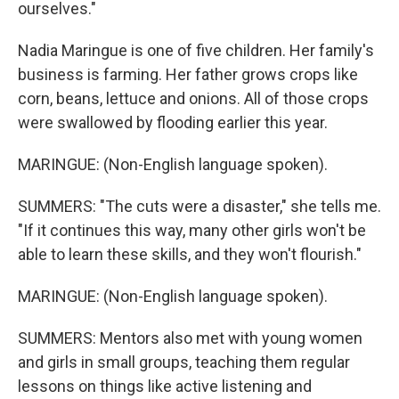
ourselves."
Nadia Maringue is one of five children. Her family's
business is farming. Her father grows crops like
corn, beans, lettuce and onions. All of those crops
were swallowed by flooding earlier this year.
MARINGUE: (Non-English language spoken).
SUMMERS: "The cuts were a disaster," she tells me.
"If it continues this way, many other girls won't be
able to learn these skills, and they won't flourish."
MARINGUE: (Non-English language spoken).
SUMMERS: Mentors also met with young women
and girls in small groups, teaching them regular
lessons on things like active listening and