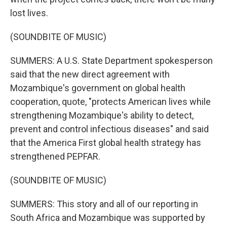
lost lives.
(SOUNDBITE OF MUSIC)
SUMMERS: A U.S. State Department spokesperson
said that the new direct agreement with
Mozambique's government on global health
cooperation, quote, "protects American lives while
strengthening Mozambique's ability to detect,
prevent and control infectious diseases" and said
that the America First global health strategy has
strengthened PEPFAR.
(SOUNDBITE OF MUSIC)
SUMMERS: This story and all of our reporting in
South Africa and Mozambique was supported by