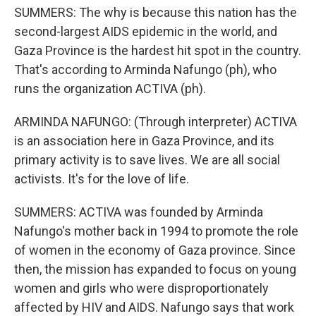
SUMMERS: The why is because this nation has the
second-largest AIDS epidemic in the world, and
Gaza Province is the hardest hit spot in the country.
That's according to Arminda Nafungo (ph), who
runs the organization ACTIVA (ph).
ARMINDA NAFUNGO: (Through interpreter) ACTIVA
is an association here in Gaza Province, and its
primary activity is to save lives. We are all social
activists. It's for the love of life.
SUMMERS: ACTIVA was founded by Arminda
Nafungo's mother back in 1994 to promote the role
of women in the economy of Gaza province. Since
then, the mission has expanded to focus on young
women and girls who were disproportionately
affected by HIV and AIDS. Nafungo says that work