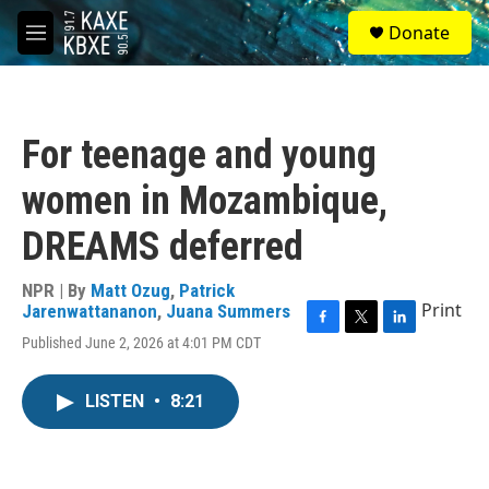
Skip to main content
S
Donate
e
M
a
e
r
n
c
u
h
For teenage and young
u
e
women in Mozambique,
r
y
DREAMS deferred
NPR | By
Matt Ozug
,
Patrick
Print
Jarenwattananon
,
Juana Summers
F
T
L
Published June 2, 2026 at 4:01 PM CDT
a
w
i
c
i
n
e
t
k
LISTEN
•
8:21
b
t
e
o
e
d
o
r
I
k
n