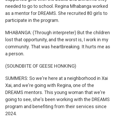
needed to go to school. Regina Mhabanga worked
as a mentor for DREAMS. She recruited 80 girls to
participate in the program.
MHABANGA: (Through interpreter) But the children
lost that opportunity, and the worst is, I work in my
community. That was heartbreaking. It hurts me as
a person.
(SOUNDBITE OF GEESE HONKING)
SUMMERS: So we're here at a neighborhood in Xai
Xai, and we're going with Regina, one of the
DREAMS mentors. This young woman that we're
going to see, she's been working with the DREAMS
program and benefiting from their services since
2024.