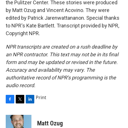
the Pulitzer Center. These stories were produced
by Matt Ozug and Vincent Acovino. They were
edited by Patrick Jarenwattananon. Special thanks
to NPR's Kate Bartlett. Transcript provided by NPR,
Copyright NPR.
NPR transcripts are created on a rush deadline by
an NPR contractor. This text may not be in its final
form and may be updated or revised in the future.
Accuracy and availability may vary. The
authoritative record of NPR’s programming is the
audio record.
Print
F
T
L
a
w
i
c
i
n
e
t
k
Matt Ozug
b
t
e