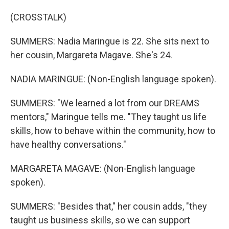
(CROSSTALK)
SUMMERS: Nadia Maringue is 22. She sits next to
her cousin, Margareta Magave. She's 24.
NADIA MARINGUE: (Non-English language spoken).
SUMMERS: "We learned a lot from our DREAMS
mentors," Maringue tells me. "They taught us life
skills, how to behave within the community, how to
have healthy conversations."
MARGARETA MAGAVE: (Non-English language
spoken).
SUMMERS: "Besides that," her cousin adds, "they
taught us business skills, so we can support