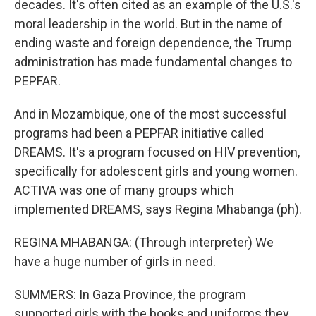
decades. It's often cited as an example of the U.S.'s
moral leadership in the world. But in the name of
ending waste and foreign dependence, the Trump
administration has made fundamental changes to
PEPFAR.
And in Mozambique, one of the most successful
programs had been a PEPFAR initiative called
DREAMS. It's a program focused on HIV prevention,
specifically for adolescent girls and young women.
ACTIVA was one of many groups which
implemented DREAMS, says Regina Mhabanga (ph).
REGINA MHABANGA: (Through interpreter) We
have a huge number of girls in need.
SUMMERS: In Gaza Province, the program
supported girls with the books and uniforms they