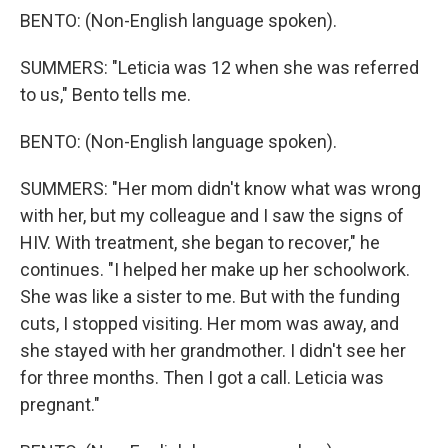
BENTO: (Non-English language spoken).
SUMMERS: "Leticia was 12 when she was referred
to us," Bento tells me.
BENTO: (Non-English language spoken).
SUMMERS: "Her mom didn't know what was wrong
with her, but my colleague and I saw the signs of
HIV. With treatment, she began to recover," he
continues. "I helped her make up her schoolwork.
She was like a sister to me. But with the funding
cuts, I stopped visiting. Her mom was away, and
she stayed with her grandmother. I didn't see her
for three months. Then I got a call. Leticia was
pregnant."