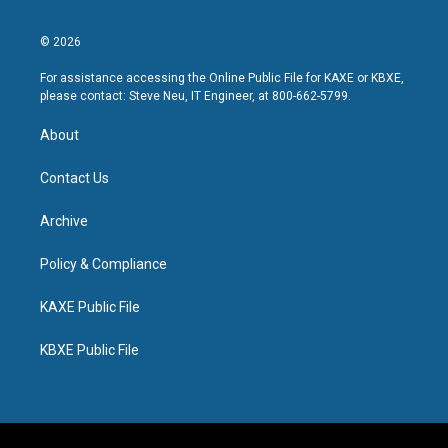
© 2026
For assistance accessing the Online Public File for KAXE or KBXE,
please contact: Steve Neu, IT Engineer, at 800-662-5799.
About
Contact Us
Archive
Policy & Compliance
KAXE Public File
KBXE Public File