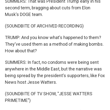
SUMMERS: That was President Trump early in his
second term, bragging about cuts from Elon
Musk's DOGE team.
(SOUNDBITE OF ARCHIVED RECORDING)
TRUMP: And you know what's happened to them?
They've used them as a method of making bombs.
How about that?
SUMMERS: In fact, no condoms were being sent
anywhere in the Middle East, but the narrative was
being spread by the president's supporters, like Fox
News host Jesse Watters.
(SOUNDBITE OF TV SHOW, "JESSE WATTERS
PRIMETIME")