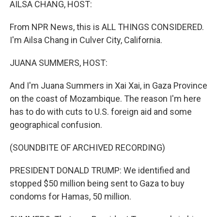
AILSA CHANG, HOST:
From NPR News, this is ALL THINGS CONSIDERED.
I'm Ailsa Chang in Culver City, California.
JUANA SUMMERS, HOST:
And I'm Juana Summers in Xai Xai, in Gaza Province
on the coast of Mozambique. The reason I'm here
has to do with cuts to U.S. foreign aid and some
geographical confusion.
(SOUNDBITE OF ARCHIVED RECORDING)
PRESIDENT DONALD TRUMP: We identified and
stopped $50 million being sent to Gaza to buy
condoms for Hamas, 50 million.