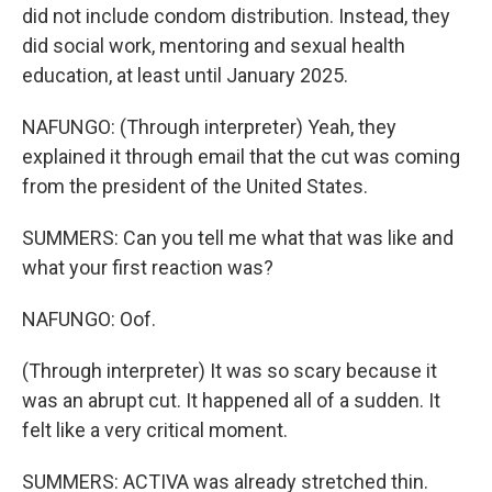
did not include condom distribution. Instead, they
did social work, mentoring and sexual health
education, at least until January 2025.
NAFUNGO: (Through interpreter) Yeah, they
explained it through email that the cut was coming
from the president of the United States.
SUMMERS: Can you tell me what that was like and
what your first reaction was?
NAFUNGO: Oof.
(Through interpreter) It was so scary because it
was an abrupt cut. It happened all of a sudden. It
felt like a very critical moment.
SUMMERS: ACTIVA was already stretched thin.