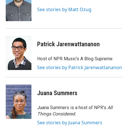
o
e
d
o
r
I
See stories by Matt Ozug
k
n
Patrick Jarenwattananon
Host of NPR Music's A Blog Supreme
See stories by Patrick Jarenwattananon
Juana Summers
Juana Summers is a host of NPR's
All
Things Considered.
See stories by Juana Summers