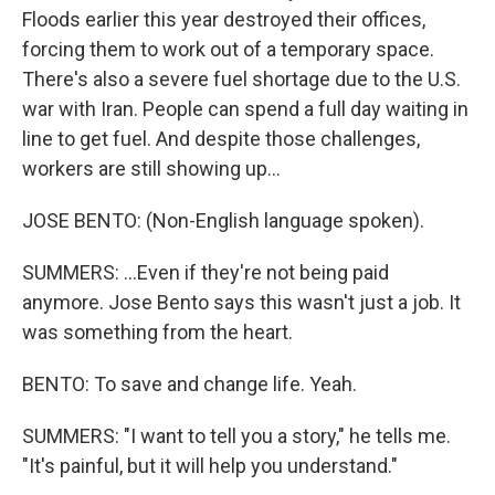
Floods earlier this year destroyed their offices,
forcing them to work out of a temporary space.
There's also a severe fuel shortage due to the U.S.
war with Iran. People can spend a full day waiting in
line to get fuel. And despite those challenges,
workers are still showing up...
JOSE BENTO: (Non-English language spoken).
SUMMERS: ...Even if they're not being paid
anymore. Jose Bento says this wasn't just a job. It
was something from the heart.
BENTO: To save and change life. Yeah.
SUMMERS: "I want to tell you a story," he tells me.
"It's painful, but it will help you understand."