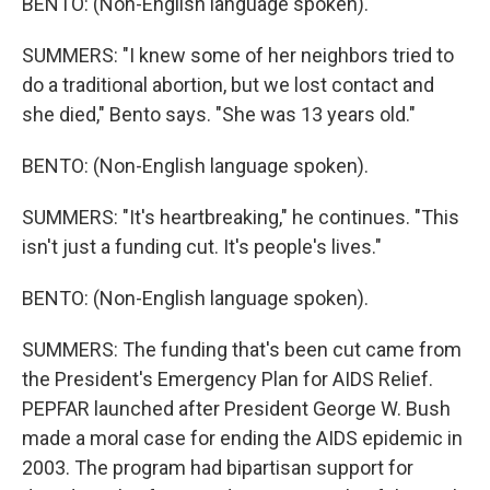
BENTO: (Non-English language spoken).
SUMMERS: "I knew some of her neighbors tried to
do a traditional abortion, but we lost contact and
she died," Bento says. "She was 13 years old."
BENTO: (Non-English language spoken).
SUMMERS: "It's heartbreaking," he continues. "This
isn't just a funding cut. It's people's lives."
BENTO: (Non-English language spoken).
SUMMERS: The funding that's been cut came from
the President's Emergency Plan for AIDS Relief.
PEPFAR launched after President George W. Bush
made a moral case for ending the AIDS epidemic in
2003. The program had bipartisan support for