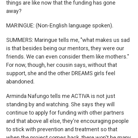
things are like now that the funding has gone
away?
MARINGUE: (Non-English language spoken).
SUMMERS: Maringue tells me, "what makes us sad
is that besides being our mentors, they were our
friends. We can even consider them like mothers."
For now, though, her cousin says, without that
support, she and the other DREAMS girls feel
abandoned.
Arminda Nafungo tells me ACTIVA is not just
standing by and watching. She says they will
continue to apply for funding with other partners
and that above all else, they're encouraging people
to stick with prevention and treatment so that
when the project comes back, there won't be many