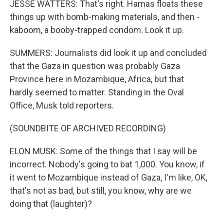
JESSE WATTERS: That's right. Hamas floats these
things up with bomb-making materials, and then -
kaboom, a booby-trapped condom. Look it up.
SUMMERS: Journalists did look it up and concluded
that the Gaza in question was probably Gaza
Province here in Mozambique, Africa, but that
hardly seemed to matter. Standing in the Oval
Office, Musk told reporters.
(SOUNDBITE OF ARCHIVED RECORDING)
ELON MUSK: Some of the things that I say will be
incorrect. Nobody's going to bat 1,000. You know, if
it went to Mozambique instead of Gaza, I'm like, OK,
that's not as bad, but still, you know, why are we
doing that (laughter)?