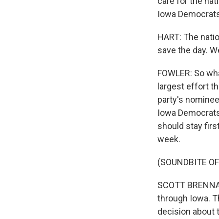
care for the nat
Iowa Democrats 
HART: The natio
save the day. W
FOWLER: So what
largest effort t
party's nominee
Iowa Democrats 
should stay firs
week.
(SOUNDBITE O
SCOTT BRENNAN: 
through Iowa. T
decision about t