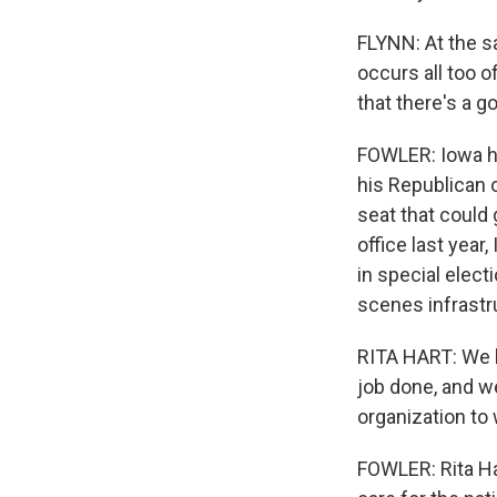
FLYNN: At the s
occurs all too o
that there's a 
FOWLER: Iowa ha
his Republican 
seat that could
office last yea
in special elect
scenes infrastr
RITA HART: We h
job done, and we
organization to 
FOWLER: Rita Ha