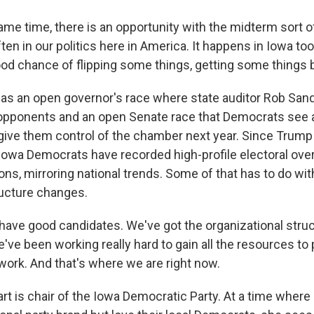
ame time, there is an opportunity with the midterm sort 
ften in our politics here in America. It happens in Iowa too
good chance of flipping some things, getting some things 
s an open governor's race where state auditor Rob Sand
opponents and an open Senate race that Democrats see a
 give them control of the chamber next year. Since Trump
r, Iowa Democrats have recorded high-profile electoral o
ions, mirroring national trends. Some of that has to do wi
ucture changes.
ave good candidates. We've got the organizational struc
've been working really hard to gain all the resources to 
work. And that's where we are right now.
rt is chair of the Iowa Democratic Party. At a time where