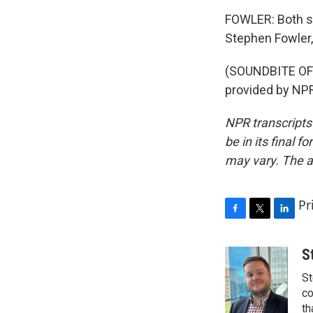
FOWLER: Both say
Stephen Fowler,
(SOUNDBITE OF
provided by NPR
NPR transcripts
be in its final 
may vary. The a
Pr
F
T
L
a
w
i
c
i
n
S
e
t
k
St
b
t
e
o
e
d
co
o
r
I
th