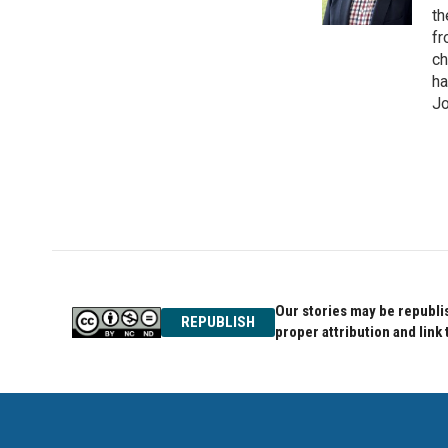
k
n
th
fr
ch
ha
Jo
Our stories may be republis
REPUBLISH
proper attribution and link 