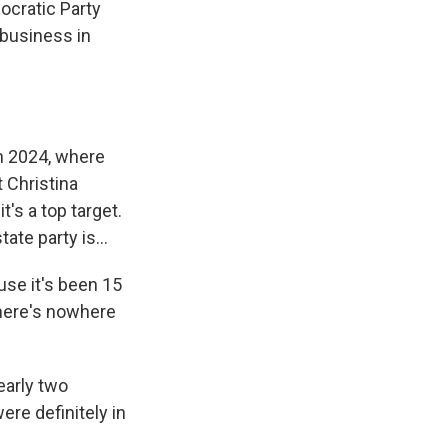
ocratic Party
 business in
n 2024, where
 Christina
's a top target.
te party is...
se it's been 15
there's nowhere
early two
re definitely in