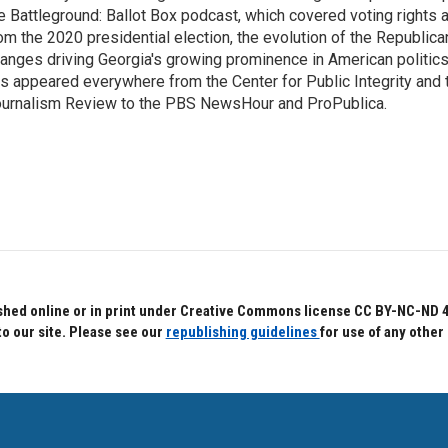
e Battleground: Ballot Box podcast, which covered voting rights a
om the 2020 presidential election, the evolution of the Republica
anges driving Georgia's growing prominence in American politics
s appeared everywhere from the Center for Public Integrity and
urnalism Review to the PBS NewsHour and ProPublica.
hed online or in print under Creative Commons license CC BY-NC-ND 4.0.
to our site. Please see our
republishing guidelines
for use of any other