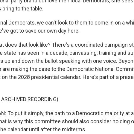
ional party brand but love their local Democrats, she sees
bring to the table.
nal Democrats, we can't look to them to come in on a wh
e've got to save our own day here.
 does that look like? There's a coordinated campaign st
he state has seen in a decade, canvassing, training and su
s up and down the ballot speaking with one voice. Beyon
are making the case to the Democratic National Commit
t on the 2028 presidential calendar. Here's part of a prese
F ARCHIVED RECORDING)
To put it simply, the path to a Democratic majority at a
hat is why this committee should also consider holding 
he calendar until after the midterms.