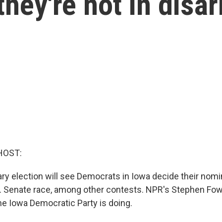
hey're not in disar
HOST:
ry election will see Democrats in Iowa decide their nomi
. Senate race, among other contests. NPR's Stephen Fowl
he Iowa Democratic Party is doing.