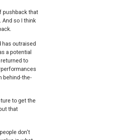
of pushback that
. And so I think
back.
 has outraised
s a potential
 returned to
verperformances
th behind-the-
ture to get the
put that
 people don't