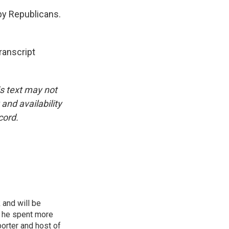
 by Republicans.
anscript
is text may not
and availability
cord.
 and will be
, he spent more
porter and host of