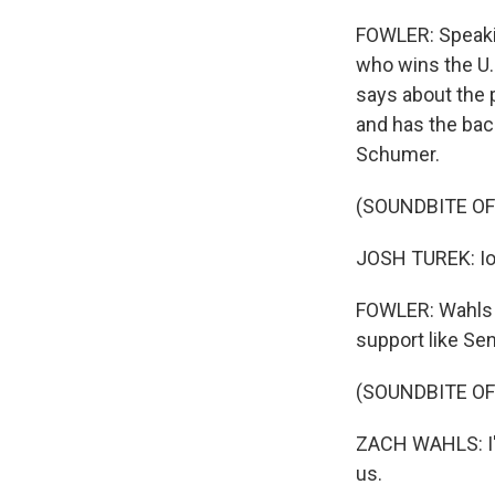
FOWLER: Speakin
who wins the U.
says about the p
and has the bac
Schumer.
(SOUNDBITE OF
JOSH TUREK: Io
FOWLER: Wahls r
support like Se
(SOUNDBITE OF
ZACH WAHLS: I'll
us.