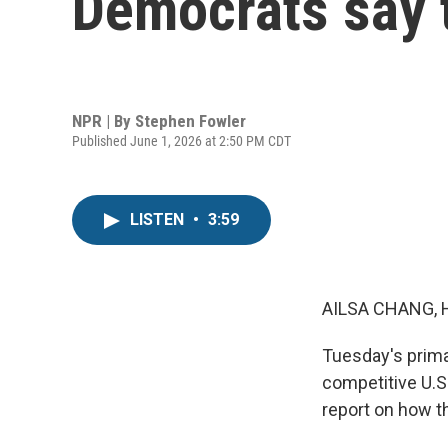
Democrats say t
NPR | By
Stephen Fowler
Published June 1, 2026 at 2:50 PM CDT
LISTEN
•
3:59
AILSA CHANG, 
Tuesday's prima
competitive U.S
report on how t