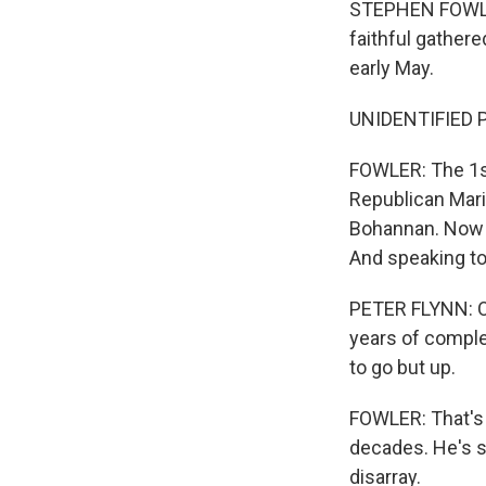
STEPHEN FOWLER,
faithful gathere
early May.
UNIDENTIFIED PE
FOWLER: The 1st
Republican Mari
Bohannan. Now i
And speaking to 
PETER FLYNN: On
years of comple
to go but up.
FOWLER: That's 
decades. He's s
disarray.