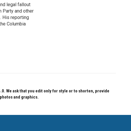
nd legal fallout
n Party and other
. His reporting
 the Columbia
 We ask that you edit only for style or to shorten, provide
 photos and graphics.