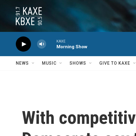
Skip to main content
KAXE
Morning Show
NEWS
MUSIC
SHOWS
GIVE TO KAXE
With competitiv