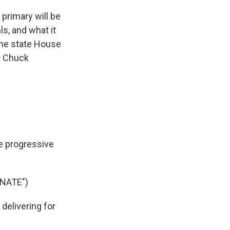
primary will be
s, and what it
 the state House
r Chuck
e progressive
NATE")
delivering for