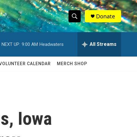
Donate
S
S
e
h
a
r
All Streams
NEXT UP:
9:00 AM
Headwaters
o
c
h
w
Q
VOLUNTEER CALENDAR
MERCH SHOP
u
S
e
r
e
y
a
r
s, Iowa
c
h