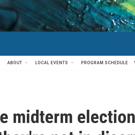
ABOUT
LOCAL EVENTS
PROGRAM SCHEDULE
e midterm election