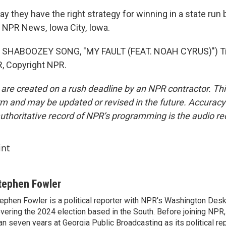
 they have the right strategy for winning in a state run
 NPR News, Iowa City, Iowa.
 SHABOOZEY SONG, "MY FAULT (FEAT. NOAH CYRUS)") Tr
, Copyright NPR.
 are created on a rush deadline by an NPR contractor. Th
form and may be updated or revised in the future. Accuracy 
uthoritative record of NPR’s programming is the audio re
int
tephen Fowler
ephen Fowler is a political reporter with NPR's Washington Desk
vering the 2024 election based in the South. Before joining NPR
an seven years at Georgia Public Broadcasting as its political re