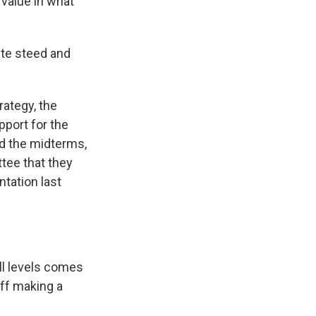
 value in what
ite steed and
rategy, the
pport for the
d the midterms,
tee that they
ntation last
ll levels comes
off making a