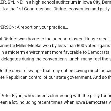
 BYLINE: In a high school auditorium in Iowa City, Dem
d for the 1st Congressional District convention and party
RSON: A report on your practice...
 District was home to the second-closest House race i
annette Miller-Meeks won by less than 800 votes against
n a midterm environment more favorable to Democrats, it
delegates during the convention's lunch, many feel the sta
 the upward swing - that may not be saying much becau
te Republican control of our state government. And so 
Peter Flynn, who's been volunteering with the party for n
een a lot, including recent times when Iowa Democrats we