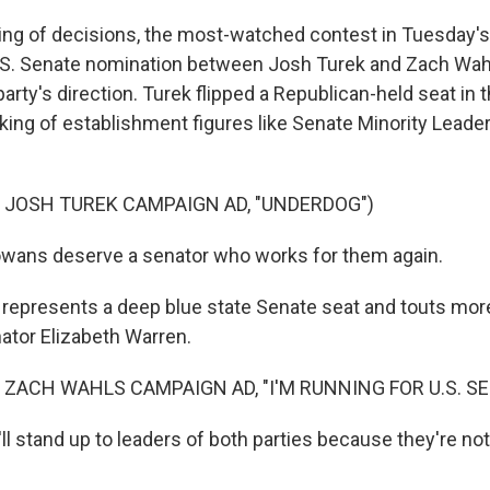
g of decisions, the most-watched contest in Tuesday's 
S. Senate nomination between Josh Turek and Zach Wahl
arty's direction. Turek flipped a Republican-held seat in
king of establishment figures like Senate Minority Leade
 JOSH TUREK CAMPAIGN AD, "UNDERDOG")
wans deserve a senator who works for them again.
epresents a deep blue state Senate seat and touts mor
nator Elizabeth Warren.
 ZACH WAHLS CAMPAIGN AD, "I'M RUNNING FOR U.S. SE
 stand up to leaders of both parties because they're not 